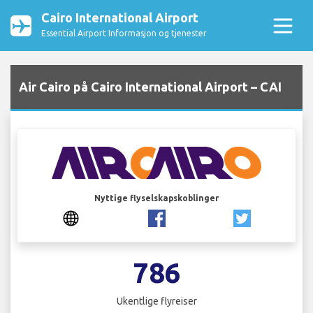
Cairo International Airport
Essential Airport Informasjon og tjenester
Air Cairo på Cairo International Airport – CAI
Nyttige flyselskapskoblinger
786
Ukentlige flyreiser