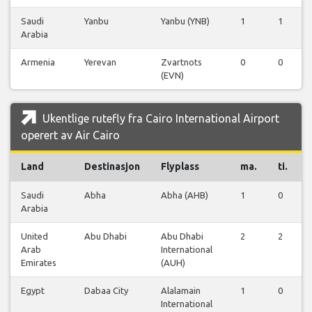
Saudi
Yanbu
Yanbu (YNB)
1
1
Arabia
Armenia
Yerevan
Zvartnots
0
0
(EVN)
Ukentlige rutefly fra Cairo International Airport
operert av Air Cairo
Land
Destinasjon
Flyplass
ma.
ti.
Saudi
Abha
Abha (AHB)
1
0
Arabia
United
Abu Dhabi
Abu Dhabi
2
2
Arab
International
Emirates
(AUH)
Egypt
Dabaa City
Alalamain
1
0
International