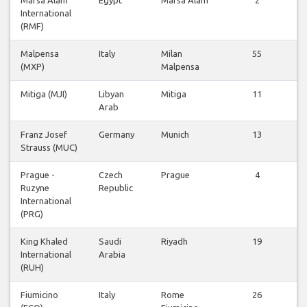
International
(RMF)
Malpensa
Italy
Milan
55
(MXP)
Malpensa
Mitiga (MJI)
Libyan
Mitiga
11
Arab
Franz Josef
Germany
Munich
13
Strauss (MUC)
Prague -
Czech
Prague
4
Ruzyne
Republic
International
(PRG)
King Khaled
Saudi
Riyadh
19
International
Arabia
(RUH)
Fiumicino
Italy
Rome
26