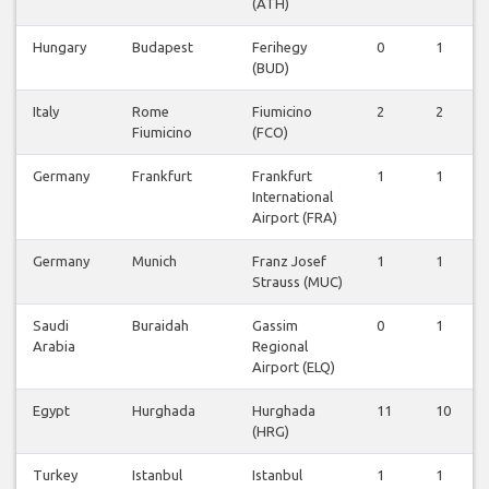
(ATH)
Hungary
Budapest
Ferihegy
0
1
(BUD)
Italy
Rome
Fiumicino
2
2
Fiumicino
(FCO)
Germany
Frankfurt
Frankfurt
1
1
International
Airport (FRA)
Germany
Munich
Franz Josef
1
1
Strauss (MUC)
Saudi
Buraidah
Gassim
0
1
Arabia
Regional
Airport (ELQ)
Egypt
Hurghada
Hurghada
11
10
(HRG)
Turkey
Istanbul
Istanbul
1
1