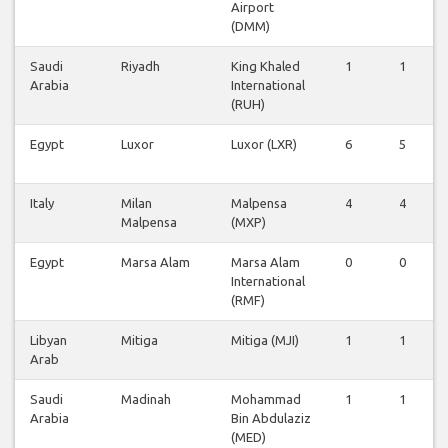
Airport
(DMM)
Saudi
Riyadh
King Khaled
1
1
Arabia
International
(RUH)
Egypt
Luxor
Luxor (LXR)
6
5
Italy
Milan
Malpensa
4
4
Malpensa
(MXP)
Egypt
Marsa Alam
Marsa Alam
0
0
International
(RMF)
Libyan
Mitiga
Mitiga (MJI)
1
1
Arab
Saudi
Madinah
Mohammad
1
1
Arabia
Bin Abdulaziz
(MED)