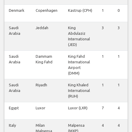
Denmark
Copenhagen
Kastrup (CPH)
1
0
Saudi
Jeddah
King
3
3
Arabia
Abdulaziz
International
(JED)
Saudi
Dammam
King Fahd
1
1
Arabia
King Fahd
International
Airport
(DMM)
Saudi
Riyadh
King Khaled
1
1
Arabia
International
(RUH)
Egypt
Luxor
Luxor (LXR)
7
4
Italy
Milan
Malpensa
4
4
Malpensa
(MXP)