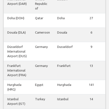
Airport (DAR)
Republic
of
Doha (DOH)
Qatar
Doha
27
Douala (DLA)
Cameroon
Douala
6
Düsseldorf
Germany
Dusseldorf
9
International
Airport (DUS)
Frankfurt
Germany
Frankfurt
13
International
Airport (FRA)
Hurghada
Egypt
Hurghada
141
(HRG)
Istanbul
Turkey
Istanbul
14
Airport (IST)