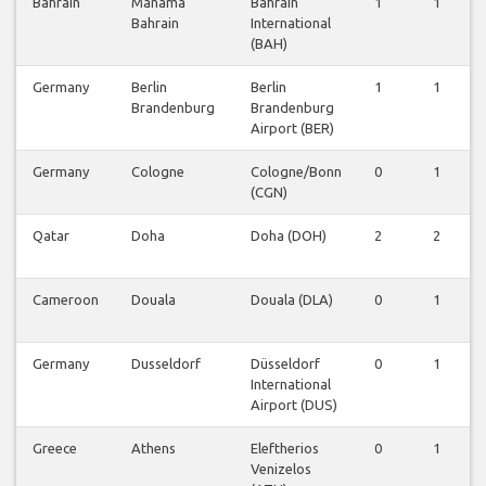
Bahrain
Manama
Bahrain
1
1
Bahrain
International
(BAH)
Germany
Berlin
Berlin
1
1
Brandenburg
Brandenburg
Airport (BER)
Germany
Cologne
Cologne/Bonn
0
1
(CGN)
Qatar
Doha
Doha (DOH)
2
2
Cameroon
Douala
Douala (DLA)
0
1
Germany
Dusseldorf
Düsseldorf
0
1
International
Airport (DUS)
Greece
Athens
Eleftherios
0
1
Venizelos