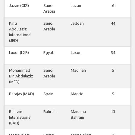
Jazan (GIZ)
Saudi
Jazan
6
Arabia
King
Saudi
Jeddah
44
Abdulaziz
Arabia
International
(JED)
Luxor (LXR)
Egypt
Luxor
54
Mohammad
Saudi
Madinah
5
Bin Abdulaziz
Arabia
(MED)
Barajas (MAD)
Spain
Madrid
5
Bahrain
Bahrain
Manama
13
International
Bahrain
(BAH)
Marsa Alam
Egypt
Marsa Alam
2