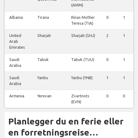
(AMM)
Albania
Tirana
Rinas Mother
0
1
Teresa (TIA)
United
Sharjah
Sharjah (SHJ)
2
1
Arab
Emirates
Saudi
Tabuk
Tabuk (TUU)
0
1
Arabia
Saudi
Yanbu
Yanbu (YNB)
1
1
Arabia
Armenia
Yerevan
Zvartnots
0
0
(EVN)
Planlegger du en ferie eller
en forretningsreise…