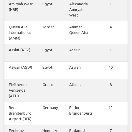
Amiryah West
Egypt
Alexandria
1
(HBE)
Amiryah
West
Queen Alia
Jordan
Amman
4
International
Queen Alia
(AMM)
Assiut (ATZ)
Egypt
Assiut
1
Aswan (ASW)
Egypt
Aswan
40
Eleftherios
Greece
Athens
8
Venizelos
(ATH)
Berlin
Germany
Berlin
12
Brandenburg
Brandenburg
Airport (BER)
Ferihegy
Hungary
Budapest
7