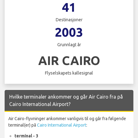
41
Destinasjoner
2003
Grunnlagt år
AIR CAIRO
Flyselskapets kallesignal
Hvilke terminaler ankommer og går Air Cairo fra på
Cairo International Airport?
Air Cairo-flyvninger ankommer vanligvis til og går fra følgende
terminal(er) på
Cairo International Airport
:
terminal - 3