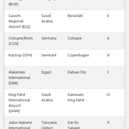
(BUD)
Gassim
Saudi
Buraidah
6
Regional
Arabia
Airport (ELQ)
Cologne/Bonn
Germany
Cologne
6
(CGN)
Kastrup (CPH)
Denmark
Copenhagen
9
Alalamain
Egypt
Dabaa City
2
International
(DBB)
King Fahd
Saudi
Dammam
12
International
Arabia
King Fahd
Airport
(DMM)
Julius Nyerere
Tanzania,
Dar Es
9
International
United
Salaam