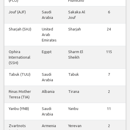
(FCO)
Fiumicino
Jouf (AJF)
Saudi
Sakaka Al
6
Arabia
Jouf
Sharjah (SHJ)
United
Sharjah
24
Arab
Emirates
Ophira
Egypt
Sharm El
115
International
Sheikh
(SSH)
Tabuk (TUU)
Saudi
Tabuk
7
Arabia
Rinas Mother
Albania
Tirana
2
Teresa (TIA)
Yanbu (YNB)
Saudi
Yanbu
11
Arabia
Zvartnots
Armenia
Yerevan
2