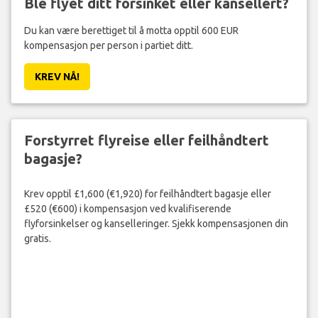
Ble flyet ditt forsinket eller kansellert?
Du kan være berettiget til å motta opptil 600 EUR
kompensasjon per person i partiet ditt.
KREV NÅ!
Forstyrret flyreise eller feilhåndtert
bagasje?
Krev opptil £1,600 (€1,920) for feilhåndtert bagasje eller
£520 (€600) i kompensasjon ved kvalifiserende
flyforsinkelser og kanselleringer. Sjekk kompensasjonen din
gratis.