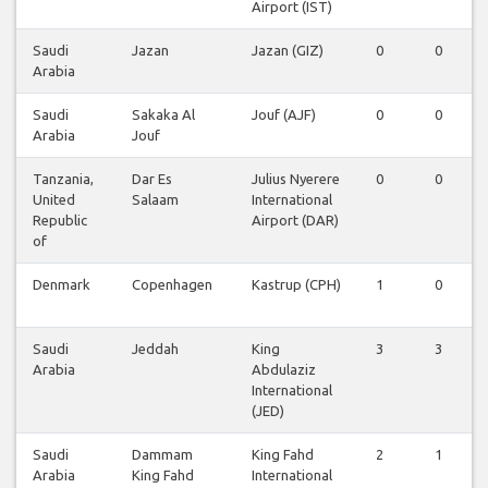
Airport (IST)
Saudi
Jazan
Jazan (GIZ)
0
0
Arabia
Saudi
Sakaka Al
Jouf (AJF)
0
0
Arabia
Jouf
Tanzania,
Dar Es
Julius Nyerere
0
0
United
Salaam
International
Republic
Airport (DAR)
of
Denmark
Copenhagen
Kastrup (CPH)
1
0
Saudi
Jeddah
King
3
3
Arabia
Abdulaziz
International
(JED)
Saudi
Dammam
King Fahd
2
1
Arabia
King Fahd
International