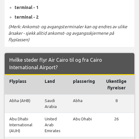
terminal - 1
terminal - 2
(Merk: Ankomst- og avgangsterminaler kan og endres av ulike
årsaker - sjekk alltid ankomst- og avgangsskjermene på
flyplassen)
Hvilke steder flyr Air Cairo til og fra Cairo
International Airport?
Flyplass
Land
plassering
Ukentlige
F
flyreiser
Abha (AHB)
Saudi
Abha
8
Arabia
Abu Dhabi
United
Abu Dhabi
26
International
Arab
(AUH)
Emirates