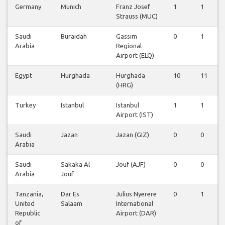
Germany
Munich
Franz Josef
1
1
Strauss (MUC)
Saudi
Buraidah
Gassim
0
1
Arabia
Regional
Airport (ELQ)
Egypt
Hurghada
Hurghada
10
11
(HRG)
Turkey
Istanbul
Istanbul
1
1
Airport (IST)
Saudi
Jazan
Jazan (GIZ)
0
0
Arabia
Saudi
Sakaka Al
Jouf (AJF)
0
0
Arabia
Jouf
Tanzania,
Dar Es
Julius Nyerere
0
1
United
Salaam
International
Republic
Airport (DAR)
of