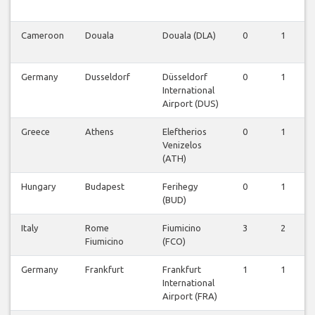
Cameroon
Douala
Douala (DLA)
0
1
Germany
Dusseldorf
Düsseldorf
0
1
International
Airport (DUS)
Greece
Athens
Eleftherios
0
1
Venizelos
(ATH)
Hungary
Budapest
Ferihegy
0
1
(BUD)
Italy
Rome
Fiumicino
3
2
Fiumicino
(FCO)
Germany
Frankfurt
Frankfurt
1
1
International
Airport (FRA)