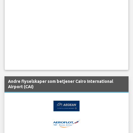
Andre flyselskaper som betjener Cairo International
Airport (CAI)