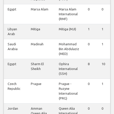
Egypt
Marsa Alam
Marsa Alam
0
0
International
(RMF)
Libyan
Mitiga
Mitiga (MJI)
1
1
Arab
Saudi
Madinah
Mohammad
0
1
Arabia
Bin Abdulaziz
(MED)
Egypt
Sharm El
Ophira
8
10
Sheikh
International
(SSH)
Czech
Prague
Prague -
0
1
Republic
Ruzyne
International
(PRG)
Jordan
Amman
Queen Alia
0
0
Queen Alia
International