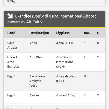
(EVN)
Ukentlige rutefly til Cairo International Airport
operert av Air Cairo
Land
Destinasjon
Flyplass
ma.
ti.
Saudi
Abha
Abha (AHB)
1
0
Arabia
United
Abu Dhabi
Abu Dhabi
2
2
Arab
International
Emirates
(AUH)
Egypt
Alexandria
Amiryah West
0
1
Amiryah
(HBE)
West
Egypt
Aswan
Aswan (ASW)
2
2