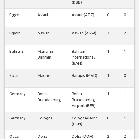
(DBB)
Egypt
Assiut
Assiut (ATZ)
0
0
Egypt
Aswan
Aswan (ASW)
3
2
Bahrain
Manama
Bahrain
1
1
Bahrain
International
(BAH)
Spain
Madrid
Barajas (MAD)
1
0
Germany
Berlin
Berlin
1
1
Brandenburg
Brandenburg
Airport (BER)
Germany
Cologne
Cologne/Bonn
0
1
(CGN)
Qatar
Doha
Doha (DOH)
2
2