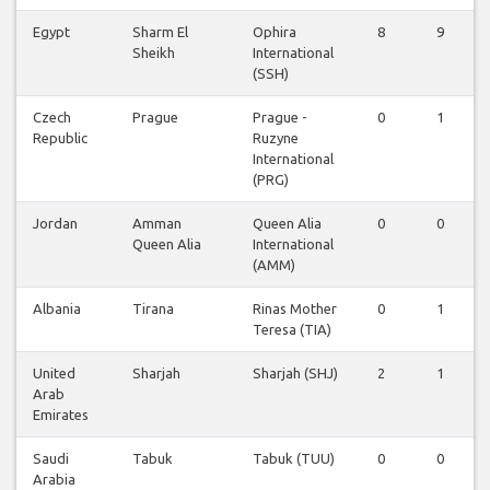
Egypt
Sharm El
Ophira
8
9
Sheikh
International
(SSH)
Czech
Prague
Prague -
0
1
Republic
Ruzyne
International
(PRG)
Jordan
Amman
Queen Alia
0
0
Queen Alia
International
(AMM)
Albania
Tirana
Rinas Mother
0
1
Teresa (TIA)
United
Sharjah
Sharjah (SHJ)
2
1
Arab
Emirates
Saudi
Tabuk
Tabuk (TUU)
0
0
Arabia