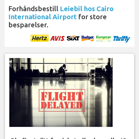
Forhåndsbestill
Leiebil hos Cairo
International Airport
for store
besparelser.