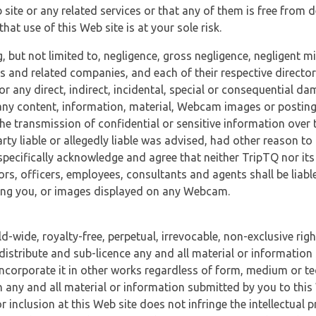
 site or any related services or that any of them is free from 
at use of this Web site is at your sole risk.
, but not limited to, negligence, gross negligence, negligent
tes and related companies, and each of their respective director
or any direct, indirect, incidental, special or consequential d
e, any content, information, material, Webcam images or posting
r the transmission of confidential or sensitive information over 
rty liable or allegedly liable was advised, had other reason to
specifically acknowledge and agree that neither TripTQ nor its
tors, officers, employees, consultants and agents shall be liab
uding you, or images displayed on any Webcam.
-wide, royalty-free, perpetual, irrevocable, non-exclusive righ
 distribute and sub-licence any and all material or information
incorporate it in other works regardless of form, medium or te
 any and all material or information submitted by you to this 
 inclusion at this Web site does not infringe the intellectual p