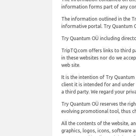
information forms part of any con
The information outlined in the Tr
informative portal. Try Quantum O
Try Quantum OÜ including director
TripTQ.com offers links to third 
in these websites nor do we accep
web site.
It is the intention of Try Quantum
client it is intended for and und
a third party. We regard your pri
Try Quantum OÜ reserves the right
evolving promotional tool, thus ch
All the contents of the website, a
graphics, logos, icons, software a