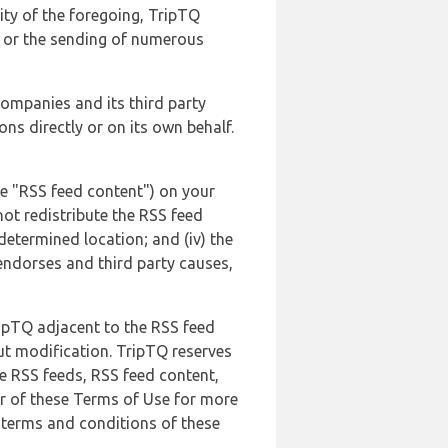
lity of the foregoing, TripTQ
es or the sending of numerous
 companies and its third party
ns directly or on its own behalf.
he "RSS feed content") on your
not redistribute the RSS feed
edetermined location; and (iv) the
endorses and third party causes,
ripTQ adjacent to the RSS feed
ut modification. TripTQ reserves
he RSS feeds, RSS feed content,
er of these Terms of Use for more
 terms and conditions of these