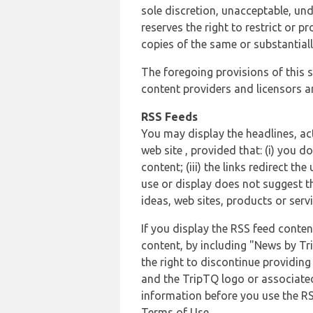
sole discretion, unacceptable, und
reserves the right to restrict or
copies of the same or substantiall
The foregoing provisions of this s
content providers and licensors an
RSS Feeds
You may display the headlines, ac
web site , provided that: (i) you d
content; (iii) the links redirect t
use or display does not suggest t
ideas, web sites, products or servi
If you display the RSS feed conten
content, by including "News by Tr
the right to discontinue providin
and the TripTQ logo or associated
information before you use the RS
Terms of Use.