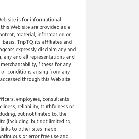
b site is for informational
this Web site are provided as a
ontent, material, information or
basis. TripTQ, its affiliates and
 agents expressly disclaim any and
n, any and all representations and
 merchantability, fitness for any
s or conditions arising from any
r accessed through this Web site
officers, employees, consultants
iness, reliability, truthfulness or
uding, but not limited to, the
 (including, but not limited to,
 links to other sites made
continuous or error free use and