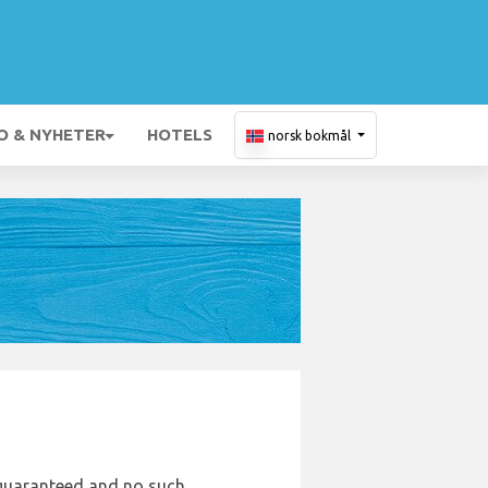
O & NYHETER
HOTELS
norsk bokmål
e guaranteed and no such