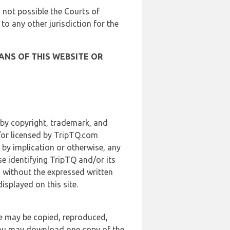
is not possible the Courts of
 to any other jurisdiction for the
ANS OF THIS WEBSITE OR
 by copyright, trademark, and
d/or licensed by TripTQ.com
 by implication or otherwise, any
se identifying TripTQ and/or its
, without the expressed written
splayed on this site.
te may be copied, reproduced,
 you may download one copy of the