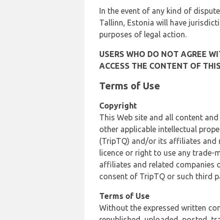
In the event of any kind of dispute
Tallinn, Estonia will have jurisdic
purposes of legal action.
USERS WHO DO NOT AGREE WIT
ACCESS THE CONTENT OF THIS
Terms of Use
Copyright
This Web site and all content and
other applicable intellectual prop
(TripTQ) and/or its affiliates and
licence or right to use any trade-
affiliates and related companies o
consent of TripTQ or such third p
Terms of Use
Without the expressed written con
republished, uploaded, posted, t