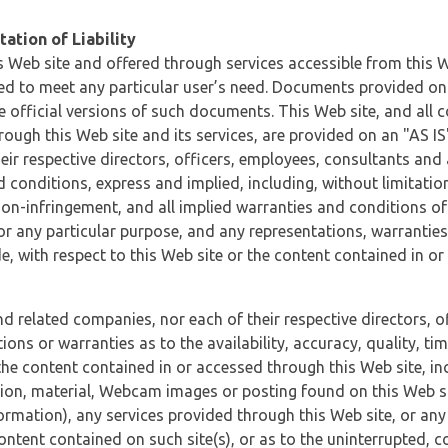
ation of Liability
 Web site and offered through services accessible from this We
ded to meet any particular user’s need. Documents provided on 
e official versions of such documents. This Web site, and all c
ugh this Web site and its services, are provided on an "AS IS" 
eir respective directors, officers, employees, consultants and
d conditions, express and implied, including, without limitatio
non-infringement, and all implied warranties and conditions of
 for any particular purpose, and any representations, warrantie
e, with respect to this Web site or the content contained in o
and related companies, nor each of their respective directors, 
s or warranties as to the availability, accuracy, quality, timel
he content contained in or accessed through this Web site, incl
ion, material, Webcam images or posting found on this Web site
formation), any services provided through this Web site, or any
content contained on such site(s), or as to the uninterrupted, 