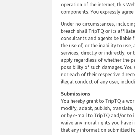
operation of the internet, this Web
components. You expressly agree th
Under no circumstances, including
breach shall TripTQ or its affilia
consultants and agents be liable f
the use of, or the inability to us
services, directly or indirectly, o
apply regardless of whether the pa
possibility of such damages. You 
nor each of their respective direc
illegal conduct of any user, incl
Submissions
You hereby grant to TripTQ a world
modify, adapt, publish, translate,
or by e-mail to TripTQ and/or to 
waive any moral rights you have in
that any information submitted for