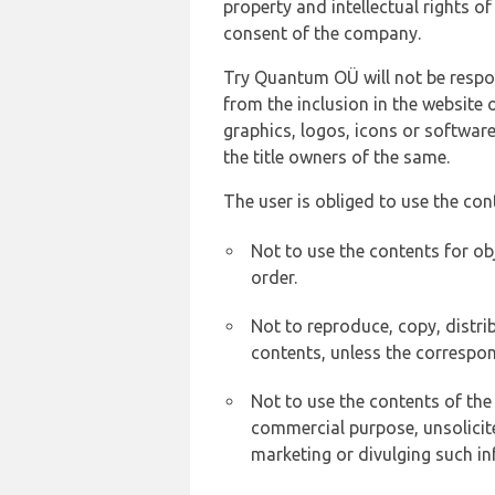
property and intellectual rights 
consent of the company.
Try Quantum OÜ will not be respons
from the inclusion in the website 
graphics, logos, icons or softwar
the title owners of the same.
The user is obliged to use the con
Not to use the contents for ob
order.
Not to reproduce, copy, distr
contents, unless the correspon
Not to use the contents of the
commercial purpose, unsolicit
marketing or divulging such in