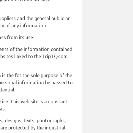
uppliers and the general public an
cy of any information.
ss from its use.
ents of the information contained
ebsites linked to the TripTQ.com
 is the for the sole purpose of the
 personal information be passed to
ential.
ice. This web site is a constant
is.
ns, designs, texts, photographs,
are protected by the industrial