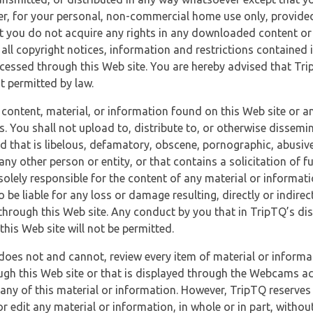
r, for your personal, non-commercial home use only, provided
at you do not acquire any rights in any downloaded content or 
 all copyright notices, information and restrictions contained 
essed through this Web site. You are hereby advised that TripT
nt permitted by law.
 content, material, or information found on this Web site or a
s. You shall not upload to, distribute to, or otherwise dissemi
d that is libelous, defamatory, obscene, pornographic, abusive
 any other person or entity, or that contains a solicitation of fu
 solely responsible for the content of any material or informat
o be liable for any loss or damage resulting, directly or indir
through this Web site. Any conduct by you that in TripTQ’s disc
this Web site will not be permitted.
does not and cannot, review every item of material or informa
ugh this Web site or that is displayed through the Webcams ac
any of this material or information. However, TripTQ reserves 
 edit any material or information, in whole or in part, without