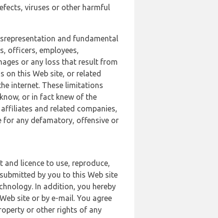
defects, viruses or other harmful
 misrepresentation and fundamental
s, officers, employees,
amages or any loss that result from
s on this Web site, or related
the internet. These limitations
 know, or in fact knew of the
 affiliates and related companies,
le for any defamatory, offensive or
t and licence to use, reproduce,
 submitted by you to this Web site
chnology. In addition, you hereby
Web site or by e-mail. You agree
roperty or other rights of any