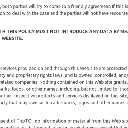
, both parties will try to come to a friendly agreement. If this 
tion to deal with the case and the parties will not have recourse
H THIS POLICY MUST NOT INTRODUCE ANY DATA BY ME
 WEBSITE.
 services provided on and through this Web site are protected
erty and proprietary rights laws, and is owned, controlled, an
 related companies. Nothing contained on this Web site grants,
marks, logos, or other names, including, but not limited to, tho
r their respective products and services displayed on this site
arty that may own such trade-marks, logos and other names di
sent of TripTQ , no information or material from this Web si
ransmitted, or distributed in any way whatsoever except that