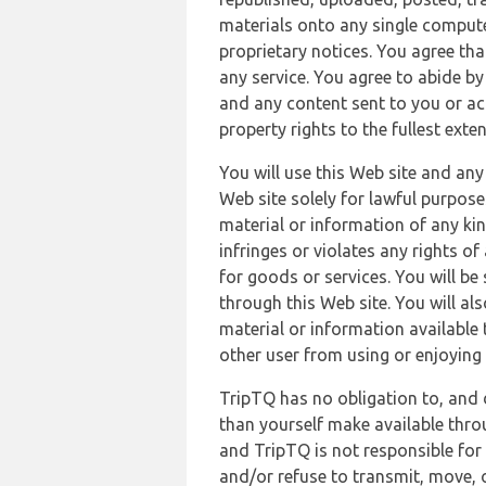
materials onto any single compute
proprietary notices. You agree th
any service. You agree to abide by
and any content sent to you or acc
property rights to the fullest exte
You will use this Web site and any
Web site solely for lawful purpose
material or information of any kin
infringes or violates any rights of
for goods or services. You will be
through this Web site. You will als
material or information available 
other user from using or enjoying 
TripTQ has no obligation to, and 
than yourself make available thro
and TripTQ is not responsible for 
and/or refuse to transmit, move, or