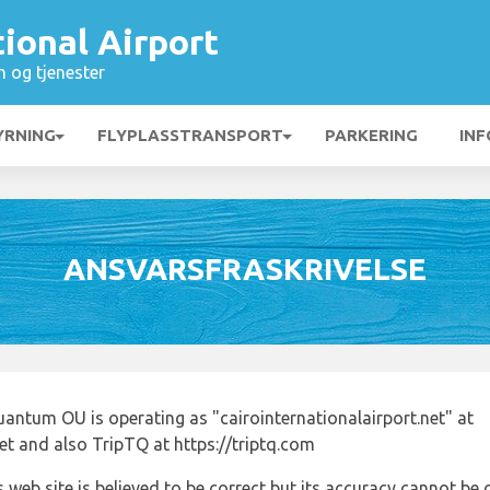
tional Airport
n og tjenester
YRNING
FLYPLASSTRANSPORT
PARKERING
INF
ANSVARSFRASKRIVELSE
antum OU is operating as "cairointernationalairport.net" at
net and also TripTQ at https://triptq.com
 web site is believed to be correct but its accuracy cannot b