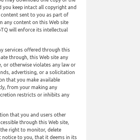
 you keep intact all copyright and
content sent to you as part of
in any content on this Web site
Q will enforce its intellectual
ny services offered through this
nate through, this Web site any
, or otherwise violates any law or
nds, advertising, or a solicitation
ion that you make available
ectly, from your making any
retion restricts or inhibits any
tion that you and users other
cessible through this Web site,
the right to monitor, delete
 notice to you, that it deems in its