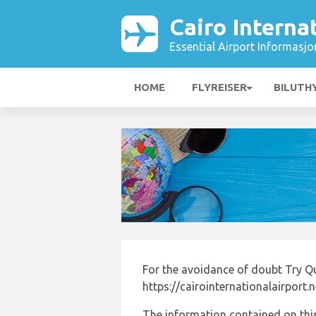
Cairo Interna
Essential Airport Informasjo
HOME
FLYREISER
BILUTH
For the avoidance of doubt Try Qu
https://cairointernationalairport.
The information contained on this