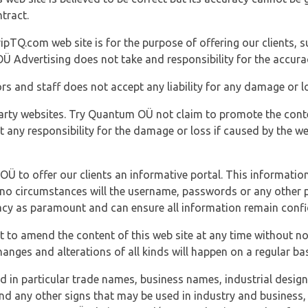
tract.
ipTQ.com web site is for the purpose of offering our clients, s
Ü Advertising does not take and responsibility for the accura
s and staff does not accept any liability for any damage or lo
party websites. Try Quantum OÜ not claim to promote the cont
t any responsibility for the damage or loss if caused by the w
 OÜ to offer our clients an informative portal. This information
er no circumstances will the username, passwords or any other
vacy as paramount and can ensure all information remain confid
 to amend the content of this web site at any time without not
anges and alterations of all kinds will happen on a regular bas
nd in particular trade names, business names, industrial desig
nd any other signs that may be used in industry and business, 