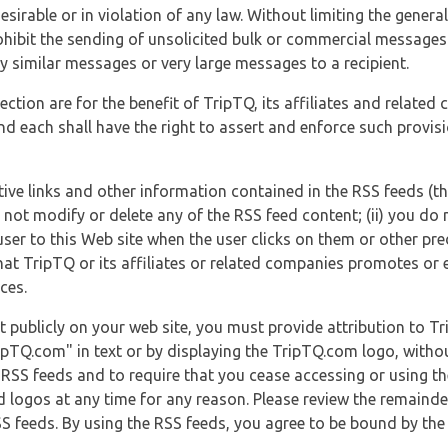
esirable or in violation of any law. Without limiting the genera
 prohibit the sending of unsolicited bulk or commercial messag
y similar messages or very large messages to a recipient.
ection are for the benefit of TripTQ, its affiliates and related
d each shall have the right to assert and enforce such provisio
tive links and other information contained in the RSS feeds (t
o not modify or delete any of the RSS feed content; (ii) you do 
he user to this Web site when the user clicks on them or other pr
hat TripTQ or its affiliates or related companies promotes or 
ces.
t publicly on your web site, you must provide attribution to T
ipTQ.com" in text or by displaying the TripTQ.com logo, witho
g RSS feeds and to require that you cease accessing or using t
 logos at any time for any reason. Please review the remaind
S feeds. By using the RSS feeds, you agree to be bound by the