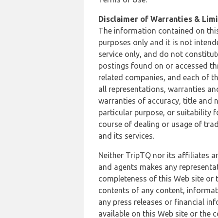
Disclaimer of Warranties & Limit
The information contained on this
purposes only and it is not inten
service only, and do not constitut
postings found on or accessed thro
related companies, and each of th
all representations, warranties an
warranties of accuracy, title and 
particular purpose, or suitability
course of dealing or usage of trad
and its services.
Neither TripTQ nor its affiliates 
and agents makes any representation
completeness of this Web site or t
contents of any content, informat
any press releases or financial in
available on this Web site or the 