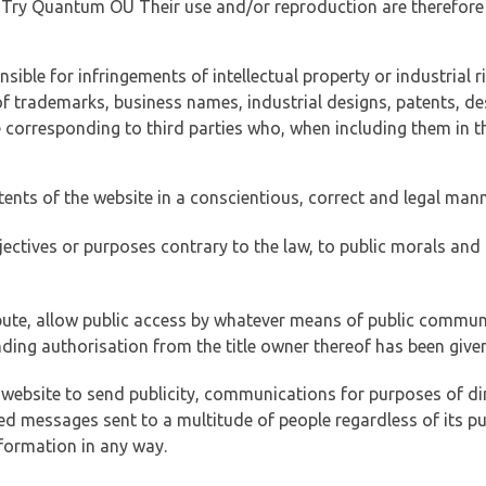
of Try Quantum OÜ Their use and/or reproduction are therefore
ible for infringements of intellectual property or industrial ri
of trademarks, business names, industrial designs, patents, de
e corresponding to third parties who, when including them in t
tents of the website in a conscientious, correct and legal man
jectives or purposes contrary to the law, to public morals an
ibute, allow public access by whatever means of public commun
ding authorisation from the title owner thereof has been given
 website to send publicity, communications for purposes of dir
ed messages sent to a multitude of people regardless of its p
formation in any way.