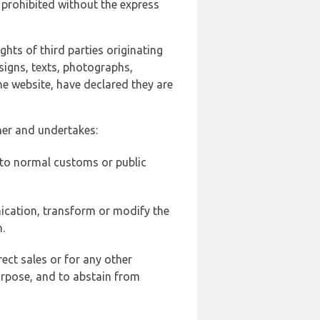
 prohibited without the express
ghts of third parties originating
signs, texts, photographs,
he website, have declared they are
ner and undertakes:
d to normal customs or public
ication, transform or modify the
.
ect sales or for any other
urpose, and to abstain from