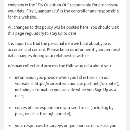
company in the "Try Quantum OU" responsible for processing
your data. "Try Quantum OU" is the controller and responsible
for this website.
All changes to this policy will be posted here. You should visit
this page regulatory to stay up to date
It is important that the personal data we hold about you is
accurate and current. Please keep us informed if your personal
data changes during your relationship with us.
We may collect and process the following data about you:
information you provide when you fill in forms on our
website at https://cairointernationalairport.net ("our site"),
including information you provide when you Sign Up as a
user;
copies of correspondence you send to us (including by
post, email or through our site);
your responses to surveys or questionnaires we ask you