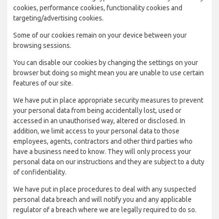
cookies, performance cookies, functionality cookies and
targeting/advertising cookies.
Some of our cookies remain on your device between your
browsing sessions.
You can disable our cookies by changing the settings on your
browser but doing so might mean you are unable to use certain
features of our site.
We have put in place appropriate security measures to prevent
your personal data from being accidentally lost, used or
accessed in an unauthorised way, altered or disclosed. In
addition, we limit access to your personal data to those
employees, agents, contractors and other third parties who
have a business need to know. They will only process your
personal data on our instructions and they are subject to a duty
of confidentiality.
We have put in place procedures to deal with any suspected
personal data breach and will notify you and any applicable
regulator of a breach where we are legally required to do so.