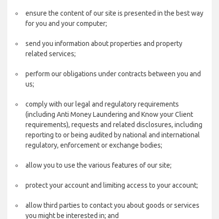
ensure the content of our site is presented in the best way
for you and your computer;
send you information about properties and property
related services;
perform our obligations under contracts between you and
us;
comply with our legal and regulatory requirements
(including Anti Money Laundering and Know your Client
requirements), requests and related disclosures, including
reporting to or being audited by national and international
regulatory, enforcement or exchange bodies;
allow you to use the various features of our site;
protect your account and limiting access to your account;
allow third parties to contact you about goods or services
you might be interested in; and