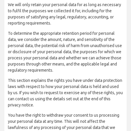
We will only retain your personal data for as long as necessary
to fulfil the purposes we collected it for, including for the
purposes of satisfying any legal, regulatory, accounting, or
reporting requirements.
To determine the appropriate retention period for personal
data, we consider the amount, nature, and sensitivity of the
personal data, the potential risk of harm from unauthorised use
or disclosure of your personal data, the purposes for which we
process your personal data and whether we can achieve those
purposes through other means, and the applicable legal and
regulatory requirements.
This section explains the rights you have under data protection
laws with respect to how your personal data is held and used
by us. If you wish to request to exercise any of these rights, you
can contact us using the details set out at the end of this
privacy notice.
You have the right to withdraw your consent to us processing
your personal data at any time. This will not affect the
lawfulness of any processing of your personal data that we