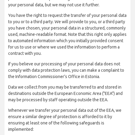
your personal data, but we may not use it further.
You have the right to request the transfer of your personal data
to you or to a third party. We will provide to you, or a third party
you have chosen, your personal data in a structured, commonly
used, machine-readable format. Note that this right only applies
to automated information which you initially provided consent
for us to use or where we used the information to perform a
contract with you.
If you believe our processing of your personal data does not
comply with data protection laws, you can make a complaint to
the Information Commissioner’s Office in Estonia.
Data we collect from you may be transferred to and stored in
destinations outside the European Economic Area ("EEA") and
may be processed by staff operating outside the EEA.
Whenever we transfer your personal data out of the EEA, we
ensure a similar degree of protection is afforded to it by
ensuring at least one of the following safeguards is
implemented: