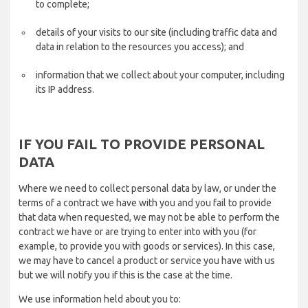
to complete;
details of your visits to our site (including traffic data and
data in relation to the resources you access); and
information that we collect about your computer, including
its IP address.
IF YOU FAIL TO PROVIDE PERSONAL
DATA
Where we need to collect personal data by law, or under the
terms of a contract we have with you and you fail to provide
that data when requested, we may not be able to perform the
contract we have or are trying to enter into with you (for
example, to provide you with goods or services). In this case,
we may have to cancel a product or service you have with us
but we will notify you if this is the case at the time.
We use information held about you to: