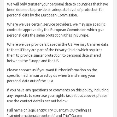
We will only transfer your personal data to countries that have
been deemed to provide an adequate level of protection for
personal data by the European Commission.
Where we use certain service providers, we may use specific
contracts approved by the European Commission which give
personal data the same protection it has in Europe.
Where we use providers based in the US, we may transfer data
to them if they are part of the Privacy Shield which requires
them to provide similar protection to personal data shared
between the Europe and the US.
Please contact us if you want further information on the
specific mechanism used by us when transferring your
personal data out of the EEA.
If you have any questions or comments on this policy, including
any requests to exercise your rights (as set out above), please
use the contact details set out below:
Full name of legal entity: Try Quantum OU trading as
"cairointernationalairport.net" and TripTQ.com