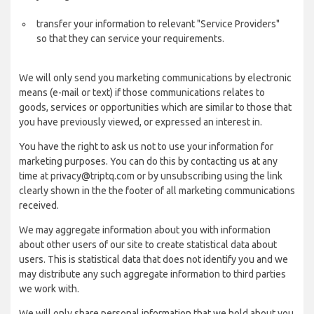
transfer your information to relevant "Service Providers"
so that they can service your requirements.
We will only send you marketing communications by electronic
means (e-mail or text) if those communications relates to
goods, services or opportunities which are similar to those that
you have previously viewed, or expressed an interest in.
You have the right to ask us not to use your information for
marketing purposes. You can do this by contacting us at any
time at privacy@triptq.com or by unsubscribing using the link
clearly shown in the the footer of all marketing communications
received.
We may aggregate information about you with information
about other users of our site to create statistical data about
users. This is statistical data that does not identify you and we
may distribute any such aggregate information to third parties
we work with.
We will only share personal information that we hold about you