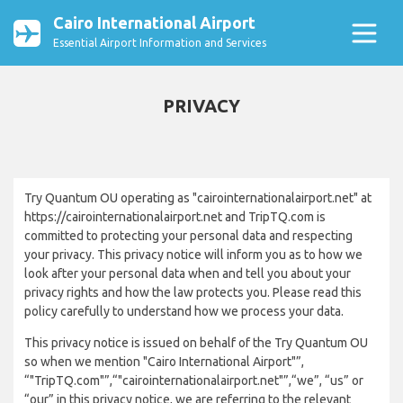
Cairo International Airport
Essential Airport Information and Services
PRIVACY
Try Quantum OU operating as "cairointernationalairport.net" at
https://cairointernationalairport.net and TripTQ.com is
committed to protecting your personal data and respecting
your privacy. This privacy notice will inform you as to how we
look after your personal data when and tell you about your
privacy rights and how the law protects you. Please read this
policy carefully to understand how we process your data.
This privacy notice is issued on behalf of the Try Quantum OU
so when we mention "Cairo International Airport"”,
“"TripTQ.com"”,“"cairointernationalairport.net"”,“we”, “us” or
“our” in this privacy notice, we are referring to the relevant