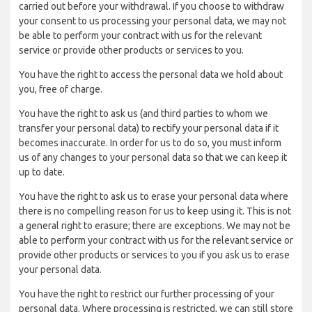
carried out before your withdrawal. If you choose to withdraw
your consent to us processing your personal data, we may not
be able to perform your contract with us for the relevant
service or provide other products or services to you.
You have the right to access the personal data we hold about
you, free of charge.
You have the right to ask us (and third parties to whom we
transfer your personal data) to rectify your personal data if it
becomes inaccurate. In order for us to do so, you must inform
us of any changes to your personal data so that we can keep it
up to date.
You have the right to ask us to erase your personal data where
there is no compelling reason for us to keep using it. This is not
a general right to erasure; there are exceptions. We may not be
able to perform your contract with us for the relevant service or
provide other products or services to you if you ask us to erase
your personal data.
You have the right to restrict our further processing of your
personal data. Where processing is restricted, we can still store