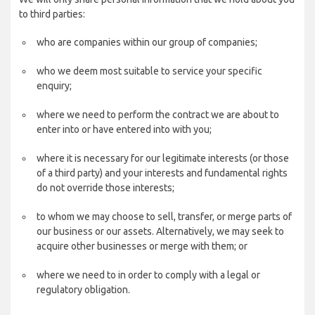
to third parties:
who are companies within our group of companies;
who we deem most suitable to service your specific
enquiry;
where we need to perform the contract we are about to
enter into or have entered into with you;
where it is necessary for our legitimate interests (or those
of a third party) and your interests and fundamental rights
do not override those interests;
to whom we may choose to sell, transfer, or merge parts of
our business or our assets. Alternatively, we may seek to
acquire other businesses or merge with them; or
where we need to in order to comply with a legal or
regulatory obligation.