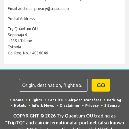
Email address: privacy@triptq.com
Postal Address:
Try Quantum OU
Sepapaja 6
15551 Tallinn
Estonia
Co. Reg. No. 14036846
GO
Home
Flights
Car Hire
Airport Transfers
Parking
Hotels
Info & News
Disclaimer
Privacy
Sitemap
COPYRIGHT © 2026 Try Quantum OU trading as
"TripTQ" and cairointernationalairport.net (also known