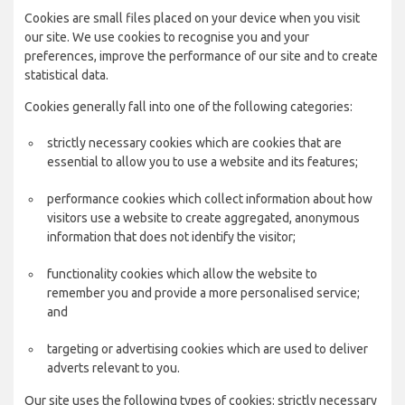
Cookies are small files placed on your device when you visit
our site. We use cookies to recognise you and your
preferences, improve the performance of our site and to create
statistical data.
Cookies generally fall into one of the following categories:
strictly necessary cookies which are cookies that are
essential to allow you to use a website and its features;
performance cookies which collect information about how
visitors use a website to create aggregated, anonymous
information that does not identify the visitor;
functionality cookies which allow the website to
remember you and provide a more personalised service;
and
targeting or advertising cookies which are used to deliver
adverts relevant to you.
Our site uses the following types of cookies: strictly necessary