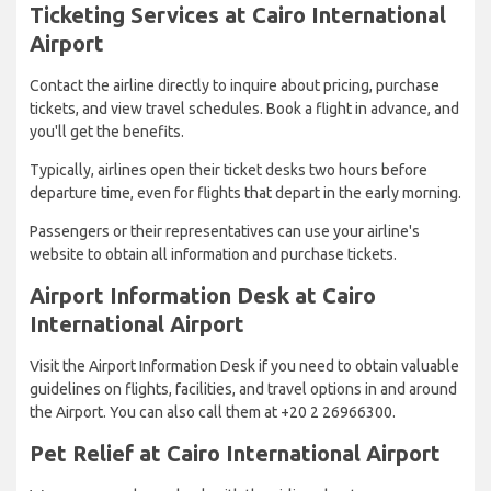
Ticketing Services at Cairo International
Airport
Contact the airline directly to inquire about pricing, purchase
tickets, and view travel schedules. Book a flight in advance, and
you'll get the benefits.
Typically, airlines open their ticket desks two hours before
departure time, even for flights that depart in the early morning.
Passengers or their representatives can use your airline's
website to obtain all information and purchase tickets.
Airport Information Desk at Cairo
International Airport
Visit the Airport Information Desk if you need to obtain valuable
guidelines on flights, facilities, and travel options in and around
the Airport. You can also call them at +20 2 26966300.
Pet Relief at Cairo International Airport