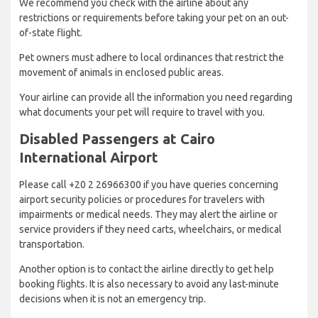
We recommend you check with the airline about any
restrictions or requirements before taking your pet on an out-
of-state flight.
Pet owners must adhere to local ordinances that restrict the
movement of animals in enclosed public areas.
Your airline can provide all the information you need regarding
what documents your pet will require to travel with you.
Disabled Passengers at Cairo
International Airport
Please call +20 2 26966300 if you have queries concerning
airport security policies or procedures for travelers with
impairments or medical needs. They may alert the airline or
service providers if they need carts, wheelchairs, or medical
transportation.
Another option is to contact the airline directly to get help
booking flights. It is also necessary to avoid any last-minute
decisions when it is not an emergency trip.