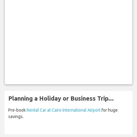
Planning a Holiday or Business Trip...
Pre-book
Rental Car at Cairo International Airport
for huge
savings.