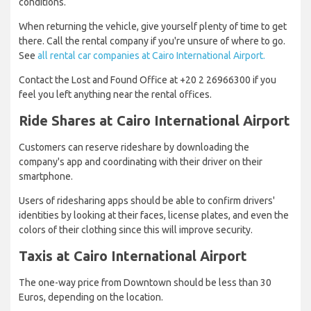
conditions.
When returning the vehicle, give yourself plenty of time to get
there. Call the rental company if you're unsure of where to go.
See
all rental car companies at Cairo International Airport.
Contact the Lost and Found Office at +20 2 26966300 if you
feel you left anything near the rental offices.
Ride Shares at Cairo International Airport
Customers can reserve rideshare by downloading the
company's app and coordinating with their driver on their
smartphone.
Users of ridesharing apps should be able to confirm drivers'
identities by looking at their faces, license plates, and even the
colors of their clothing since this will improve security.
Taxis at Cairo International Airport
The one-way price from Downtown should be less than 30
Euros, depending on the location.