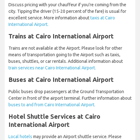
Discuss pricing with your chauffeur if you're coming from the
city. Tipping the driver (15-20 percent of the fare) is usual for
excellent service. More information about
taxis at Cairo
International Airport.
Trains at Cairo International Airport
Trains are not available at the Airport. Please look for other
means of transportation going to the Airport such as taxis,
buses, shuttles, or car rentals. Additional information about
train services near Cairo International Airport.
Buses at Cairo International Airport
Public buses drop passengers at the Ground Transportation
Center in front of the airport terminal. Further information about
buses to and from Cairo International Airport.
Hotel Shuttle Services at Cairo
International Airport
Local hotels
may provide an Airport shuttle service. Please