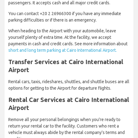
passengers. It accepts cash and all major credit cards.
You can contact +20 2 26966300 if you have any immediate
parking difficulties or if there is an emergency.
When heading to the Airport with your automobile, leave
yourself plenty of extra time. At the facility, we accept
payments in cash and credit cards. See more information about
short and long term parking at Cairo International Airport.
Transfer Services at Cairo International
Airport
Rental cars, taxis, rideshares, shuttles, and shuttle buses are all
options for getting to the Airport for departure flights.
Rental Car Services at Cairo International
Airport
Remove all your personal belongings when you're ready to
return your rental car to the facility. Customers who rent a
vehicle must always abide by the rental company's terms and