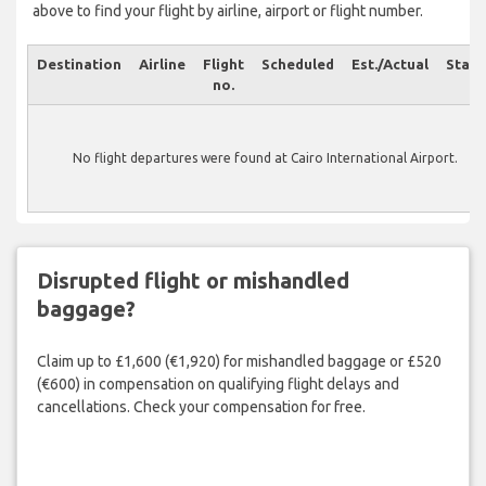
above to find your flight by airline, airport or flight number.
Destination
Airline
Flight
Scheduled
Est./Actual
Statu
no.
No flight departures were found at Cairo International Airport.
Disrupted flight or mishandled
baggage?
Claim up to £1,600 (€1,920) for mishandled baggage or £520
(€600) in compensation on qualifying flight delays and
cancellations. Check your compensation for free.