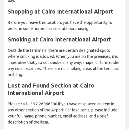
day.
Shopping at Cairo International Airport
Before you leave this location, you have the opportunity to
perform some hurried last-minute purchasing.
Smoking at Cairo International Airport
Outside the terminals, there are certain designated spots
where smoking is allowed. When you are on the premises, it is
imperative that you not smoke in any way, shape, or form under
any circumstances. There are no smoking areas at the terminal
building.
Lost and Found Section at Cairo
International Airport
Please call +20 2 26966300 if you have misplaced an item in
any other section of the Airport. For lost items, please include
your full name, phone number, email address, and a brief
description of the item.