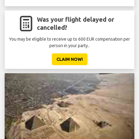
Was your flight delayed or
cancelled?
You may be eligible to receive up to 600 EUR compensation per
person in your party..
CLAIM NOW!