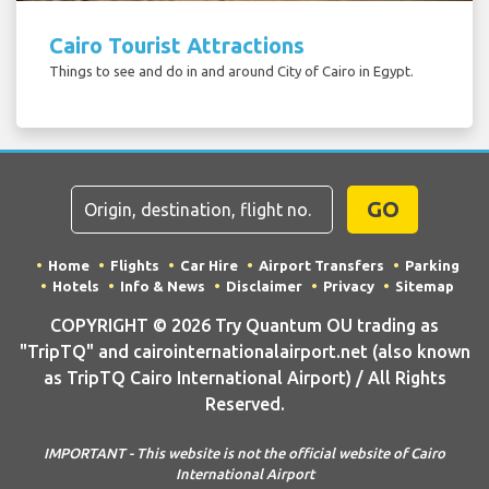
Cairo Tourist Attractions
Things to see and do in and around City of Cairo in Egypt.
GO
Home
Flights
Car Hire
Airport Transfers
Parking
Hotels
Info & News
Disclaimer
Privacy
Sitemap
COPYRIGHT © 2026 Try Quantum OU trading as
"TripTQ" and cairointernationalairport.net (also known
as TripTQ Cairo International Airport) / All Rights
Reserved.
IMPORTANT - This website is not the official website of Cairo
International Airport