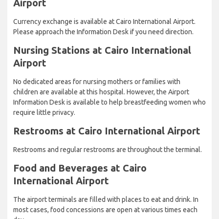
Airport
Currency exchange is available at Cairo International Airport.
Please approach the Information Desk if you need direction.
Nursing Stations at Cairo International
Airport
No dedicated areas for nursing mothers or families with
children are available at this hospital. However, the Airport
Information Desk is available to help breastfeeding women who
require little privacy.
Restrooms at Cairo International Airport
Restrooms and regular restrooms are throughout the terminal.
Food and Beverages at Cairo
International Airport
The airport terminals are filled with places to eat and drink. In
most cases, food concessions are open at various times each