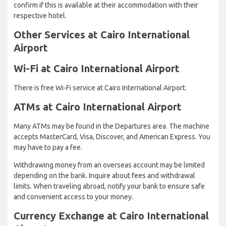
confirm if this is available at their accommodation with their
respective hotel.
Other Services at Cairo International
Airport
Wi-Fi at Cairo International Airport
There is free Wi-Fi service at Cairo International Airport.
ATMs at Cairo International Airport
Many ATMs may be found in the Departures area. The machine
accepts MasterCard, Visa, Discover, and American Express. You
may have to pay a fee.
Withdrawing money from an overseas account may be limited
depending on the bank. Inquire about fees and withdrawal
limits. When traveling abroad, notify your bank to ensure safe
and convenient access to your money.
Currency Exchange at Cairo International