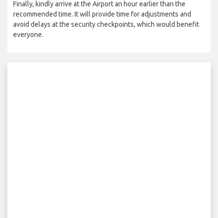
Finally, kindly arrive at the Airport an hour earlier than the
recommended time. It will provide time for adjustments and
avoid delays at the security checkpoints, which would benefit
everyone.