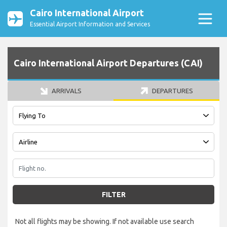
Cairo International Airport
Essential Airport Information and Services
Cairo International Airport Departures (CAI)
ARRIVALS
DEPARTURES
FILTER
Not all flights may be showing. If not available use search