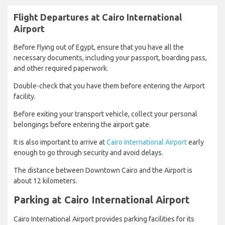
Flight Departures at Cairo International
Airport
Before flying out of Egypt, ensure that you have all the
necessary documents, including your passport, boarding pass,
and other required paperwork.
Double-check that you have them before entering the Airport
facility.
Before exiting your transport vehicle, collect your personal
belongings before entering the airport gate.
It is also important to arrive at
Cairo International Airport
early
enough to go through security and avoid delays.
The distance between Downtown Cairo and the Airport is
about 12 kilometers.
Parking at Cairo International Airport
Cairo International Airport provides parking facilities for its