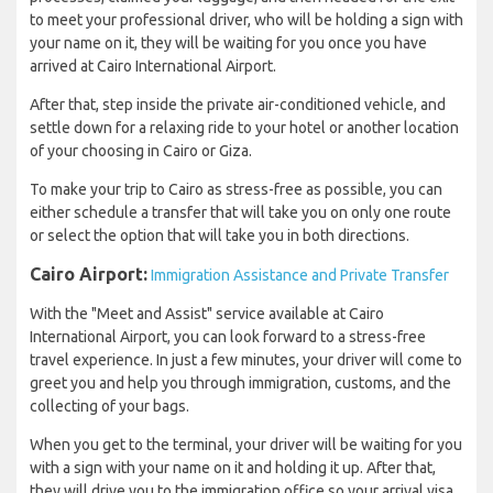
to meet your professional driver, who will be holding a sign with
your name on it, they will be waiting for you once you have
arrived at Cairo International Airport.
After that, step inside the private air-conditioned vehicle, and
settle down for a relaxing ride to your hotel or another location
of your choosing in Cairo or Giza.
To make your trip to Cairo as stress-free as possible, you can
either schedule a transfer that will take you on only one route
or select the option that will take you in both directions.
Cairo Airport:
Immigration Assistance and Private Transfer
With the "Meet and Assist" service available at Cairo
International Airport, you can look forward to a stress-free
travel experience. In just a few minutes, your driver will come to
greet you and help you through immigration, customs, and the
collecting of your bags.
When you get to the terminal, your driver will be waiting for you
with a sign with your name on it and holding it up. After that,
they will drive you to the immigration office so your arrival visa