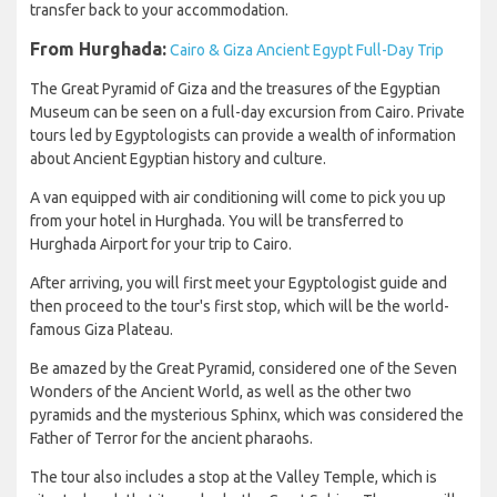
transfer back to your accommodation.
From Hurghada:
Cairo & Giza Ancient Egypt Full-Day Trip
The Great Pyramid of Giza and the treasures of the Egyptian
Museum can be seen on a full-day excursion from Cairo. Private
tours led by Egyptologists can provide a wealth of information
about Ancient Egyptian history and culture.
A van equipped with air conditioning will come to pick you up
from your hotel in Hurghada. You will be transferred to
Hurghada Airport for your trip to Cairo.
After arriving, you will first meet your Egyptologist guide and
then proceed to the tour's first stop, which will be the world-
famous Giza Plateau.
Be amazed by the Great Pyramid, considered one of the Seven
Wonders of the Ancient World, as well as the other two
pyramids and the mysterious Sphinx, which was considered the
Father of Terror for the ancient pharaohs.
The tour also includes a stop at the Valley Temple, which is