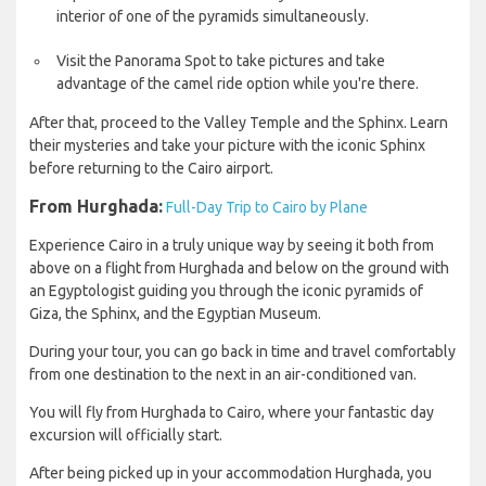
interior of one of the pyramids simultaneously.
Visit the Panorama Spot to take pictures and take
advantage of the camel ride option while you're there.
After that, proceed to the Valley Temple and the Sphinx. Learn
their mysteries and take your picture with the iconic Sphinx
before returning to the Cairo airport.
From Hurghada:
Full-Day Trip to Cairo by Plane
Experience Cairo in a truly unique way by seeing it both from
above on a flight from Hurghada and below on the ground with
an Egyptologist guiding you through the iconic pyramids of
Giza, the Sphinx, and the Egyptian Museum.
During your tour, you can go back in time and travel comfortably
from one destination to the next in an air-conditioned van.
You will fly from Hurghada to Cairo, where your fantastic day
excursion will officially start.
After being picked up in your accommodation Hurghada, you