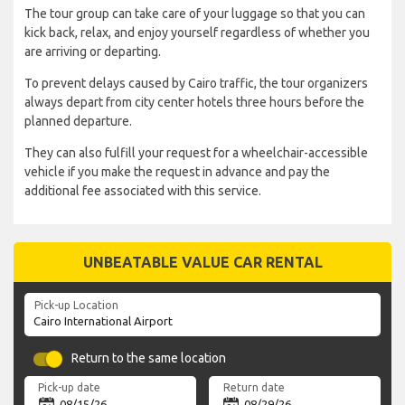
The tour group can take care of your luggage so that you can
kick back, relax, and enjoy yourself regardless of whether you
are arriving or departing.
To prevent delays caused by Cairo traffic, the tour organizers
always depart from city center hotels three hours before the
planned departure.
They can also fulfill your request for a wheelchair-accessible
vehicle if you make the request in advance and pay the
additional fee associated with this service.
UNBEATABLE VALUE CAR RENTAL
Pick-up Location
Return to the same location
Pick-up date
Return date