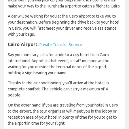
afternoon, you will pick up your bags from the hotel and then
make your way to the Hurghada airport to catch a flight to Cairo.
A car will be waiting for you at the Cairo airport to take you to
your destination. Before beginning the drive back to your hotel
in Cairo, you will first meet your driver and receive assistance
with your bags.
Cairo Airport:
Private Transfer Service
Say your itinerary calls for a ride to a city hotel from Cairo
International Airport. In that event, a staff member will be
waiting for you outside the terminal doors of the airport,
holding a sign bearing your name.
Thanks to the air conditioning, you'll arrive at the hotel in
complete comfort. The vehicle can carry a maximum of 4
people.
On the other hand, if you are traveling from your hotel in Cairo
to the airport, the tour organizer will meet you in the lobby or
reception area of your hotel in plenty of time for you to get to
the airport in time for your flight.