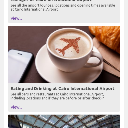
See all the airport lounges, locations and opening times available
at Cairo International Airport
View...
Eating and Drinking at Cairo International Airport
See all bars and restaurants at Cairo International Airport,
including locations and if they are before or after check-in
View...