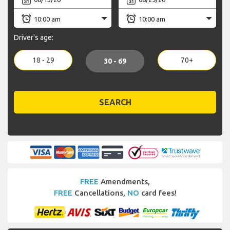
Driver's age:
18 - 29
70+
30 - 69
SEARCH
FREE
Amendments,
FREE
Cancellations,
NO
card fees!