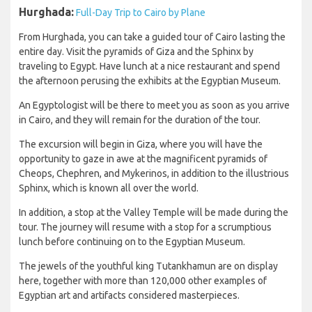
Hurghada:
Full-Day Trip to Cairo by Plane
From Hurghada, you can take a guided tour of Cairo lasting the
entire day. Visit the pyramids of Giza and the Sphinx by
traveling to Egypt. Have lunch at a nice restaurant and spend
the afternoon perusing the exhibits at the Egyptian Museum.
An Egyptologist will be there to meet you as soon as you arrive
in Cairo, and they will remain for the duration of the tour.
The excursion will begin in Giza, where you will have the
opportunity to gaze in awe at the magnificent pyramids of
Cheops, Chephren, and Mykerinos, in addition to the illustrious
Sphinx, which is known all over the world.
In addition, a stop at the Valley Temple will be made during the
tour. The journey will resume with a stop for a scrumptious
lunch before continuing on to the Egyptian Museum.
The jewels of the youthful king Tutankhamun are on display
here, together with more than 120,000 other examples of
Egyptian art and artifacts considered masterpieces.