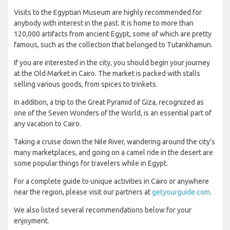
Visits to the Egyptian Museum are highly recommended for
anybody with interest in the past. It is home to more than
120,000 artifacts from ancient Egypt, some of which are pretty
famous, such as the collection that belonged to Tutankhamun.
If you are interested in the city, you should begin your journey
at the Old Market in Cairo. The market is packed with stalls
selling various goods, from spices to trinkets.
In addition, a trip to the Great Pyramid of Giza, recognized as
one of the Seven Wonders of the World, is an essential part of
any vacation to Cairo.
Taking a cruise down the Nile River, wandering around the city's
many marketplaces, and going on a camel ride in the desert are
some popular things for travelers while in Egypt.
For a complete guide to unique activities in Cairo or anywhere
near the region, please visit our partners at
getyourguide.com
.
We also listed several recommendations below for your
enjoyment.