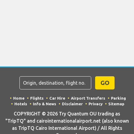
GO
Home
Flights
Car Hire
Airport Transfers
Parking
Hotels
Info & News
Disclaimer
Privacy
Sitemap
COPYRIGHT © 2026 Try Quantum OU trading as
"TripTQ" and cairointernationalairport.net (also known
as TripTQ Cairo International Airport) / All Rights