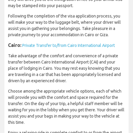
may be stamped into your passport.
Following the completion of the visa application process, you
will make your way to the luggage belt, where your driver will
assist you in gathering your belongings. Take pleasure in a
private journey to your accommodation in Cairo or Giza.
Cairo:
Private Transfer to/from Cairo International Airport
Take advantage of the comfort and convenience of a private
transfer between Cairo International Airport (CAI) and your
place of lodging in Cairo. You may rest easy knowing that you
are traveling in a car that has been appropriately licensed and
driven by an experienced driver.
Choose among the appropriate vehicle options, each of which
will provide you with the comfort and space required for the
transfer. On the day of your trip, a helpful staff member will be
waiting for you in the lobby when you get there. Your driver will
assist you and your bags in making your way to the vehicle at
this time.
Enjoy a relaxing ride in complete comfort to or from the airport