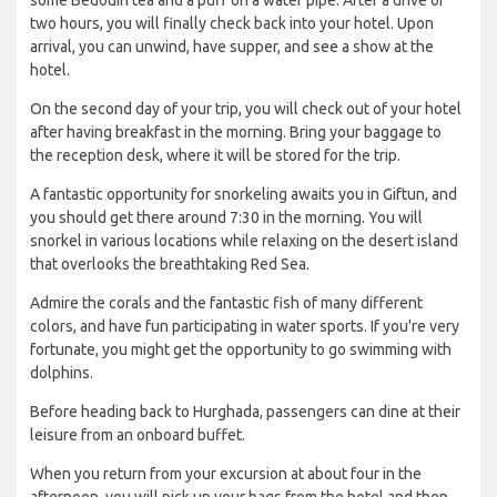
some Bedouin tea and a puff on a water pipe. After a drive of
two hours, you will finally check back into your hotel. Upon
arrival, you can unwind, have supper, and see a show at the
hotel.
On the second day of your trip, you will check out of your hotel
after having breakfast in the morning. Bring your baggage to
the reception desk, where it will be stored for the trip.
A fantastic opportunity for snorkeling awaits you in Giftun, and
you should get there around 7:30 in the morning. You will
snorkel in various locations while relaxing on the desert island
that overlooks the breathtaking Red Sea.
Admire the corals and the fantastic fish of many different
colors, and have fun participating in water sports. If you're very
fortunate, you might get the opportunity to go swimming with
dolphins.
Before heading back to Hurghada, passengers can dine at their
leisure from an onboard buffet.
When you return from your excursion at about four in the