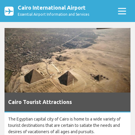
Cairo International Airport
Essential Airport Information and Services
Cairo Tourist Attractions
The Egyptian capital city of Cairo is home to a wide variety of
tourist destinations that are certain to satiate the needs and
desires of vacationers of all ages and pursuits.