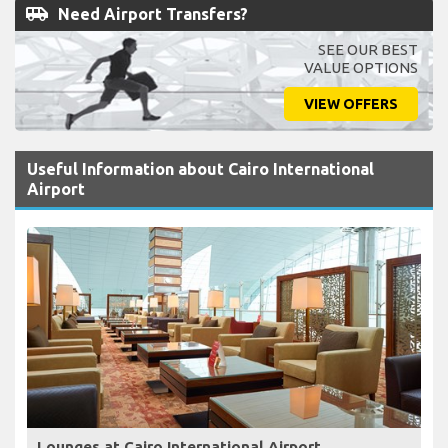
airport_shuttle
Need Airport Transfers?
SEE OUR BEST
VALUE OPTIONS
VIEW OFFERS
Useful Information about Cairo International
Airport
Lounges at Cairo International Airport