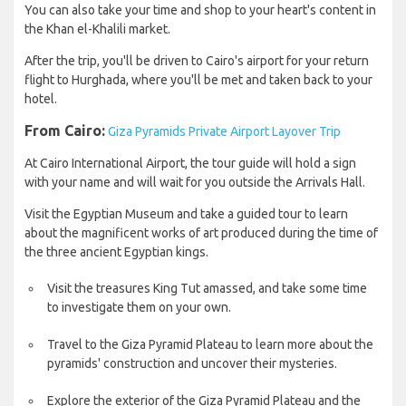
You can also take your time and shop to your heart's content in
the Khan el-Khalili market.
After the trip, you'll be driven to Cairo's airport for your return
flight to Hurghada, where you'll be met and taken back to your
hotel.
From Cairo:
Giza Pyramids Private Airport Layover Trip
At Cairo International Airport, the tour guide will hold a sign
with your name and will wait for you outside the Arrivals Hall.
Visit the Egyptian Museum and take a guided tour to learn
about the magnificent works of art produced during the time of
the three ancient Egyptian kings.
Visit the treasures King Tut amassed, and take some time
to investigate them on your own.
Travel to the Giza Pyramid Plateau to learn more about the
pyramids' construction and uncover their mysteries.
Explore the exterior of the Giza Pyramid Plateau and the