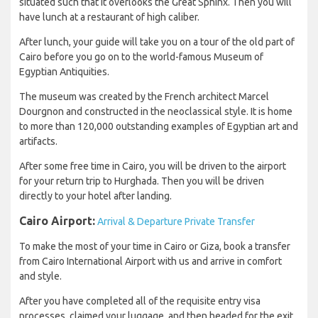
situated such that it overlooks the Great Sphinx. Then you will
have lunch at a restaurant of high caliber.
After lunch, your guide will take you on a tour of the old part of
Cairo before you go on to the world-famous Museum of
Egyptian Antiquities.
The museum was created by the French architect Marcel
Dourgnon and constructed in the neoclassical style. It is home
to more than 120,000 outstanding examples of Egyptian art and
artifacts.
After some free time in Cairo, you will be driven to the airport
for your return trip to Hurghada. Then you will be driven
directly to your hotel after landing.
Cairo Airport:
Arrival & Departure Private Transfer
To make the most of your time in Cairo or Giza, book a transfer
from Cairo International Airport with us and arrive in comfort
and style.
After you have completed all of the requisite entry visa
processes, claimed your luggage, and then headed for the exit