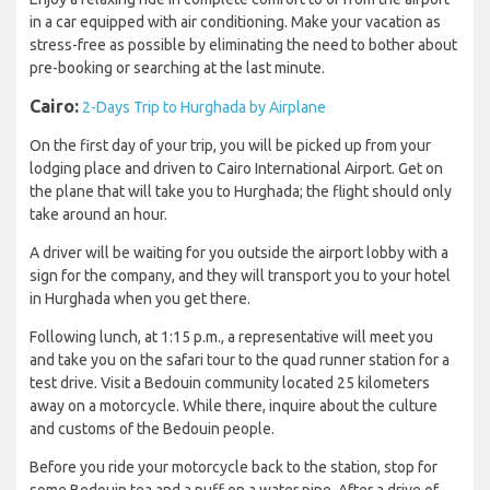
in a car equipped with air conditioning. Make your vacation as
stress-free as possible by eliminating the need to bother about
pre-booking or searching at the last minute.
Cairo:
2-Days Trip to Hurghada by Airplane
On the first day of your trip, you will be picked up from your
lodging place and driven to Cairo International Airport. Get on
the plane that will take you to Hurghada; the flight should only
take around an hour.
A driver will be waiting for you outside the airport lobby with a
sign for the company, and they will transport you to your hotel
in Hurghada when you get there.
Following lunch, at 1:15 p.m., a representative will meet you
and take you on the safari tour to the quad runner station for a
test drive. Visit a Bedouin community located 25 kilometers
away on a motorcycle. While there, inquire about the culture
and customs of the Bedouin people.
Before you ride your motorcycle back to the station, stop for