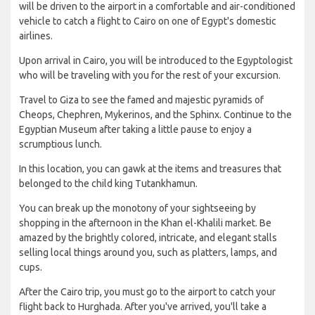
will be driven to the airport in a comfortable and air-conditioned
vehicle to catch a flight to Cairo on one of Egypt's domestic
airlines.
Upon arrival in Cairo, you will be introduced to the Egyptologist
who will be traveling with you for the rest of your excursion.
Travel to Giza to see the famed and majestic pyramids of
Cheops, Chephren, Mykerinos, and the Sphinx. Continue to the
Egyptian Museum after taking a little pause to enjoy a
scrumptious lunch.
In this location, you can gawk at the items and treasures that
belonged to the child king Tutankhamun.
You can break up the monotony of your sightseeing by
shopping in the afternoon in the Khan el-Khalili market. Be
amazed by the brightly colored, intricate, and elegant stalls
selling local things around you, such as platters, lamps, and
cups.
After the Cairo trip, you must go to the airport to catch your
flight back to Hurghada. After you've arrived, you'll take a