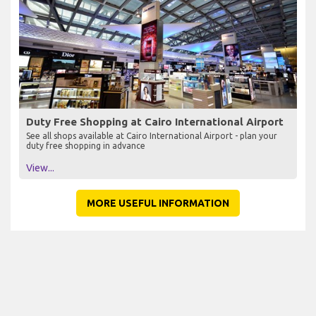
Duty Free Shopping at Cairo International Airport
See all shops available at Cairo International Airport - plan your
duty free shopping in advance
View...
MORE USEFUL INFORMATION