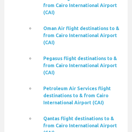
from Cairo International Airport
(CAI)
Oman Air flight destinations to &
from Cairo International Airport
(CAI)
Pegasus flight destinations to &
from Cairo International Airport
(CAI)
Petroleum Air Services flight
destinations to & from Cairo
International Airport (CAI)
Qantas flight destinations to &
from Cairo International Airport