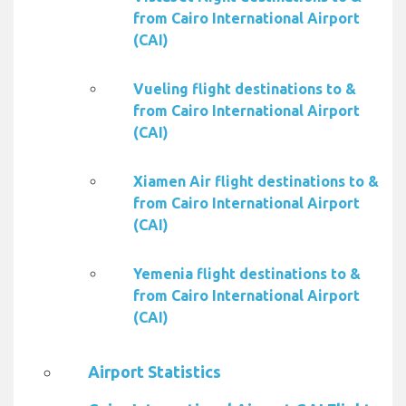
from Cairo International Airport
(CAI)
Vueling flight destinations to &
from Cairo International Airport
(CAI)
Xiamen Air flight destinations to &
from Cairo International Airport
(CAI)
Yemenia flight destinations to &
from Cairo International Airport
(CAI)
Airport Statistics