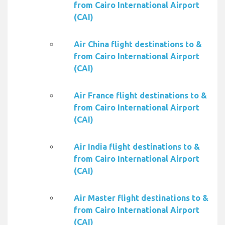
from Cairo International Airport
(CAI)
Air China flight destinations to &
from Cairo International Airport
(CAI)
Air France flight destinations to &
from Cairo International Airport
(CAI)
Air India flight destinations to &
from Cairo International Airport
(CAI)
Air Master flight destinations to &
from Cairo International Airport
(CAI)