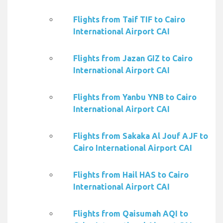
Flights from Taif TIF to Cairo
International Airport CAI
Flights from Jazan GIZ to Cairo
International Airport CAI
Flights from Yanbu YNB to Cairo
International Airport CAI
Flights from Sakaka Al Jouf AJF to
Cairo International Airport CAI
Flights from Hail HAS to Cairo
International Airport CAI
Flights from Qaisumah AQI to