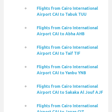
Flights from Cairo International
Airport CAI to Tabuk TUU
Flights from Cairo International
Airport CAI to Abha AHB
Flights from Cairo International
Airport CAI to Taif TIF
Flights from Cairo International
Airport CAI to Yanbu YNB
Flights from Cairo International
Airport CAI to Sakaka Al Jouf AJF
Flights from Cairo International
Airport CAI to Jazan GIZ