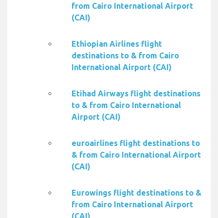
from Cairo International Airport
(CAI)
Ethiopian Airlines flight
destinations to & from Cairo
International Airport (CAI)
Etihad Airways flight destinations
to & from Cairo International
Airport (CAI)
euroairlines flight destinations to
& from Cairo International Airport
(CAI)
Eurowings flight destinations to &
from Cairo International Airport
(CAI)