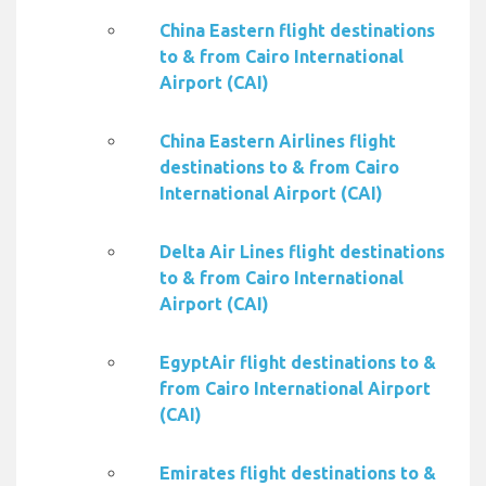
China Eastern flight destinations
to & from Cairo International
Airport (CAI)
China Eastern Airlines flight
destinations to & from Cairo
International Airport (CAI)
Delta Air Lines flight destinations
to & from Cairo International
Airport (CAI)
EgyptAir flight destinations to &
from Cairo International Airport
(CAI)
Emirates flight destinations to &