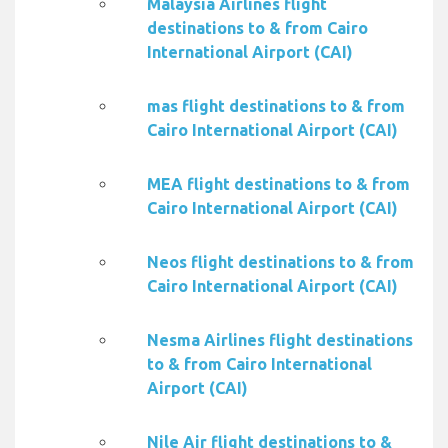
Malaysia Airlines flight
destinations to & from Cairo
International Airport (CAI)
mas flight destinations to & from
Cairo International Airport (CAI)
MEA flight destinations to & from
Cairo International Airport (CAI)
Neos flight destinations to & from
Cairo International Airport (CAI)
Nesma Airlines flight destinations
to & from Cairo International
Airport (CAI)
Nile Air flight destinations to &