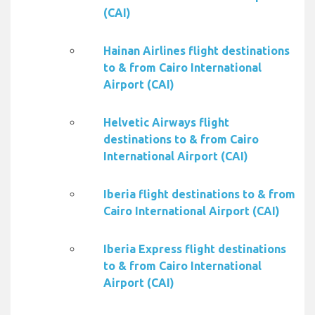
(CAI)
Hainan Airlines flight destinations
to & from Cairo International
Airport (CAI)
Helvetic Airways flight
destinations to & from Cairo
International Airport (CAI)
Iberia flight destinations to & from
Cairo International Airport (CAI)
Iberia Express flight destinations
to & from Cairo International
Airport (CAI)