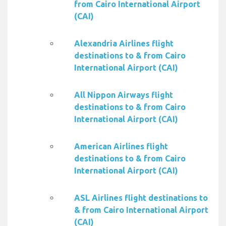
from Cairo International Airport
(CAI)
Alexandria Airlines flight
destinations to & from Cairo
International Airport (CAI)
All Nippon Airways flight
destinations to & from Cairo
International Airport (CAI)
American Airlines flight
destinations to & from Cairo
International Airport (CAI)
ASL Airlines flight destinations to
& from Cairo International Airport
(CAI)