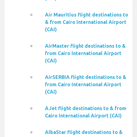
Air Mauritius flight destinations to
& from Cairo International Airport
(CAI)
AirMaster flight destinations to &
from Cairo International Airport
(CAI)
AirSERBIA flight destinations to &
from Cairo International Airport
(CAI)
AJet flight destinations to & from
Cairo International Airport (CAI)
AlbaStar flight destinations to &