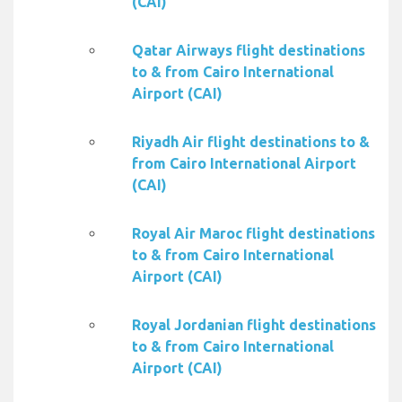
(CAI)
Qatar Airways flight destinations
to & from Cairo International
Airport (CAI)
Riyadh Air flight destinations to &
from Cairo International Airport
(CAI)
Royal Air Maroc flight destinations
to & from Cairo International
Airport (CAI)
Royal Jordanian flight destinations
to & from Cairo International
Airport (CAI)