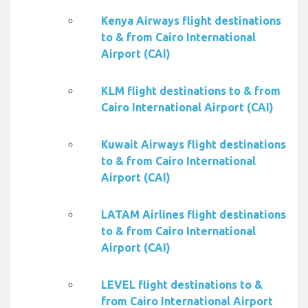
Kenya Airways flight destinations
to & from Cairo International
Airport (CAI)
KLM flight destinations to & from
Cairo International Airport (CAI)
Kuwait Airways flight destinations
to & from Cairo International
Airport (CAI)
LATAM Airlines flight destinations
to & from Cairo International
Airport (CAI)
LEVEL flight destinations to &
from Cairo International Airport