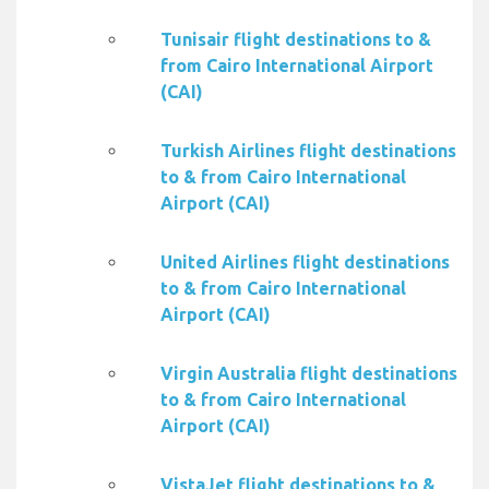
Tunisair flight destinations to &
from Cairo International Airport
(CAI)
Turkish Airlines flight destinations
to & from Cairo International
Airport (CAI)
United Airlines flight destinations
to & from Cairo International
Airport (CAI)
Virgin Australia flight destinations
to & from Cairo International
Airport (CAI)
VistaJet flight destinations to &