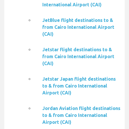
International Airport (CAI)
JetBlue flight destinations to &
from Cairo International Airport
(CAI)
Jetstar flight destinations to &
from Cairo International Airport
(CAI)
Jetstar Japan flight destinations
to & from Cairo International
Airport (CAI)
Jordan Aviation flight destinations
to & from Cairo International
Airport (CAI)