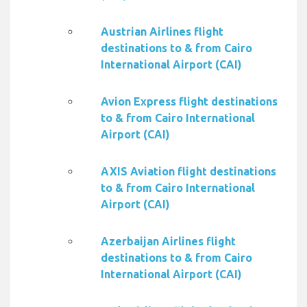
Austrian Airlines flight
destinations to & from Cairo
International Airport (CAI)
Avion Express flight destinations
to & from Cairo International
Airport (CAI)
AXIS Aviation flight destinations
to & from Cairo International
Airport (CAI)
Azerbaijan Airlines flight
destinations to & from Cairo
International Airport (CAI)