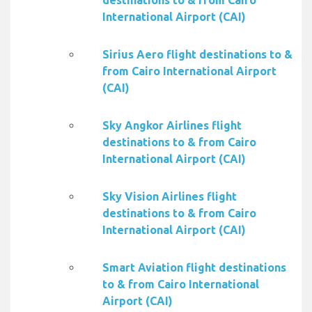
destinations to & from Cairo
International Airport (CAI)
Sirius Aero flight destinations to &
from Cairo International Airport
(CAI)
Sky Angkor Airlines flight
destinations to & from Cairo
International Airport (CAI)
Sky Vision Airlines flight
destinations to & from Cairo
International Airport (CAI)
Smart Aviation flight destinations
to & from Cairo International
Airport (CAI)