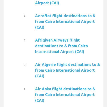
Airport (CAI)
Aeroflot flight destinations to &
from Cairo International Airport
(CAI)
Afriqiyah Airways flight
destinations to & from Cairo
International Airport (CAI)
Air Algerie flight destinations to &
from Cairo International Airport
(CAI)
Air Anka flight destinations to &
from Cairo International Airport
(CAI)