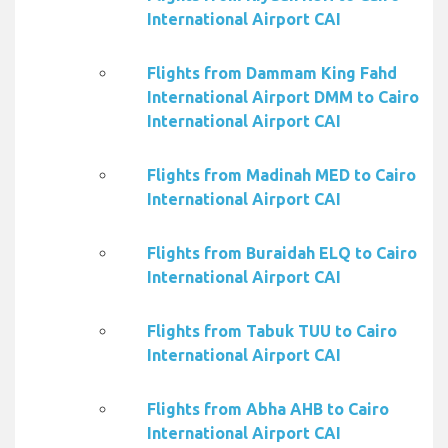
International Airport CAI
Flights from Dammam King Fahd
International Airport DMM to Cairo
International Airport CAI
Flights from Madinah MED to Cairo
International Airport CAI
Flights from Buraidah ELQ to Cairo
International Airport CAI
Flights from Tabuk TUU to Cairo
International Airport CAI
Flights from Abha AHB to Cairo
International Airport CAI