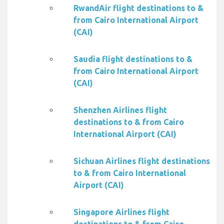
RwandAir flight destinations to &
from Cairo International Airport
(CAI)
Saudia flight destinations to &
from Cairo International Airport
(CAI)
Shenzhen Airlines flight
destinations to & from Cairo
International Airport (CAI)
Sichuan Airlines flight destinations
to & from Cairo International
Airport (CAI)
Singapore Airlines flight