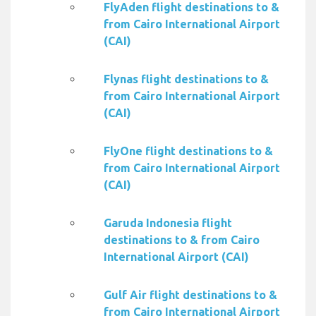
FlyAden flight destinations to &
from Cairo International Airport
(CAI)
Flynas flight destinations to &
from Cairo International Airport
(CAI)
FlyOne flight destinations to &
from Cairo International Airport
(CAI)
Garuda Indonesia flight
destinations to & from Cairo
International Airport (CAI)
Gulf Air flight destinations to &
from Cairo International Airport