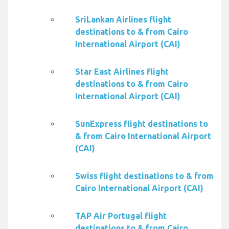
SriLankan Airlines flight
destinations to & from Cairo
International Airport (CAI)
Star East Airlines flight
destinations to & from Cairo
International Airport (CAI)
SunExpress flight destinations to
& from Cairo International Airport
(CAI)
Swiss flight destinations to & from
Cairo International Airport (CAI)
TAP Air Portugal flight
destinations to & from Cairo