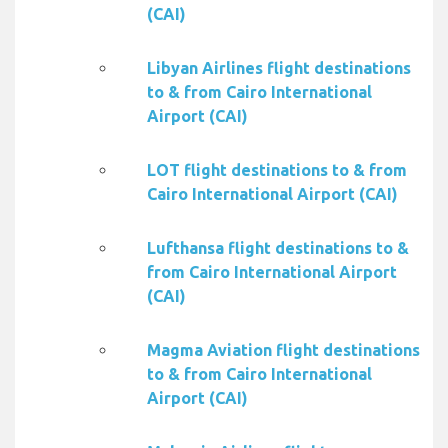
(CAI)
Libyan Airlines flight destinations
to & from Cairo International
Airport (CAI)
LOT flight destinations to & from
Cairo International Airport (CAI)
Lufthansa flight destinations to &
from Cairo International Airport
(CAI)
Magma Aviation flight destinations
to & from Cairo International
Airport (CAI)