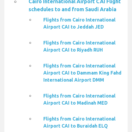
Cairo International Airport CAI Flight
schedules to and from Saudi Arabia
Flights from Cairo International
Airport CAI to Jeddah JED
Flights from Cairo International
Airport CAI to Riyadh RUH
Flights from Cairo International
Airport CAI to Dammam King Fahd
International Airport DMM
Flights from Cairo International
Airport CAI to Madinah MED
Flights from Cairo International
Airport CAI to Buraidah ELQ