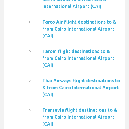
International Airport (CAI)
Tarco Air flight destinations to &
from Cairo International Airport
(CAI)
Tarom flight destinations to &
from Cairo International Airport
(CAI)
Thai Airways flight destinations to
& from Cairo International Airport
(CAI)
Transavia flight destinations to &
from Cairo International Airport
(CAI)