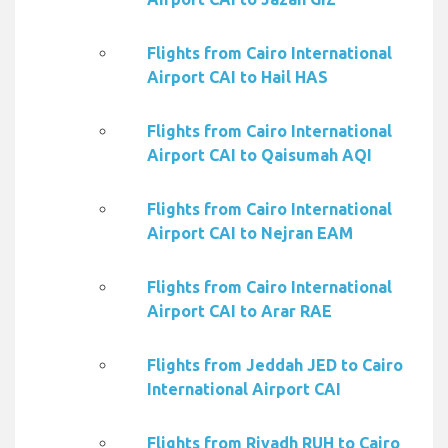
Flights from Cairo International
Airport CAI to Hail HAS
Flights from Cairo International
Airport CAI to Qaisumah AQI
Flights from Cairo International
Airport CAI to Nejran EAM
Flights from Cairo International
Airport CAI to Arar RAE
Flights from Jeddah JED to Cairo
International Airport CAI
Flights from Riyadh RUH to Cairo