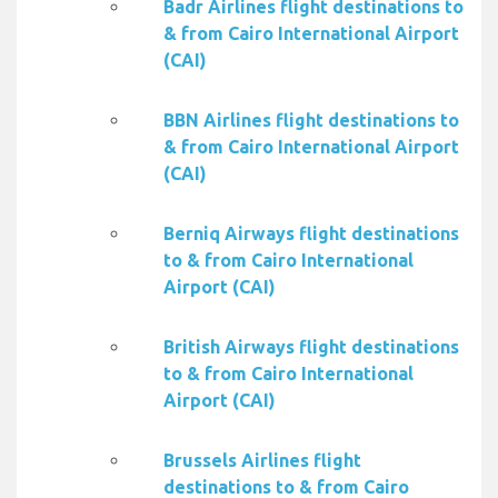
Badr Airlines flight destinations to
& from Cairo International Airport
(CAI)
BBN Airlines flight destinations to
& from Cairo International Airport
(CAI)
Berniq Airways flight destinations
to & from Cairo International
Airport (CAI)
British Airways flight destinations
to & from Cairo International
Airport (CAI)
Brussels Airlines flight
destinations to & from Cairo