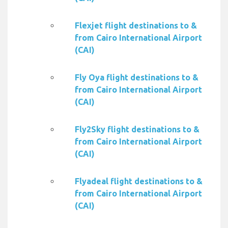
Flexjet flight destinations to &
from Cairo International Airport
(CAI)
Fly Oya flight destinations to &
from Cairo International Airport
(CAI)
Fly2Sky flight destinations to &
from Cairo International Airport
(CAI)
Flyadeal flight destinations to &
from Cairo International Airport
(CAI)