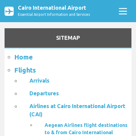
Cairo International Airport
Essential Airport Information and Services
SITEMAP
Home
Flights
Arrivals
Departures
Airlines at Cairo International Airport
(CAI)
Aegean Airlines flight destinations
to & from Cairo International