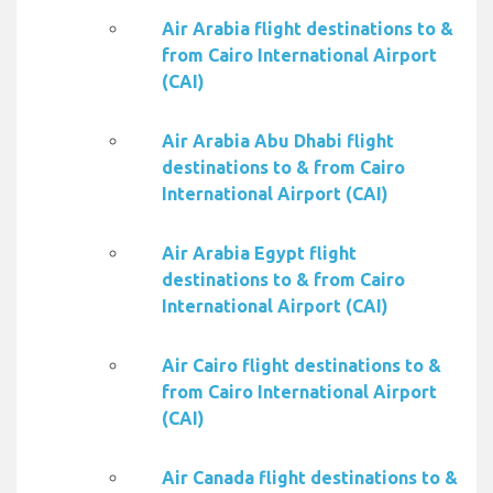
Air Arabia flight destinations to &
from Cairo International Airport
(CAI)
Air Arabia Abu Dhabi flight
destinations to & from Cairo
International Airport (CAI)
Air Arabia Egypt flight
destinations to & from Cairo
International Airport (CAI)
Air Cairo flight destinations to &
from Cairo International Airport
(CAI)
Air Canada flight destinations to &