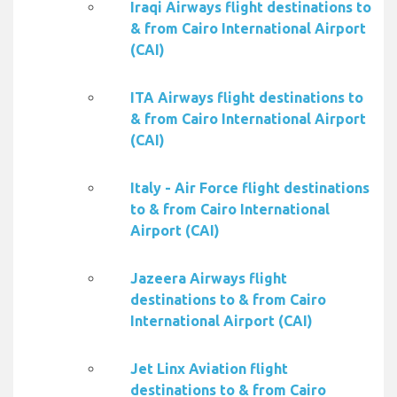
Iraqi Airways flight destinations to
& from Cairo International Airport
(CAI)
ITA Airways flight destinations to
& from Cairo International Airport
(CAI)
Italy - Air Force flight destinations
to & from Cairo International
Airport (CAI)
Jazeera Airways flight
destinations to & from Cairo
International Airport (CAI)
Jet Linx Aviation flight
destinations to & from Cairo