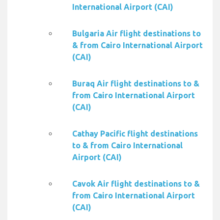
International Airport (CAI)
Bulgaria Air flight destinations to
& from Cairo International Airport
(CAI)
Buraq Air flight destinations to &
from Cairo International Airport
(CAI)
Cathay Pacific flight destinations
to & from Cairo International
Airport (CAI)
Cavok Air flight destinations to &
from Cairo International Airport
(CAI)