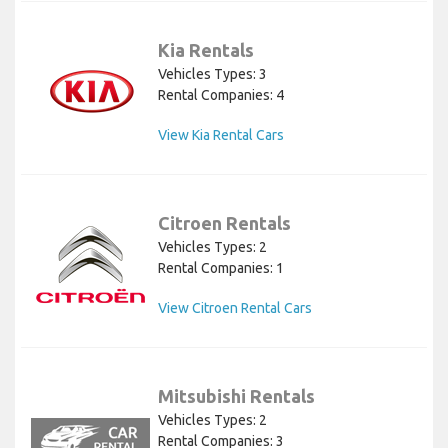
Kia Rentals
Vehicles Types: 3
Rental Companies: 4
View Kia Rental Cars
Citroen Rentals
Vehicles Types: 2
Rental Companies: 1
View Citroen Rental Cars
Mitsubishi Rentals
Vehicles Types: 2
Rental Companies: 3