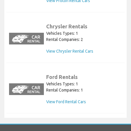
View Proton Rental Cars
Chrysler Rentals
Vehicles Types: 1
Rental Companies: 2
View Chrysler Rental Cars
Ford Rentals
Vehicles Types: 1
Rental Companies: 1
View Ford Rental Cars