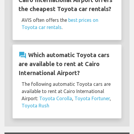
the cheapest Toyota car rentals?
AVIS often offers the
best prices on
Toyota car rentals
.
question_answer
Which automatic Toyota cars
are available to rent at Cairo
International Airport?
The following automatic Toyota cars are
available to rent at Cairo International
Airport:
Toyota Corolla
,
Toyota Fortuner
,
Toyota Rush