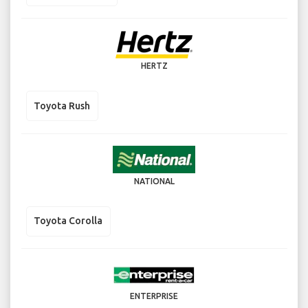
HERTZ
Toyota Rush
NATIONAL
Toyota Corolla
ENTERPRISE