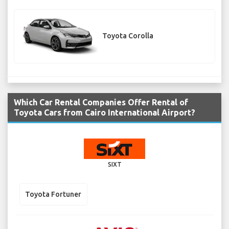
Toyota Corolla
Which Car Rental Companies Offer Rental of
Toyota Cars from Cairo International Airport?
SIXT
Toyota Fortuner