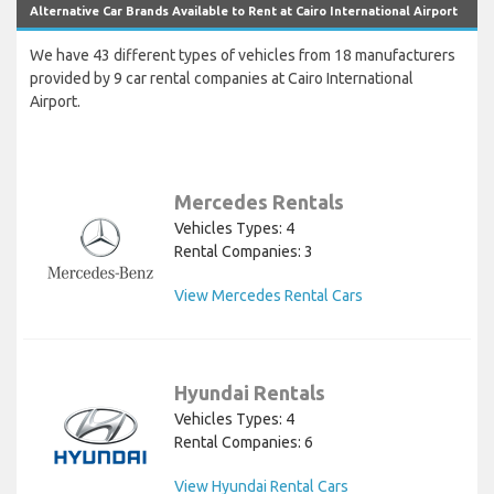
Alternative Car Brands Available to Rent at Cairo International Airport
We have 43 different types of vehicles from 18 manufacturers
provided by 9 car rental companies at Cairo International
Airport.
Mercedes Rentals
Vehicles Types: 4
Rental Companies: 3
View Mercedes Rental Cars
Hyundai Rentals
Vehicles Types: 4
Rental Companies: 6
View Hyundai Rental Cars