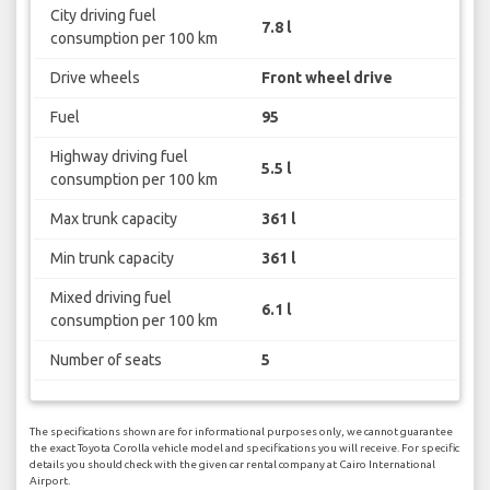
City driving fuel
7.8 l
consumption per 100 km
Drive wheels
Front wheel drive
Fuel
95
Highway driving fuel
5.5 l
consumption per 100 km
Max trunk capacity
361 l
Min trunk capacity
361 l
Mixed driving fuel
6.1 l
consumption per 100 km
Number of seats
5
The specifications shown are for informational purposes only, we cannot guarantee
the exact Toyota Corolla vehicle model and specifications you will receive. For specific
details you should check with the given car rental company at Cairo International
Airport.