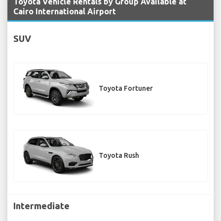
Toyota Vehicle Rentals by Group Available at
Cairo International Airport
SUV
Toyota Fortuner
Toyota Rush
Intermediate