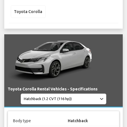
Toyota Corolla
Toyota Corolla Rental Vehicles - Specifications
Body type
Hatchback