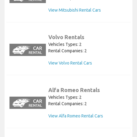
View Mitsubishi Rental Cars
Volvo Rentals
Vehicles Types: 2
Rental Companies: 2
View Volvo Rental Cars
Alfa Romeo Rentals
Vehicles Types: 2
Rental Companies: 2
View Alfa Romeo Rental Cars