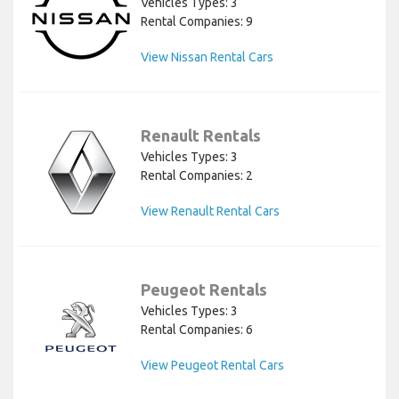
Vehicles Types: 3
Rental Companies: 9
View Nissan Rental Cars
Renault Rentals
Vehicles Types: 3
Rental Companies: 2
View Renault Rental Cars
Peugeot Rentals
Vehicles Types: 3
Rental Companies: 6
View Peugeot Rental Cars