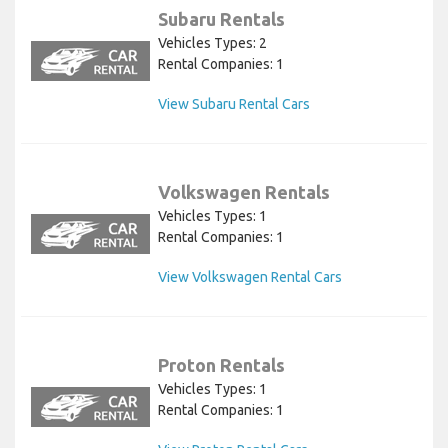
Subaru Rentals
Vehicles Types: 2
Rental Companies: 1
View Subaru Rental Cars
Volkswagen Rentals
Vehicles Types: 1
Rental Companies: 1
View Volkswagen Rental Cars
Proton Rentals
Vehicles Types: 1
Rental Companies: 1