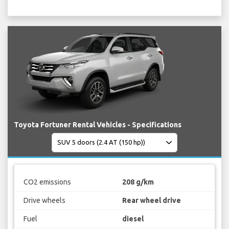
Toyota Fortuner Rental Vehicles - Specifications
CO2 emissions
208 g/km
Drive wheels
Rear wheel drive
Fuel
diesel