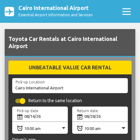
Cairo International Airport
Essential Airport Information and Services
Toyota Car Rentals at Cairo International
Airport
UNBEATABLE VALUE CAR RENTAL
Pick-up Location
Return to the same location
Pick-up date
Return date
Driver's age: