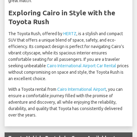
great match.
Exploring Cairo in Style with the
Toyota Rush
The Toyota Rush, offered by
HERTZ
, is a stylish and compact
SUV that offers a unique blend of space, safety, and eco-
efficiency. Its compact design is perfect for navigating Cairo's
vibrant cityscape, while its spacious interior ensures
comfortable seating for all passengers. If you are a traveler
seeking unbeatable
Cairo International Airport Car Rental
prices
without compromising on space and style, the Toyota Rush is
an excellent choice.
With a Toyota rental from
Cairo International Airport
, you can
ensure a comfortable journey filled with the promise of
adventure and discovery, all while enjoying the reliability,
durability, and quality that Toyota has consistently delivered
over the years.