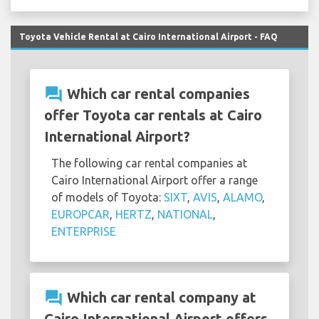
Toyota Vehicle Rental at Cairo International Airport - FAQ
question_answer
Which car rental companies
offer Toyota car rentals at Cairo
International Airport?
The following car rental companies at
Cairo International Airport offer a range
of models of Toyota:
SIXT
,
AVIS
,
ALAMO
,
EUROPCAR
,
HERTZ
,
NATIONAL
,
ENTERPRISE
question_answer
Which car rental company at
Cairo International Airport offers