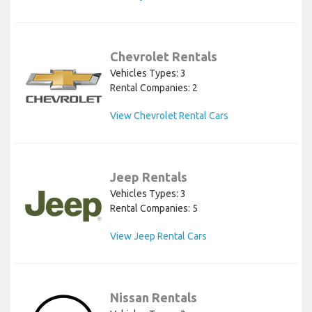
Chevrolet Rentals
Vehicles Types: 3
Rental Companies: 2
View Chevrolet Rental Cars
Jeep Rentals
Vehicles Types: 3
Rental Companies: 5
View Jeep Rental Cars
Nissan Rentals