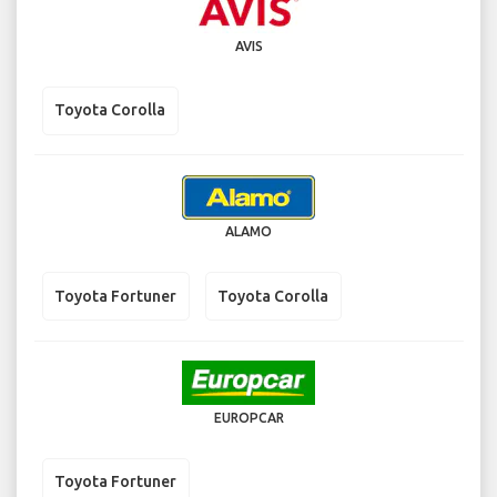
AVIS
Toyota Corolla
ALAMO
Toyota Fortuner
Toyota Corolla
EUROPCAR
Toyota Fortuner