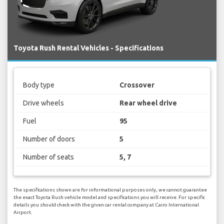
Toyota Rush Rental Vehicles - Specifications
Body type
Crossover
Drive wheels
Rear wheel drive
Fuel
95
Number of doors
5
Number of seats
5, 7
The specifications shown are for informational purposes only, we cannot guarantee
the exact Toyota Rush vehicle model and specifications you will receive. For specific
details you should check with the given car rental company at Cairo International
Airport.