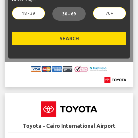
18 - 29
70+
30 - 69
SEARCH
Toyota - Cairo International Airport