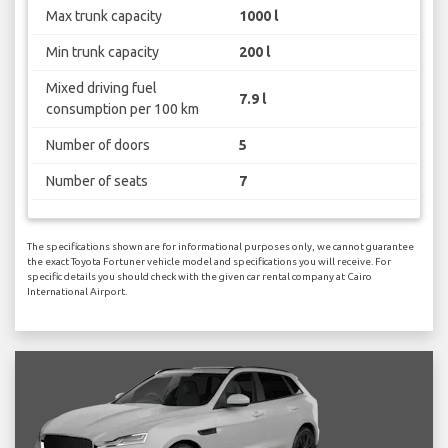
Max trunk capacity
1000 l
Min trunk capacity
200 l
Mixed driving fuel
7.9 l
consumption per 100 km
Number of doors
5
Number of seats
7
The specifications shown are for informational purposes only, we cannot guarantee
the exact Toyota Fortuner vehicle model and specifications you will receive. For
specific details you should check with the given car rental company at Cairo
International Airport.