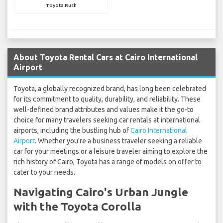
Toyota Rush
About Toyota Rental Cars at Cairo International
Airport
Toyota, a globally recognized brand, has long been celebrated
for its commitment to quality, durability, and reliability. These
well-defined brand attributes and values make it the go-to
choice for many travelers seeking car rentals at international
airports, including the bustling hub of
Cairo International
Airport
. Whether you're a business traveler seeking a reliable
car for your meetings or a leisure traveler aiming to explore the
rich history of Cairo, Toyota has a range of models on offer to
cater to your needs.
Navigating Cairo's Urban Jungle
with the Toyota Corolla