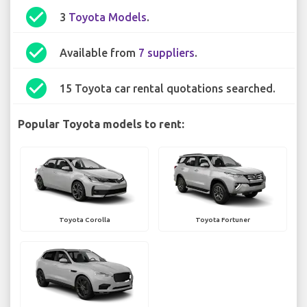
check_circle
3
Toyota Models
.
check_circle
Available from
7 suppliers
.
check_circle
15 Toyota car rental quotations searched.
Popular Toyota models to rent:
Toyota Corolla
Toyota Fortuner