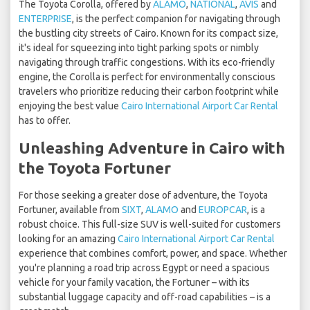
The Toyota Corolla, offered by
ALAMO
,
NATIONAL
,
AVIS
and
ENTERPRISE
, is the perfect companion for navigating through
the bustling city streets of Cairo. Known for its compact size,
it's ideal for squeezing into tight parking spots or nimbly
navigating through traffic congestions. With its eco-friendly
engine, the Corolla is perfect for environmentally conscious
travelers who prioritize reducing their carbon footprint while
enjoying the best value
Cairo International Airport Car Rental
has to offer.
Unleashing Adventure in Cairo with
the Toyota Fortuner
For those seeking a greater dose of adventure, the Toyota
Fortuner, available from
SIXT
,
ALAMO
and
EUROPCAR
, is a
robust choice. This full-size SUV is well-suited for customers
looking for an amazing
Cairo International Airport Car Rental
experience that combines comfort, power, and space. Whether
you're planning a road trip across Egypt or need a spacious
vehicle for your family vacation, the Fortuner – with its
substantial luggage capacity and off-road capabilities – is a