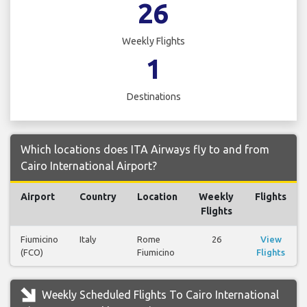
26
Weekly Flights
1
Destinations
Which locations does ITA Airways fly to and from
Cairo International Airport?
Airport
Country
Location
Weekly
Flights
Flights
Fiumicino
Italy
Rome
26
View
(FCO)
Fiumicino
Flights
Weekly Scheduled Flights To Cairo International