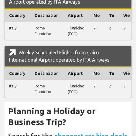
Airport operated by ITA Airways
Country
Destination
Airport
Mo
Tu
We
Italy
Rome
Fiumicino
2
2
2
Fiumicino
(FCO)
Weekly Scheduled Flights from Cairo
International Airport operated by ITA Airways
Country
Destination
Airport
Mo
Tu
We
Italy
Rome
Fiumicino
2
2
2
Fiumicino
(FCO)
Planning a Holiday or
Business Trip?
Search for the
cheapest car hire deals