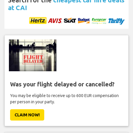
at CAI
Was your flight delayed or cancelled?
You may be eligible to receive up to 600 EUR compensation
per person in your party.
CLAIM NOW!