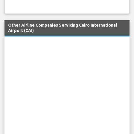
Other Airline Companies Servicing Cairo International
Airport (CAI)