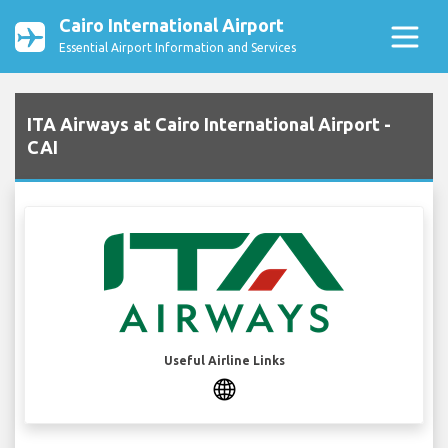
Cairo International Airport
Essential Airport Information and Services
ITA Airways at Cairo International Airport -
CAI
Useful Airline Links