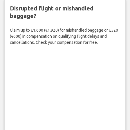
Disrupted flight or mishandled
baggage?
Claim up to £1,600 (€1,920) for mishandled baggage or £520
(€600) in compensation on qualifying flight delays and
cancellations. Check your compensation for free.