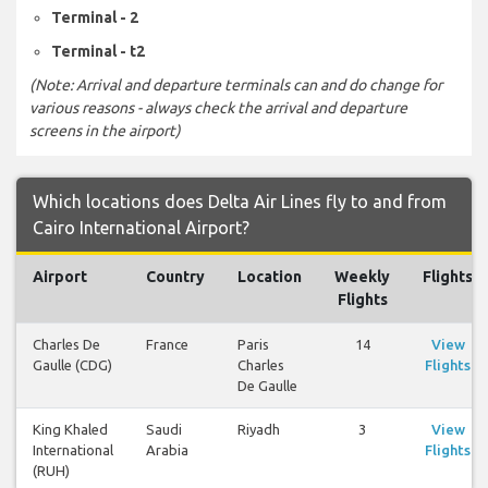
Terminal - 2
Terminal - t2
(Note: Arrival and departure terminals can and do change for
various reasons - always check the arrival and departure
screens in the airport)
Which locations does Delta Air Lines fly to and from
Cairo International Airport?
Airport
Country
Location
Weekly
Flights
Flights
Charles De
France
Paris
14
View
Gaulle (CDG)
Charles
Flights
De Gaulle
King Khaled
Saudi
Riyadh
3
View
International
Arabia
Flights
(RUH)