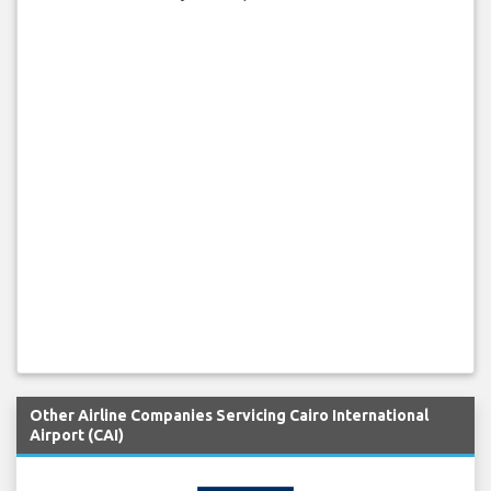
Other Airline Companies Servicing Cairo International
Airport (CAI)