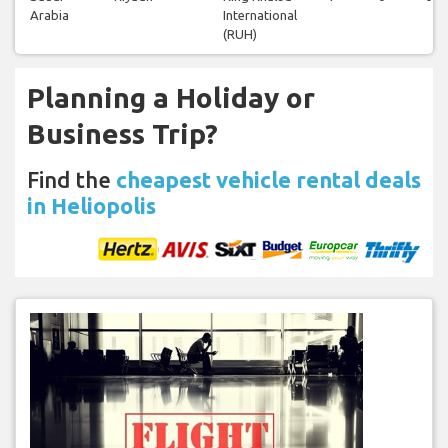
Arabia
International
(RUH)
Planning a Holiday or
Business Trip?
Find the
cheapest vehicle rental deals
in Heliopolis