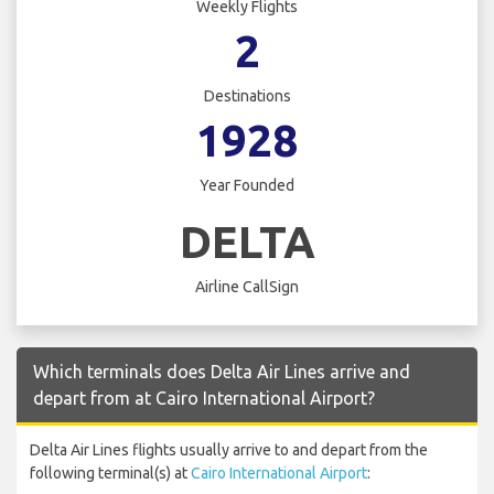
Weekly Flights
2
Destinations
1928
Year Founded
DELTA
Airline CallSign
Which terminals does Delta Air Lines arrive and
depart from at Cairo International Airport?
Delta Air Lines flights usually arrive to and depart from the
following terminal(s) at
Cairo International Airport
: