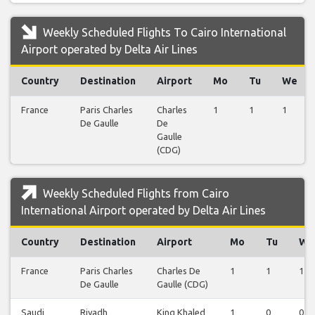
Weekly Scheduled Flights To Cairo International
Airport operated by Delta Air Lines
Country
Destination
Airport
Mo
Tu
We
France
Paris Charles
Charles
1
1
1
De Gaulle
De
Gaulle
(CDG)
Weekly Scheduled Flights from Cairo
International Airport operated by Delta Air Lines
Country
Destination
Airport
Mo
Tu
We
France
Paris Charles
Charles De
1
1
1
De Gaulle
Gaulle (CDG)
Saudi
Riyadh
King Khaled
1
0
0