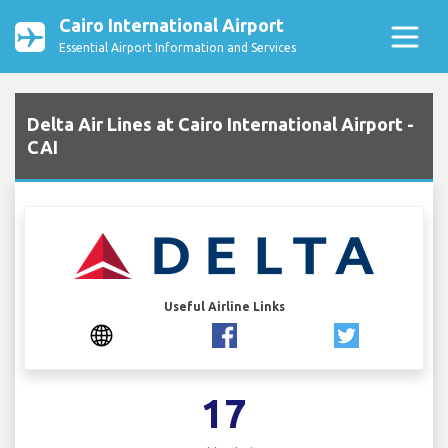
Cairo International Airport
Essential Airport Information and Services
Delta Air Lines at Cairo International Airport -
CAI
Useful Airline Links
17