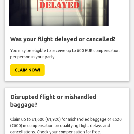
Was your flight delayed or cancelled?
You may be eligible to receive up to 600 EUR compensation
per person in your party.
CLAIM NOW!
Disrupted flight or mishandled
baggage?
Claim up to £1,600 (€1,920) for mishandled baggage or £520
(€600) in compensation on qualifying flight delays and
cancellations. Check your compensation for free.