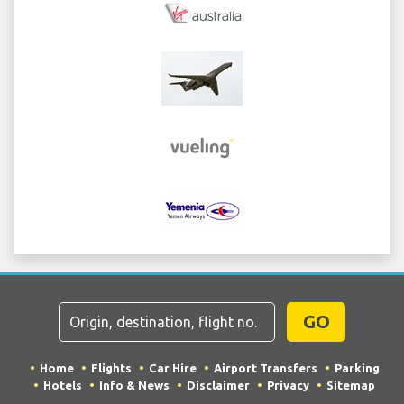
GO
Home
Flights
Car Hire
Airport Transfers
Parking
Hotels
Info & News
Disclaimer
Privacy
Sitemap