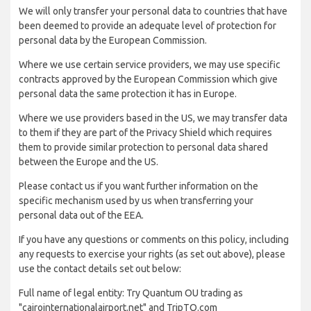
We will only transfer your personal data to countries that have
been deemed to provide an adequate level of protection for
personal data by the European Commission.
Where we use certain service providers, we may use specific
contracts approved by the European Commission which give
personal data the same protection it has in Europe.
Where we use providers based in the US, we may transfer data
to them if they are part of the Privacy Shield which requires
them to provide similar protection to personal data shared
between the Europe and the US.
Please contact us if you want further information on the
specific mechanism used by us when transferring your
personal data out of the EEA.
If you have any questions or comments on this policy, including
any requests to exercise your rights (as set out above), please
use the contact details set out below:
Full name of legal entity: Try Quantum OU trading as
"cairointernationalairport.net" and TripTQ.com