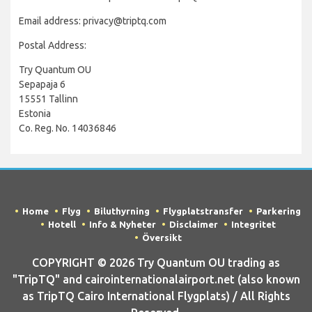
Email address: privacy@triptq.com
Postal Address:
Try Quantum OU
Sepapaja 6
15551 Tallinn
Estonia
Co. Reg. No. 14036846
Home
Flyg
Biluthyrning
Flygplatstransfer
Parkering
Hotell
Info & Nyheter
Disclaimer
Integritet
Översikt
COPYRIGHT © 2026 Try Quantum OU trading as
"TripTQ" and cairointernationalairport.net (also known
as TripTQ Cairo International Flygplats) / All Rights