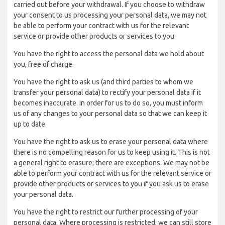
carried out before your withdrawal. If you choose to withdraw
your consent to us processing your personal data, we may not
be able to perform your contract with us for the relevant
service or provide other products or services to you.
You have the right to access the personal data we hold about
you, free of charge.
You have the right to ask us (and third parties to whom we
transfer your personal data) to rectify your personal data if it
becomes inaccurate. In order for us to do so, you must inform
us of any changes to your personal data so that we can keep it
up to date.
You have the right to ask us to erase your personal data where
there is no compelling reason for us to keep using it. This is not
a general right to erasure; there are exceptions. We may not be
able to perform your contract with us for the relevant service or
provide other products or services to you if you ask us to erase
your personal data.
You have the right to restrict our further processing of your
personal data. Where processing is restricted, we can still store