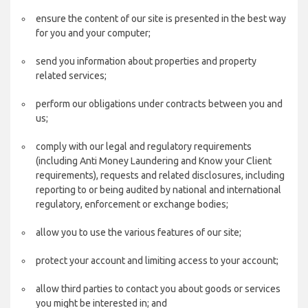
ensure the content of our site is presented in the best way
for you and your computer;
send you information about properties and property
related services;
perform our obligations under contracts between you and
us;
comply with our legal and regulatory requirements
(including Anti Money Laundering and Know your Client
requirements), requests and related disclosures, including
reporting to or being audited by national and international
regulatory, enforcement or exchange bodies;
allow you to use the various features of our site;
protect your account and limiting access to your account;
allow third parties to contact you about goods or services
you might be interested in; and