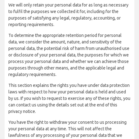
We will only retain your personal data for as long as necessary
to fulfil the purposes we collected it for, including for the
purposes of satisfying any legal, regulatory, accounting, or
reporting requirements.
To determine the appropriate retention period for personal
data, we consider the amount, nature, and sensitivity of the
personal data, the potential risk of harm from unauthorised use
or disclosure of your personal data, the purposes for which we
process your personal data and whether we can achieve those
purposes through other means, and the applicable legal and
regulatory requirements.
This section explains the rights you have under data protection
laws with respect to how your personal data is held and used
by us. If you wish to request to exercise any of these rights, you
can contact us using the details set out at the end of this
privacy notice.
You have the right to withdraw your consent to us processing
your personal data at any time. This will not affect the
lawfulness of any processing of your personal data that we