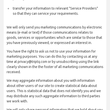
transfer your information to relevant "Service Providers"
so that they can service your requirements.
We will only send you marketing communications by electronic
means (e-mail or text) if those communications relates to
goods, services or opportunities which are similar to those that
you have previously viewed, or expressed an interest in.
You have the right to ask us not to use your information for
marketing purposes. You can do this by contacting us at any
time at privacy@triptq.com or by unsubscribing using the link
clearly shown in the the footer of all marketing communications
received.
We may aggregate information about you with information
about other users of our site to create statistical data about
users. This is statistical data that does not identify you and we
may distribute any such aggregate information to third parties
we work with.
We will only share personal information that we hold about you