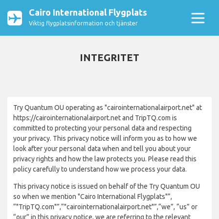
Cairo International Flygplats
Viktig flygplatsinformation och tjänster
INTEGRITET
Try Quantum OU operating as "cairointernationalairport.net" at
https://cairointernationalairport.net and TripTQ.com is
committed to protecting your personal data and respecting
your privacy. This privacy notice will inform you as to how we
look after your personal data when and tell you about your
privacy rights and how the law protects you. Please read this
policy carefully to understand how we process your data.
This privacy notice is issued on behalf of the Try Quantum OU
so when we mention "Cairo International Flygplats"”,
“"TripTQ.com"”,“"cairointernationalairport.net"”,“we”, “us” or
“our” in this privacy notice, we are referring to the relevant