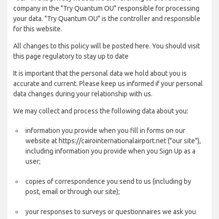
company in the "Try Quantum OU" responsible for processing
your data. "Try Quantum OU" is the controller and responsible
for this website.
All changes to this policy will be posted here. You should visit
this page regulatory to stay up to date
It is important that the personal data we hold about you is
accurate and current. Please keep us informed if your personal
data changes during your relationship with us.
We may collect and process the following data about you:
information you provide when you fill in forms on our
website at https://cairointernationalairport.net ("our site"),
including information you provide when you Sign Up as a
user;
copies of correspondence you send to us (including by
post, email or through our site);
your responses to surveys or questionnaires we ask you