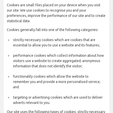
Cookies are small files placed on your device when you visit
our site. We use cookies to recognise you and your
preferences, improve the performance of our site and to create
statistical data.
Cookies generally fall into one of the following categories:
strictly necessary cookies which are cookies that are
essential to allow you to use a website and its features;
performance cookies which collect information about how
visitors use a website to create aggregated, anonymous
information that does not identify the visitor;
functionality cookies which allow the website to
remember you and provide a more personalised service;
and
targeting or advertising cookies which are used to deliver
adverts relevant to you.
Our site uses the following types of cookies: strictly necessary