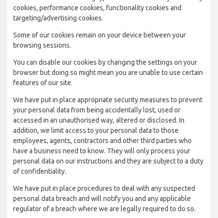
cookies, performance cookies, functionality cookies and
targeting/advertising cookies.
Some of our cookies remain on your device between your
browsing sessions.
You can disable our cookies by changing the settings on your
browser but doing so might mean you are unable to use certain
features of our site.
We have put in place appropriate security measures to prevent
your personal data from being accidentally lost, used or
accessed in an unauthorised way, altered or disclosed. In
addition, we limit access to your personal data to those
employees, agents, contractors and other third parties who
have a business need to know. They will only process your
personal data on our instructions and they are subject to a duty
of confidentiality.
We have put in place procedures to deal with any suspected
personal data breach and will notify you and any applicable
regulator of a breach where we are legally required to do so.