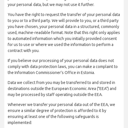
your personal data, but we may not use it further.
You have the right to request the transfer of your personal data
to you or to a third party. We will provide to you, or a third party
you have chosen, your personal data in a structured, commonly
used, machine-readable format. Note that this right only applies
to automated information which you initially provided consent
for us to use or where we used the information to perform a
contract with you.
If you believe our processing of your personal data does not
comply with data protection laws, you can make a complaint to
the Information Commissioner’s Office in Estonia.
Data we collect from you may be transferred to and stored in
destinations outside the European Economic Area ("EEA") and
may be processed by staff operating outside the EEA.
Whenever we transfer your personal data out of the EEA, we
ensure a similar degree of protection is afforded to it by
ensuring at least one of the following safeguards is
implemented: