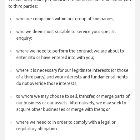
to third parties:
who are companies within our group of companies;
who we deem most suitable to service your specific
enquiry;
where we need to perform the contract we are about to
enter into or have entered into with you;
where it is necessary for our legitimate interests (or those
of a third party) and your interests and fundamental rights
do not override those interests;
to whom we may choose to sell, transfer, or merge parts of
our business or our assets. Alternatively, we may seek to
acquire other businesses or merge with them; or
where we need to in order to comply with a legal or
regulatory obligation.