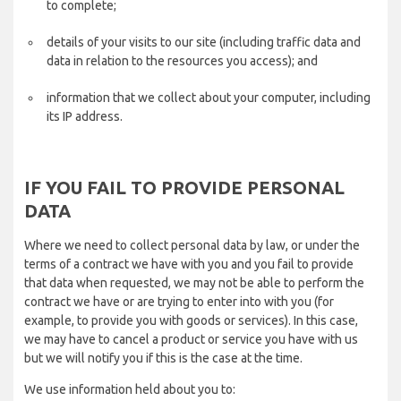
to complete;
details of your visits to our site (including traffic data and
data in relation to the resources you access); and
information that we collect about your computer, including
its IP address.
IF YOU FAIL TO PROVIDE PERSONAL
DATA
Where we need to collect personal data by law, or under the
terms of a contract we have with you and you fail to provide
that data when requested, we may not be able to perform the
contract we have or are trying to enter into with you (for
example, to provide you with goods or services). In this case,
we may have to cancel a product or service you have with us
but we will notify you if this is the case at the time.
We use information held about you to: