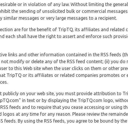
esirable or in violation of any law. Without limiting the genera
 prohibit the sending of unsolicited bulk or commercial messag
y similar messages or very large messages to a recipient.
ection are for the benefit of TripTQ, its affiliates and related
d each shall have the right to assert and enforce such provisio
tive links and other information contained in the RSS feeds (t
o not modify or delete any of the RSS feed content; (ii) you do 
he user to this Web site when the user clicks on them or other pr
hat TripTQ or its affiliates or related companies promotes or 
ces.
t publicly on your web site, you must provide attribution to T
ipTQ.com" in text or by displaying the TripTQ.com logo, witho
g RSS feeds and to require that you cease accessing or using t
 logos at any time for any reason. Please review the remaind
S feeds. By using the RSS feeds, you agree to be bound by the