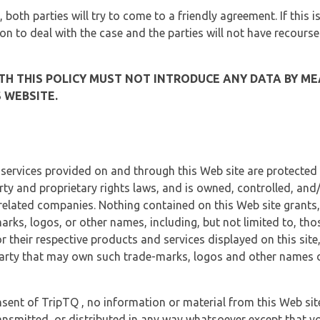
, both parties will try to come to a friendly agreement. If this 
tion to deal with the case and the parties will not have recourse
H THIS POLICY MUST NOT INTRODUCE ANY DATA BY ME
 WEBSITE.
 services provided on and through this Web site are protected
erty and proprietary rights laws, and is owned, controlled, an
 related companies. Nothing contained on this Web site grants,
marks, logos, or other names, including, but not limited to, tho
r their respective products and services displayed on this site
arty that may own such trade-marks, logos and other names di
sent of TripTQ , no information or material from this Web si
ransmitted, or distributed in any way whatsoever except that