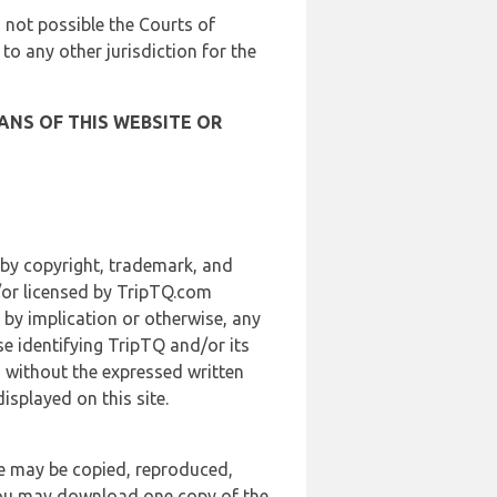
is not possible the Courts of
 to any other jurisdiction for the
ANS OF THIS WEBSITE OR
 by copyright, trademark, and
d/or licensed by TripTQ.com
 by implication or otherwise, any
se identifying TripTQ and/or its
, without the expressed written
splayed on this site.
te may be copied, reproduced,
 you may download one copy of the