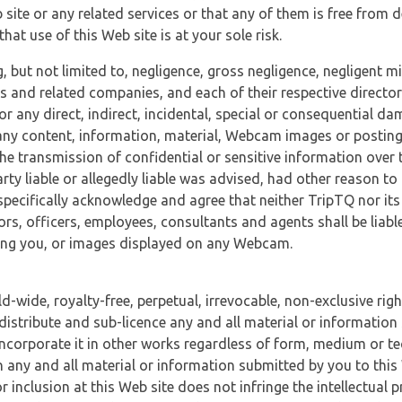
 site or any related services or that any of them is free from 
at use of this Web site is at your sole risk.
, but not limited to, negligence, gross negligence, negligent
tes and related companies, and each of their respective director
or any direct, indirect, incidental, special or consequential d
e, any content, information, material, Webcam images or posting
r the transmission of confidential or sensitive information over 
rty liable or allegedly liable was advised, had other reason to
specifically acknowledge and agree that neither TripTQ nor its
tors, officers, employees, consultants and agents shall be liab
uding you, or images displayed on any Webcam.
-wide, royalty-free, perpetual, irrevocable, non-exclusive righ
 distribute and sub-licence any and all material or information
incorporate it in other works regardless of form, medium or te
 any and all material or information submitted by you to this 
 inclusion at this Web site does not infringe the intellectual p