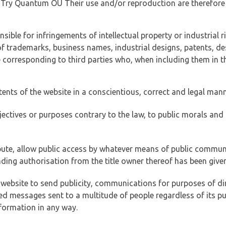
of Try Quantum OÜ Their use and/or reproduction are therefore
ible for infringements of intellectual property or industrial ri
of trademarks, business names, industrial designs, patents, de
e corresponding to third parties who, when including them in t
tents of the website in a conscientious, correct and legal man
jectives or purposes contrary to the law, to public morals an
ibute, allow public access by whatever means of public commun
ding authorisation from the title owner thereof has been given
 website to send publicity, communications for purposes of dir
ed messages sent to a multitude of people regardless of its p
formation in any way.