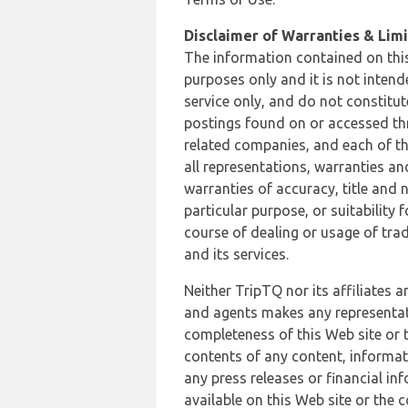
Disclaimer of Warranties & Limit
The information contained on this
purposes only and it is not inten
service only, and do not constitut
postings found on or accessed thro
related companies, and each of th
all representations, warranties an
warranties of accuracy, title and 
particular purpose, or suitability
course of dealing or usage of trad
and its services.
Neither TripTQ nor its affiliates 
and agents makes any representation
completeness of this Web site or t
contents of any content, informat
any press releases or financial in
available on this Web site or the 