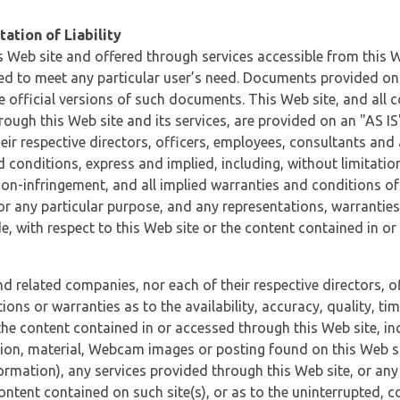
ation of Liability
 Web site and offered through services accessible from this We
ded to meet any particular user’s need. Documents provided on 
e official versions of such documents. This Web site, and all c
ugh this Web site and its services, are provided on an "AS IS" 
eir respective directors, officers, employees, consultants and
d conditions, express and implied, including, without limitatio
non-infringement, and all implied warranties and conditions of
 for any particular purpose, and any representations, warrantie
e, with respect to this Web site or the content contained in o
and related companies, nor each of their respective directors, 
s or warranties as to the availability, accuracy, quality, timel
he content contained in or accessed through this Web site, incl
ion, material, Webcam images or posting found on this Web site
formation), any services provided through this Web site, or any
content contained on such site(s), or as to the uninterrupted, 