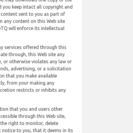
 you keep intact all copyright and
content sent to you as part of
in any content on this Web site
Q will enforce its intellectual
ny services offered through this
nate through, this Web site any
, or otherwise violates any law or
nds, advertising, or a solicitation
ion that you make available
ectly, from your making any
retion restricts or inhibits any
tion that you and users other
cessible through this Web site,
the right to monitor, delete
 notice to you, that it deems in its