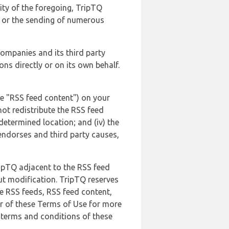
lity of the foregoing, TripTQ
es or the sending of numerous
 companies and its third party
ns directly or on its own behalf.
he "RSS feed content") on your
not redistribute the RSS feed
edetermined location; and (iv) the
endorses and third party causes,
ripTQ adjacent to the RSS feed
ut modification. TripTQ reserves
he RSS feeds, RSS feed content,
er of these Terms of Use for more
 terms and conditions of these