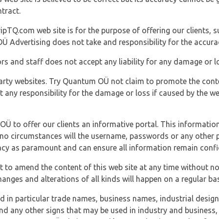
tract.
ipTQ.com web site is for the purpose of offering our clients, s
Ü Advertising does not take and responsibility for the accura
s and staff does not accept any liability for any damage or lo
party websites. Try Quantum OÜ not claim to promote the cont
t any responsibility for the damage or loss if caused by the w
 OÜ to offer our clients an informative portal. This information
er no circumstances will the username, passwords or any other
vacy as paramount and can ensure all information remain confid
 to amend the content of this web site at any time without not
anges and alterations of all kinds will happen on a regular bas
nd in particular trade names, business names, industrial desig
nd any other signs that may be used in industry and business, 