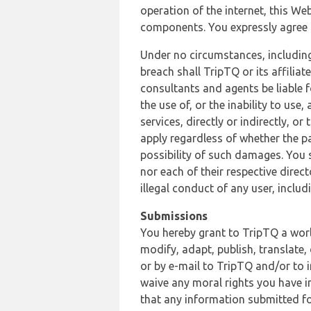
operation of the internet, this Web
components. You expressly agree th
Under no circumstances, including
breach shall TripTQ or its affilia
consultants and agents be liable f
the use of, or the inability to us
services, directly or indirectly, o
apply regardless of whether the pa
possibility of such damages. You 
nor each of their respective direc
illegal conduct of any user, incl
Submissions
You hereby grant to TripTQ a world
modify, adapt, publish, translate,
or by e-mail to TripTQ and/or to 
waive any moral rights you have in
that any information submitted for