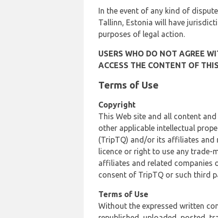
In the event of any kind of dispute
Tallinn, Estonia will have jurisdic
purposes of legal action.
USERS WHO DO NOT AGREE WIT
ACCESS THE CONTENT OF THIS
Terms of Use
Copyright
This Web site and all content and
other applicable intellectual prop
(TripTQ) and/or its affiliates and
licence or right to use any trade-
affiliates and related companies o
consent of TripTQ or such third p
Terms of Use
Without the expressed written con
republished, uploaded, posted, t