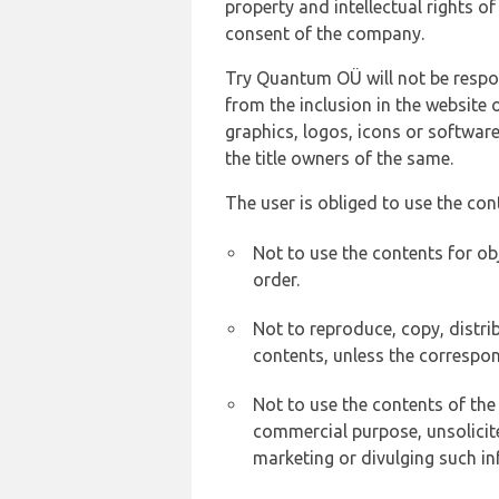
property and intellectual rights 
consent of the company.
Try Quantum OÜ will not be respons
from the inclusion in the website 
graphics, logos, icons or softwar
the title owners of the same.
The user is obliged to use the con
Not to use the contents for ob
order.
Not to reproduce, copy, distr
contents, unless the correspon
Not to use the contents of the
commercial purpose, unsolicit
marketing or divulging such in