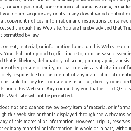
r, for your personal, non-commercial home use only, provided
at you do not acquire any rights in any downloaded content or 
 all copyright notices, information and restrictions contained 
essed through this Web site. You are hereby advised that TripT
nt permitted by law.
 content, material, or information found on this Web site or a
s. You shall not upload to, distribute to, or otherwise dissemi
d that is libelous, defamatory, obscene, pornographic, abusive
 any other person or entity, or that contains a solicitation of fu
 solely responsible for the content of any material or informat
o be liable for any loss or damage resulting, directly or indir
through this Web site. Any conduct by you that in TripTQ’s disc
this Web site will not be permitted.
does not and cannot, review every item of material or informa
ugh this Web site or that is displayed through the Webcams ac
any of this material or information. However, TripTQ reserves 
 edit any material or information, in whole or in part, without