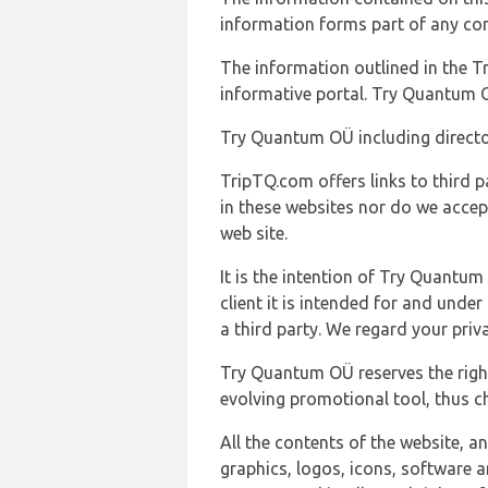
information forms part of any con
The information outlined in the Tr
informative portal. Try Quantum O
Try Quantum OÜ including director
TripTQ.com offers links to third 
in these websites nor do we accep
web site.
It is the intention of Try Quantum
client it is intended for and und
a third party. We regard your pri
Try Quantum OÜ reserves the right
evolving promotional tool, thus ch
All the contents of the website, a
graphics, logos, icons, software a