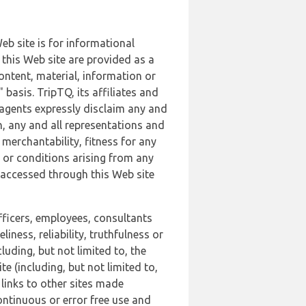
b site is for informational
this Web site are provided as a
ontent, material, information or
basis. TripTQ, its affiliates and
 agents expressly disclaim any and
n, any and all representations and
 merchantability, fitness for any
s or conditions arising from any
r accessed through this Web site
officers, employees, consultants
iness, reliability, truthfulness or
uding, but not limited to, the
 (including, but not limited to,
 links to other sites made
continuous or error free use and