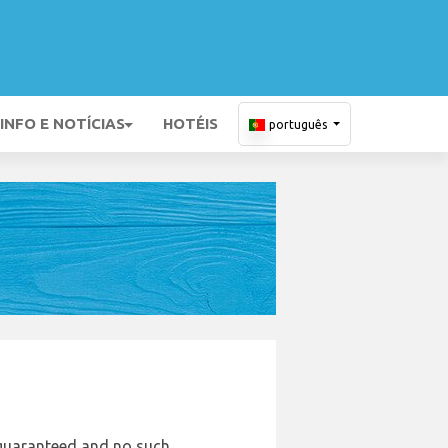
INFO E NOTÍCIAS
HOTÉIS
português
e guaranteed and no such