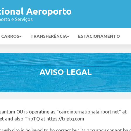
tional Aeroporto
orto e Serviços
E CARROS
TRANSFERÊNCIA
ESTACIONAMENTO
AVISO LEGAL
antum OU is operating as "cairointernationalairport.net" at
net and also TripTQ at https://triptq.com
 web site is believed to be correct but its accuracy cannot b