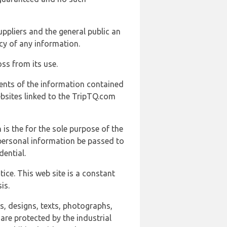
uppliers and the general public an
cy of any information.
ss from its use.
ents of the information contained
ebsites linked to the TripTQ.com
 is the for the sole purpose of the
 personal information be passed to
ential.
ice. This web site is a constant
is.
ns, designs, texts, photographs,
are protected by the industrial