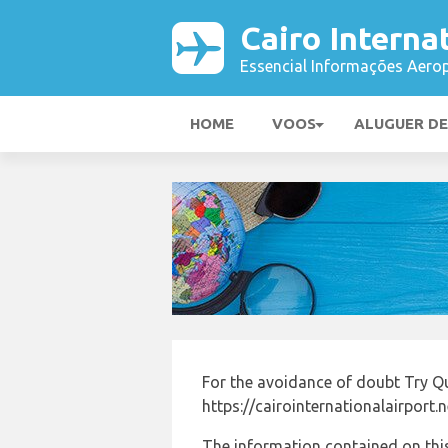
Cairo Interna
Essencial Informações Aerop
HOME
VOOS
ALUGUER D
For the avoidance of doubt Try Qu
https://cairointernationalairport.
The information contained on this