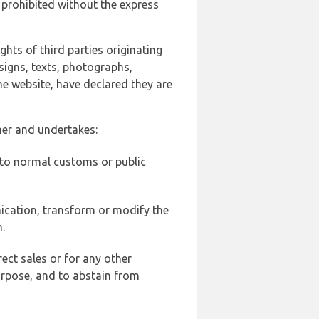
 prohibited without the express
ghts of third parties originating
signs, texts, photographs,
he website, have declared they are
ner and undertakes:
d to normal customs or public
ication, transform or modify the
.
ect sales or for any other
urpose, and to abstain from