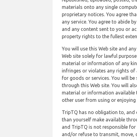
materials onto any single compute
proprietary notices. You agree th
any service. You agree to abide by
and any content sent to you or acc
property rights to the fullest exte
You will use this Web site and any
Web site solely for lawful purpose
material or information of any kin
infringes or violates any rights of
for goods or services. You will be
through this Web site. You will als
material or information available 
other user from using or enjoying 
TripTQ has no obligation to, and 
than yourself make available thro
and TripTQ is not responsible for 
and/or refuse to transmit, move, or