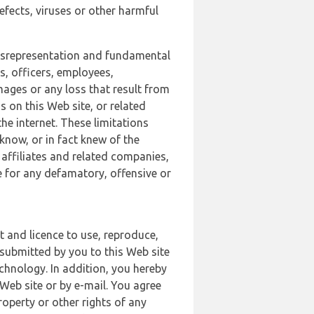
defects, viruses or other harmful
 misrepresentation and fundamental
s, officers, employees,
amages or any loss that result from
s on this Web site, or related
the internet. These limitations
 know, or in fact knew of the
 affiliates and related companies,
le for any defamatory, offensive or
t and licence to use, reproduce,
 submitted by you to this Web site
chnology. In addition, you hereby
Web site or by e-mail. You agree
roperty or other rights of any