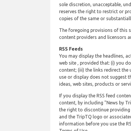
sole discretion, unacceptable, und
reserves the right to restrict or
copies of the same or substantiall
The foregoing provisions of this s
content providers and licensors an
RSS Feeds
You may display the headlines, ac
web site , provided that: (i) you d
content; (iii) the links redirect t
use or display does not suggest t
ideas, web sites, products or servi
If you display the RSS feed conten
content, by including "News by Tr
the right to discontinue providin
and the TripTQ logo or associated
information before you use the RS
Terms of Use.