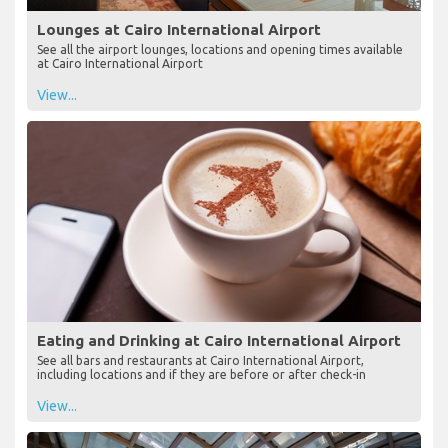
Lounges at Cairo International Airport
See all the airport lounges, locations and opening times available
at Cairo International Airport
View...
Eating and Drinking at Cairo International Airport
See all bars and restaurants at Cairo International Airport,
including locations and if they are before or after check-in
View...