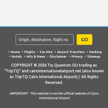
GO
Home
Flights
Car Hire
Airport Transfers
Parking
Hotels
Info & News
Disclaimer
Privacy
Sitemap
COPYRIGHT © 2026 Try Quantum OU trading as
"TripTQ" and cairointernationalairport.net (also known
as TripTQ Cairo International Airport) / All Rights
Reserved.
IMPORTANT - This website is not the official website of Cairo
International Airport