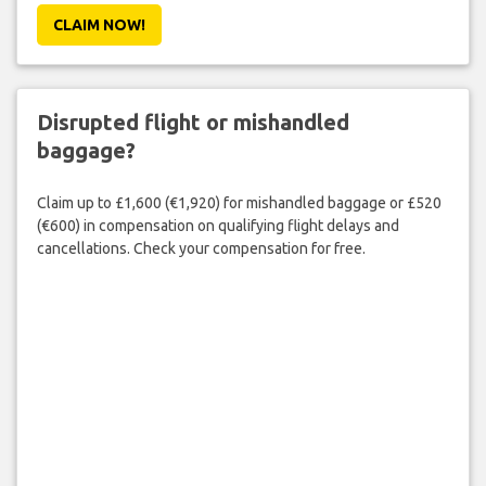
CLAIM NOW!
Disrupted flight or mishandled
baggage?
Claim up to £1,600 (€1,920) for mishandled baggage or £520
(€600) in compensation on qualifying flight delays and
cancellations. Check your compensation for free.