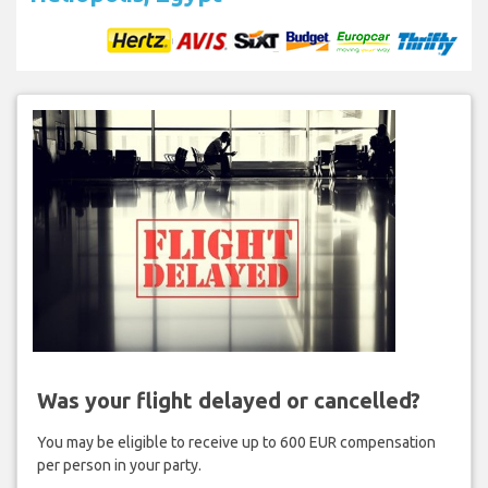
Was your flight delayed or cancelled?
You may be eligible to receive up to 600 EUR compensation
per person in your party.