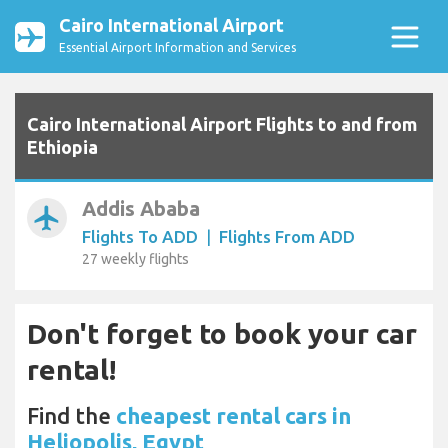
Cairo International Airport
Essential Airport Information and Services
Cairo International Airport Flights to and from
Ethiopia
Addis Ababa
airplanemode_active
Flights To ADD
|
Flights From ADD
27 weekly flights
Don't forget to book your car
rental!
Find the
cheapest rental cars in
Heliopolis, Egypt