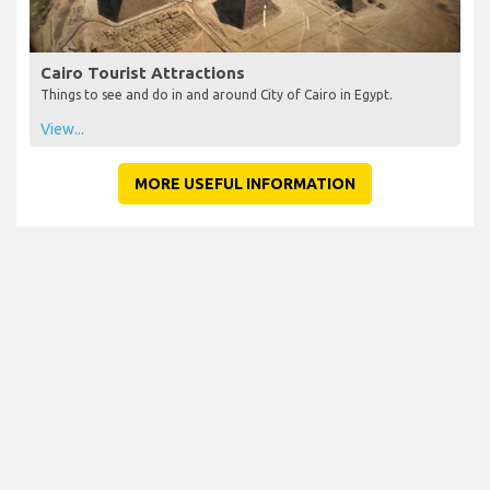
Cairo Tourist Attractions
Things to see and do in and around City of Cairo in Egypt.
View...
MORE USEFUL INFORMATION