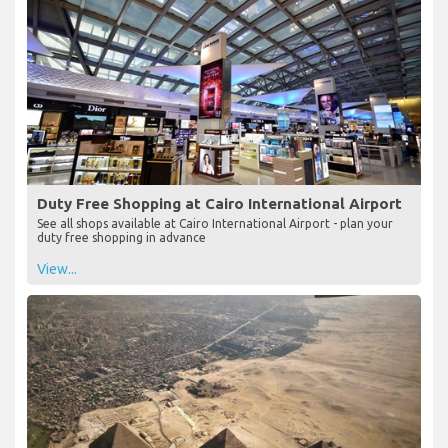
Duty Free Shopping at Cairo International Airport
See all shops available at Cairo International Airport - plan your
duty free shopping in advance
View...