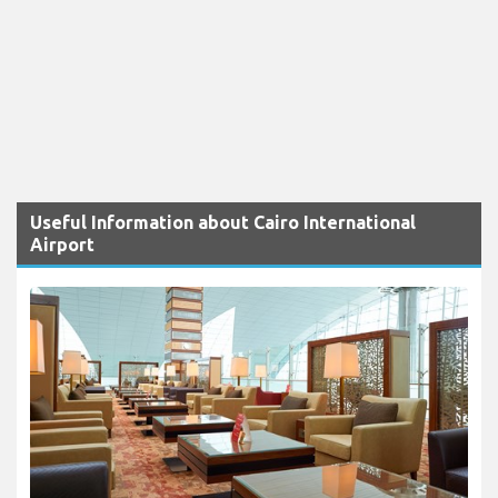
Useful Information about Cairo International
Airport