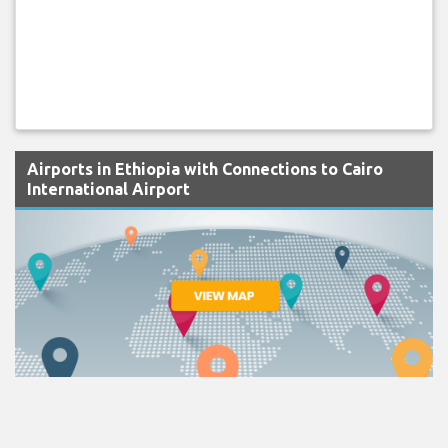
Airports in Ethiopia with Connections to Cairo
International Airport