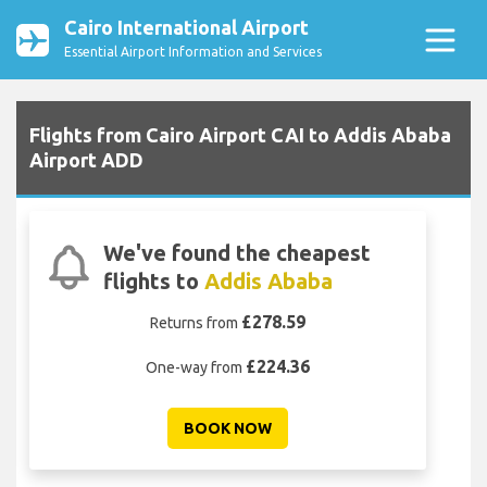
Cairo International Airport
Essential Airport Information and Services
Flights from Cairo Airport CAI to Addis Ababa
Airport ADD
We've found the cheapest
flights to
Addis Ababa
£278.59
Returns from
£224.36
One-way from
BOOK NOW