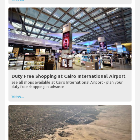
Duty Free Shopping at Cairo International Airport
See all shops available at Cairo International Airport - plan your
duty free shopping in advance
View...