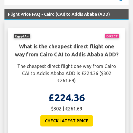
Flight Price FAQ - Cairo (CAI) to Addis Ababa (ADD)
EgyptAir
DIRECT
What is the cheapest direct flight one
way from Cairo CAI to Addis Ababa ADD?
The cheapest direct flight one way from Cairo
CAI to Addis Ababa ADD is £224.36 ($302
€261.69)
£224.36
$302 | €261.69
CHECK LATEST PRICE