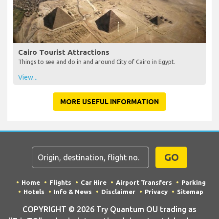
Cairo Tourist Attractions
Things to see and do in and around City of Cairo in Egypt.
View...
MORE USEFUL INFORMATION
GO
Home
Flights
Car Hire
Airport Transfers
Parking
Hotels
Info & News
Disclaimer
Privacy
Sitemap
COPYRIGHT © 2026 Try Quantum OU trading as