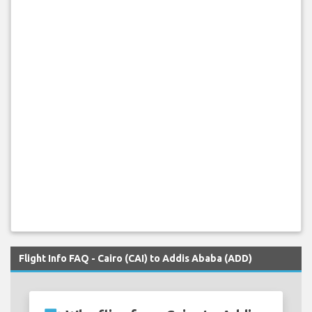
Flight Info FAQ - Cairo (CAI) to Addis Ababa (ADD)