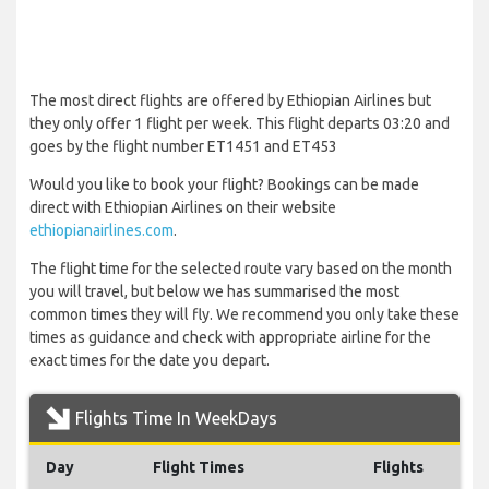
The most direct flights are offered by Ethiopian Airlines but
they only offer 1 flight per week. This flight departs 03:20 and
goes by the flight number ET1451 and ET453
Would you like to book your flight? Bookings can be made
direct with Ethiopian Airlines on their website
ethiopianairlines.com
.
The flight time for the selected route vary based on the month
you will travel, but below we has summarised the most
common times they will fly. We recommend you only take these
times as guidance and check with appropriate airline for the
exact times for the date you depart.
Flights Time In WeekDays
Day
Flight Times
Flights