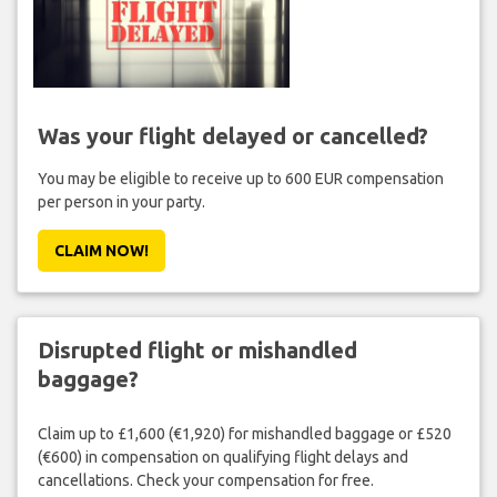
Was your flight delayed or cancelled?
You may be eligible to receive up to 600 EUR compensation
per person in your party.
CLAIM NOW!
Disrupted flight or mishandled
baggage?
Claim up to £1,600 (€1,920) for mishandled baggage or £520
(€600) in compensation on qualifying flight delays and
cancellations. Check your compensation for free.