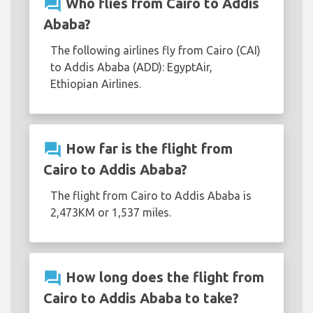
question_answer
Who flies from Cairo to Addis
Ababa?
The following airlines fly from Cairo (CAI)
to Addis Ababa (ADD): EgyptAir,
Ethiopian Airlines.
question_answer
How far is the flight from
Cairo to Addis Ababa?
The flight from Cairo to Addis Ababa is
2,473KM or 1,537 miles.
question_answer
How long does the flight from
Cairo to Addis Ababa to take?