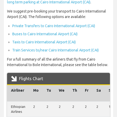
long term parking at Cairo International Airport (CAI)
.
We suggest pre-booking your transport to Cairo International
Airport (CAI). The following options are available:
Private Transfers to Cairo International Airport (CAI)
Buses to Cairo International Airport (CAI)
Taxis to Cairo International Airport (CAI)
Train Services to/near Cairo International Airport (CAI)
For a full summary of all the airliners that fly from Cairo
International to Bole International, please see the table below.
Flights Chart
Airliner
Mo
Tu
We
Th
Fr
Sa
Su
Ethiopian
2
2
2
2
2
2
1
Airlines