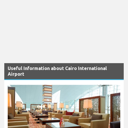
Useful Information about Cairo International
Airport