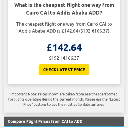
What is the cheapest flight one way from
Cairo CAI to Addis Ababa ADD?
The cheapest flight one way from Cairo CAI to
Addis Ababa ADD is £142.64 ($192 €166.37)
£142.64
$192 | €166.37
CHECK LATEST PRICE
Important Note: Prices shown are taken from searches performed
for flights operating during the current month. Please use the "Latest
Price" buttons to get the most up to date airfares.
Compare Flight Prices from CAI to ADD