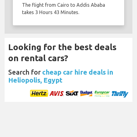
The flight from Cairo to Addis Ababa
takes 3 Hours 43 Minutes.
Looking for the best deals
on rental cars?
Search for
cheap car hire deals in
Heliopolis, Egypt