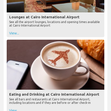
Lounges at Cairo International Airport
See all the airport lounges, locations and opening times available
at Cairo International Airport
View...
Eating and Drinking at Cairo International Airport
See all bars and restaurants at Cairo International Airport,
including locations and if they are before or after check-in
View...