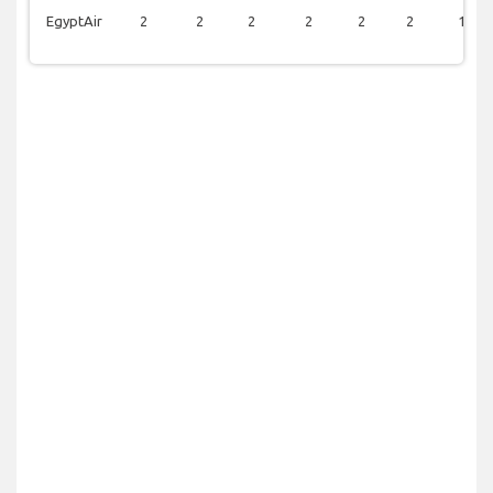
EgyptAir
2
2
2
2
2
2
1