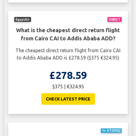
EgyptAir
DIRECT
What is the cheapest direct return flight
from Cairo CAI to Addis Ababa ADD?
The cheapest direct return flight from Cairo CAI
to Addis Ababa ADD is £278.59 ($375 €324.95)
£278.59
$375 | €324.95
CHECK LATEST PRICE
1+ STOP(S)