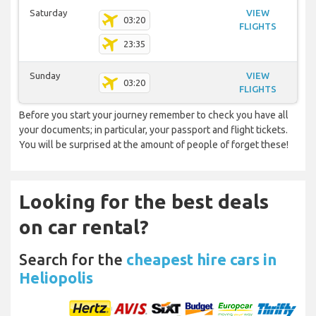
Saturday
VIEW
03:20
FLIGHTS
23:35
Sunday
VIEW
03:20
FLIGHTS
Before you start your journey remember to check you have all
your documents; in particular, your passport and flight tickets.
You will be surprised at the amount of people of forget these!
Looking for the best deals
on car rental?
Search for the
cheapest hire cars in
Heliopolis