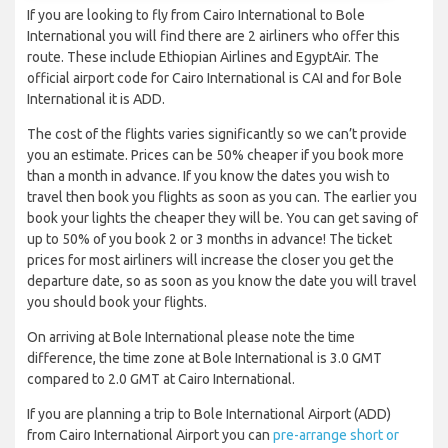
If you are looking to fly from Cairo International to Bole
International you will find there are 2 airliners who offer this
route. These include Ethiopian Airlines and EgyptAir. The
official airport code for Cairo International is CAI and for Bole
International it is ADD.
The cost of the flights varies significantly so we can’t provide
you an estimate. Prices can be 50% cheaper if you book more
than a month in advance. If you know the dates you wish to
travel then book you flights as soon as you can. The earlier you
book your lights the cheaper they will be. You can get saving of
up to 50% of you book 2 or 3 months in advance! The ticket
prices for most airliners will increase the closer you get the
departure date, so as soon as you know the date you will travel
you should book your flights.
On arriving at Bole International please note the time
difference, the time zone at Bole International is 3.0 GMT
compared to 2.0 GMT at Cairo International.
If you are planning a trip to Bole International Airport (ADD)
from Cairo International Airport you can
pre-arrange short or