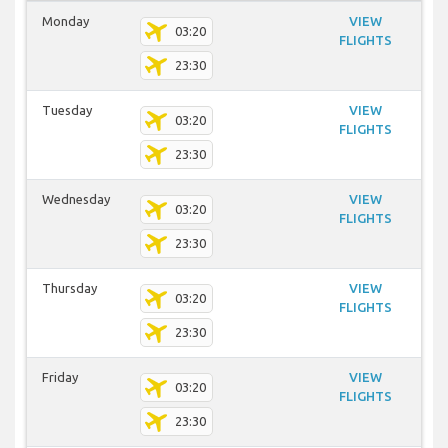
Monday
VIEW
03:20
FLIGHTS
23:30
Tuesday
VIEW
03:20
FLIGHTS
23:30
Wednesday
VIEW
03:20
FLIGHTS
23:30
Thursday
VIEW
03:20
FLIGHTS
23:30
Friday
VIEW
03:20
FLIGHTS
23:30