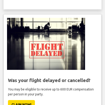
Was your flight delayed or cancelled?
You may be eligible to receive up to 600 EUR compensation
per person in your party.
CLAIM NOW!