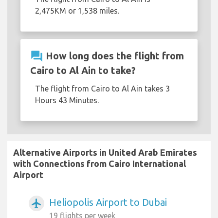
2,475KM or 1,538 miles.
question_answer
How long does the flight from
Cairo to Al Ain to take?
The flight from Cairo to Al Ain takes 3
Hours 43 Minutes.
Alternative Airports in United Arab Emirates
with Connections from Cairo International
Airport
Heliopolis Airport to Dubai
airplanemode_active
19 flights per week