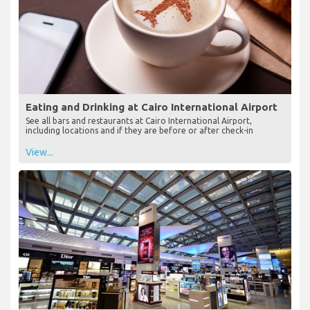
Eating and Drinking at Cairo International Airport
See all bars and restaurants at Cairo International Airport,
including locations and if they are before or after check-in
View...