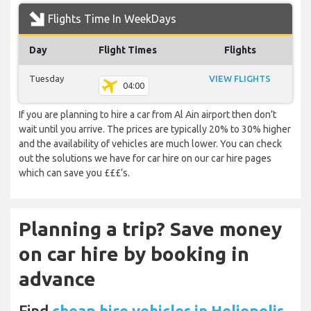
Flights Time In WeekDays
Day
Flight Times
Flights
Tuesday
VIEW FLIGHTS
04:00
If you are planning to hire a car from Al Ain airport then don’t
wait until you arrive. The prices are typically 20% to 30% higher
and the availability of vehicles are much lower. You can check
out the solutions we have for car hire on our car hire pages
which can save you £££’s.
Planning a trip? Save money
on car hire by booking in
advance
Find
cheap hire vehicles in Heliopolis,