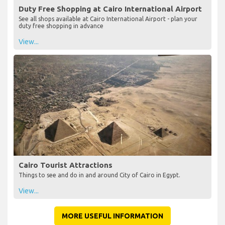
Duty Free Shopping at Cairo International Airport
See all shops available at Cairo International Airport - plan your
duty free shopping in advance
View...
Cairo Tourist Attractions
Things to see and do in and around City of Cairo in Egypt.
View...
MORE USEFUL INFORMATION