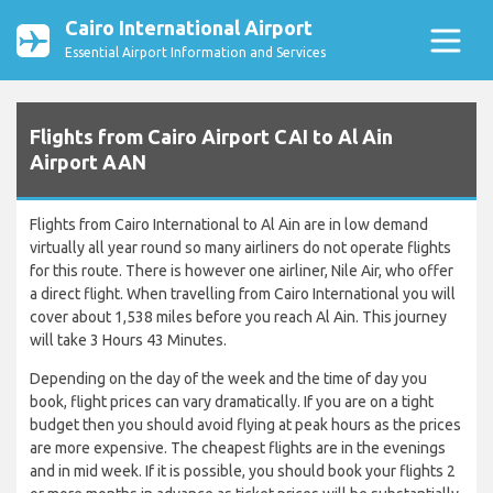
Cairo International Airport
Essential Airport Information and Services
Flights from Cairo Airport CAI to Al Ain
Airport AAN
Flights from Cairo International to Al Ain are in low demand
virtually all year round so many airliners do not operate flights
for this route. There is however one airliner, Nile Air, who offer
a direct flight. When travelling from Cairo International you will
cover about 1,538 miles before you reach Al Ain. This journey
will take 3 Hours 43 Minutes.
Depending on the day of the week and the time of day you
book, flight prices can vary dramatically. If you are on a tight
budget then you should avoid flying at peak hours as the prices
are more expensive. The cheapest flights are in the evenings
and in mid week. If it is possible, you should book your flights 2