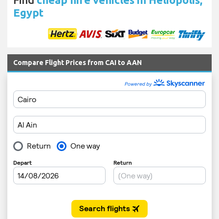
Egypt
Compare Flight Prices from CAI to AAN