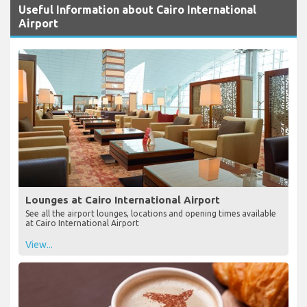
Useful Information about Cairo International
Airport
Lounges at Cairo International Airport
See all the airport lounges, locations and opening times available
at Cairo International Airport
View...