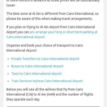
or more months in advance as ticket prices will be substantially
lower.
The time zone at Al Ain is different from Cairo International, so
please be aware of this when making travel arrangements.
If you plan on flying to Al Ain Airport from Cairo International
Airport you can
pre-arrange your long or short term parking at
Cairo International Airport
.
Organise and book your choice of transport to Cairo
International Airport:
Private Transfers to Cairo International Airport
Buses to Cairo International Airport
Taxis to Cairo International Airport
Train Services to/near Cairo International Airport
Below you will see all the airlines that fly from Cairo
International (CAI) to Al Ain (AAN) and the number of flights
they operate each day.