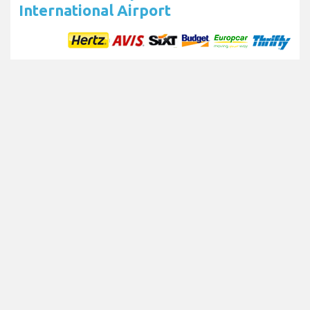
International Airport