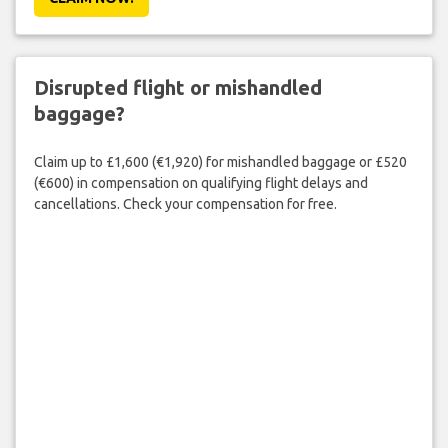
Disrupted flight or mishandled
baggage?
Claim up to £1,600 (€1,920) for mishandled baggage or £520
(€600) in compensation on qualifying flight delays and
cancellations. Check your compensation for free.