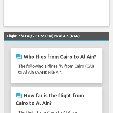
Flight Info FAQ - Cairo (CAI) to Al Ain (AAN)
question_answer
Who flies from Cairo to Al Ain?
The following airlines fly from Cairo (CAI)
to Al Ain (AAN): Nile Air.
question_answer
How far is the flight from
Cairo to Al Ain?
The flight from Cairo to Al Ain is