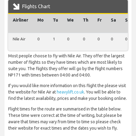
Flights Chart
Airliner
Mo
Tu
We
Th
Fr
Sa
Su
Nile Air
0
1
0
0
0
0
0
Most people choose to fly with Nile Air. They offer the largest
number of flights so they have times which are most likely to
suite you. The flights they offer will go by the flight numbers
NP171 with times between 04:00 and 04:00.
If you would like more information on this flight the please visit
the website for Nile Air at
heavylift.co.uk
. You will be able to
find the latest availability, prices and make your booking online.
Flight times for the route are summarised in the table below.
These time were correct at the time of writing, but please be
aware that times may vary from time to time so please check
their website for exact times and the dates you wish to fly.