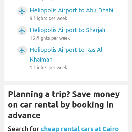
Heliopolis Airport to Abu Dhabi
airplanemode_active
9 flights per week
Heliopolis Airport to Sharjah
airplanemode_active
16 flights per week
Heliopolis Airport to Ras Al
airplanemode_active
Khaimah
1 flights per week
Planning a trip? Save money
on car rental by booking in
advance
Search for
cheap rental cars at Cairo