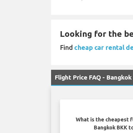
Looking for the be
Find
cheap car rental de
Flight Price FAQ - Bangkok
What is the cheapest f
Bangkok BKK to