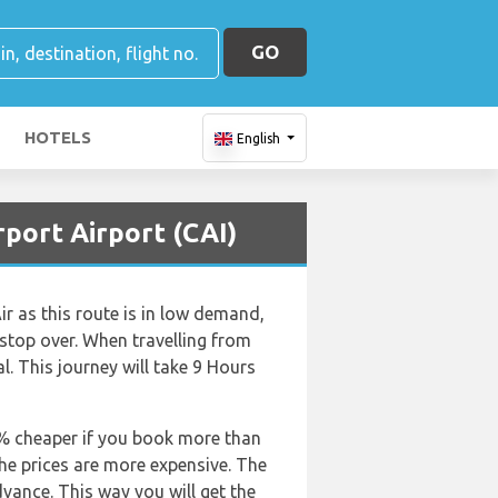
GO
HOTELS
English
rport Airport (CAI)
ir as this route is in low demand,
 a stop over. When travelling from
. This journey will take 9 Hours
50% cheaper if you book more than
the prices are more expensive. The
dvance. This way you will get the