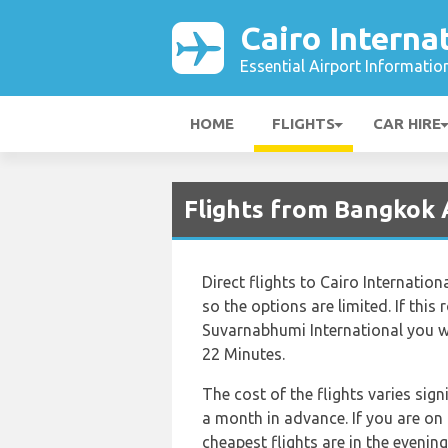
Cairo Interna
Essential Airport Informatio
HOME
FLIGHTS
CAR HIRE
Flights from Bangkok A
Direct flights to Cairo Internatio
so the options are limited. If this 
Suvarnabhumi International you wil
22 Minutes.
The cost of the flights varies sig
a month in advance. If you are on
cheapest flights are in the evenin