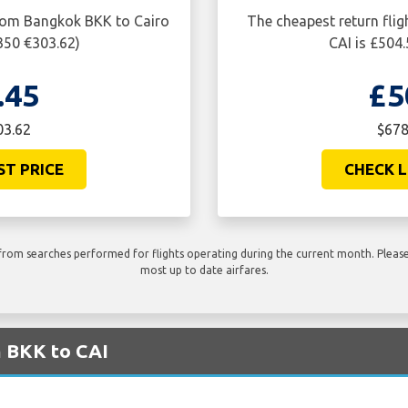
from Bangkok BKK to Cairo
The cheapest return fli
350 €303.62)
CAI is £504
.45
£5
03.62
$678
ST PRICE
CHECK L
rom searches performed for flights operating during the current month. Please 
most up to date airfares.
m BKK to CAI