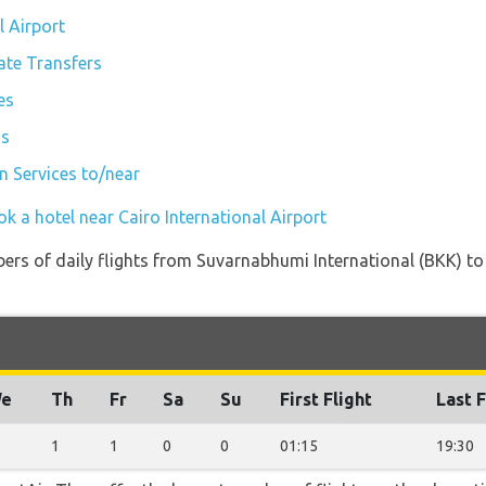
l Airport
vate Transfers
es
is
in Services to/near
k a hotel near Cairo International Airport
ers of daily flights from Suvarnabhumi International (BKK) to 
e
Th
Fr
Sa
Su
First Flight
Last F
1
1
0
0
01:15
19:30