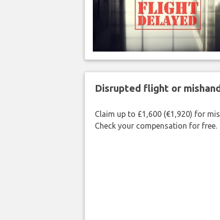
Disrupted flight or misha
Claim up to £1,600 (€1,920) for mi
Check your compensation for free.