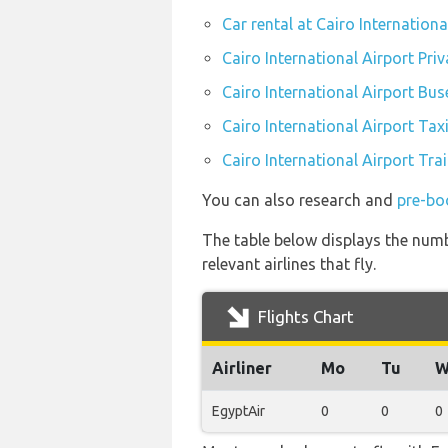
Car rental at Cairo Internationa
Cairo International Airport Pri
Cairo International Airport Bus
Cairo International Airport Tax
Cairo International Airport Tra
You can also research and
pre-boo
The table below displays the numb
relevant airlines that fly.
Flights Chart
Airliner
Mo
Tu
W
EgyptAir
0
0
0