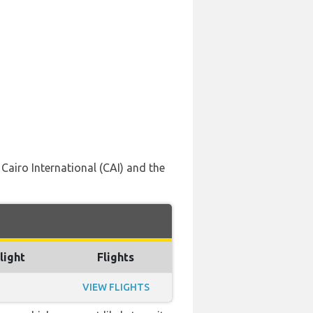
Cairo International (CAI) and the
light
Flights
VIEW FLIGHTS