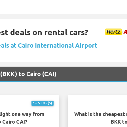
st deals on rental cars?
als at Cairo International Airport
 (BKK) to Cairo (CAI)
1+ STOP(S)
light one way from
What is the cheapest 
 Cairo CAI?
BKK to