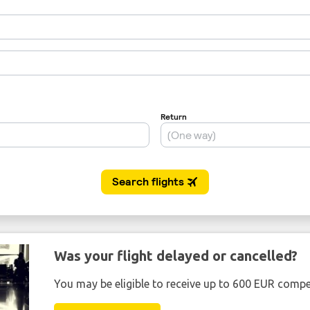
Was your flight delayed or cancelled?
You may be eligible to receive up to 600 EUR compe