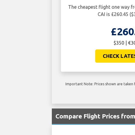
The cheapest flight one way 
CAI is £260.45 ($
£260
$350 | €3
CHECK LATE
Important Note: Prices shown are taken f
Compare Flight Prices fro