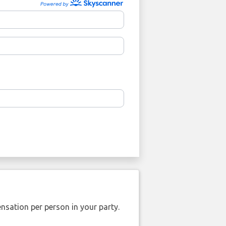
nsation per person in your party.