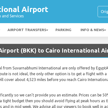
tional Airport
n and Services
AIRPORT TRANSFERS
PARKING
INFO & NEWS
irport (BKK) to Cairo International Ai
nal from Suvarnabhumi International are only offered by EgyptA
route is not ideal, the only other option is to get a flight with
l cover about 4,523 miles before you reach Cairo International
nificantly so we can’t provide you an estimate. Prices can be 
 a tight budget then you should avoid flying at peak hours as 
gs and in mid week. We advise all our viewers to book well in a