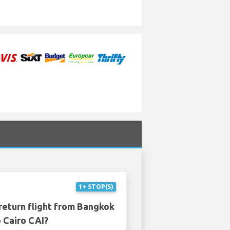
1+ STOP(S)
return flight from Bangkok
 Cairo CAI?