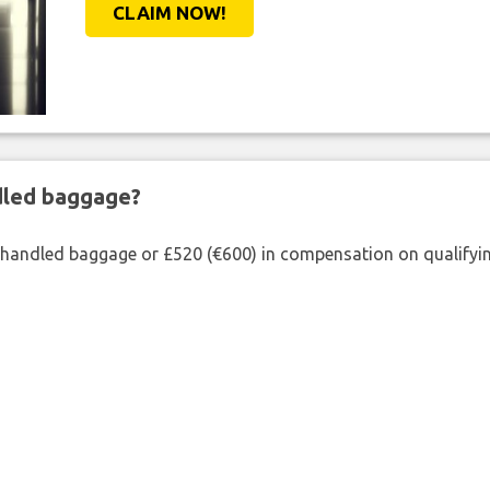
CLAIM NOW!
ndled baggage?
shandled baggage or £520 (€600) in compensation on qualifying