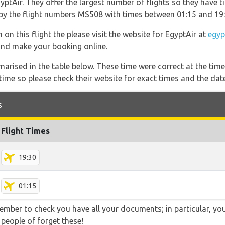
ptAir. They offer the largest number of flights so they have ti
o by the flight numbers MS508 with times between 01:15 and 19:
on this flight the please visit the website for EgyptAir at
egyp
s and make your booking online.
marised in the table below. These time were correct at the time
ime so please check their website for exact times and the date
s
Flight Times
19:30
01:15
ember to check you have all your documents; in particular, you
 people of forget these!