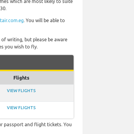
mes which are most likely to suite
30.
tair.com.eg
. You will be able to
 of writing, but please be aware
s you wish to fly.
Flights
VIEW FLIGHTS
VIEW FLIGHTS
r passport and flight tickets. You