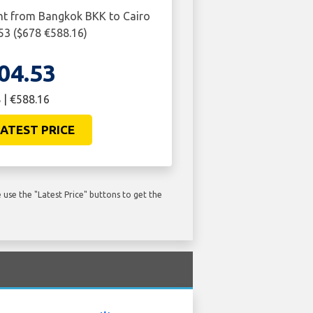
ght from Bangkok BKK to Cairo
.53 ($678 €588.16)
04.53
 | €588.16
ATEST PRICE
use the "Latest Price" buttons to get the