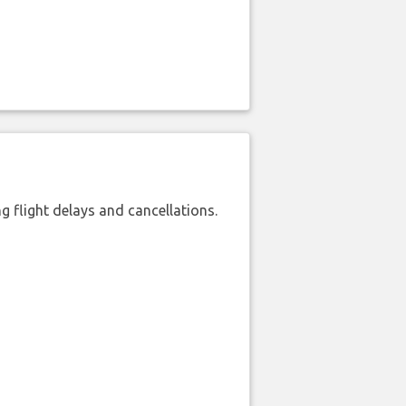
 flight delays and cancellations.