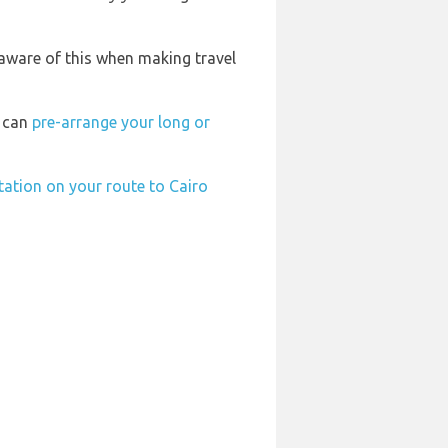
 aware of this when making travel
u can
pre-arrange your long or
station on your route to Cairo