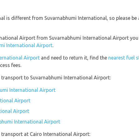
nal is different from Suvarnabhumi International, so please be
ternational Airport from Suvarnabhumi International Airport yo
i International Airport
.
ternational Airport
and need to return it, find the
nearest fuel 
cess fees.
transport to Suvarnabhumi International Airport:
umi International Airport
tional Airport
ional Airport
bhumi International Airport
transport at Cairo International Airport: