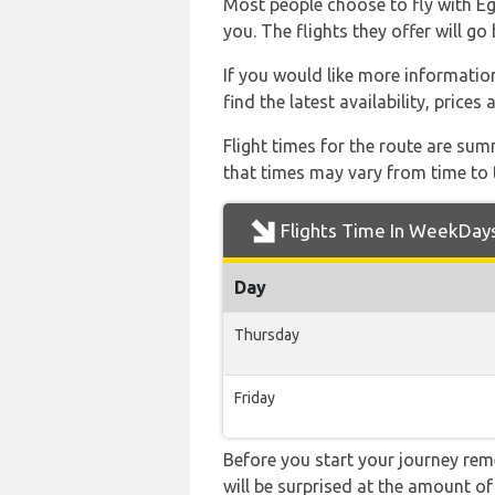
Most people choose to fly with Egy
you. The flights they offer will g
If you would like more information 
find the latest availability, price
Flight times for the route are sum
that times may vary from time to t
Flights Time In WeekDay
Day
Thursday
Friday
Before you start your journey rem
will be surprised at the amount of