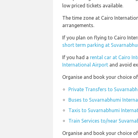
low priced tickets available.
The time zone at Cairo Internatio
arrangements.
If you plan on flying to Cairo In
short term parking at Suvarnabhum
If you had a
rental car at Cairo In
International Airport
and avoid ex
Organise and book your choice of 
Private Transfers to Suvarnabh
Buses to Suvarnabhumi Interna
Taxis to Suvarnabhumi Internat
Train Services to/near Suvarna
Organise and book your choice of 