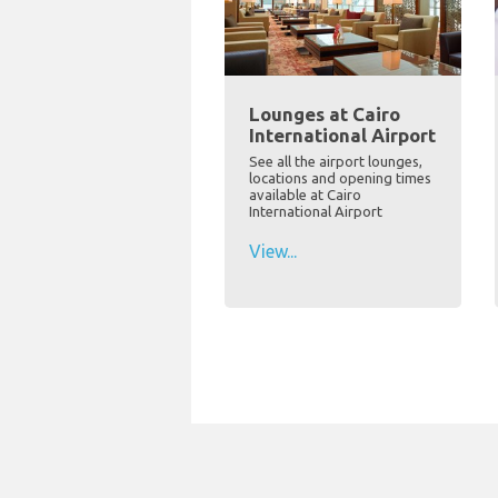
Lounges at Cairo
International Airport
See all the airport lounges,
locations and opening times
available at Cairo
International Airport
View...