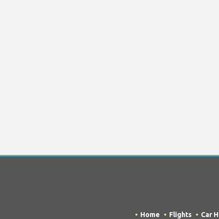
Home
Flights
Car H