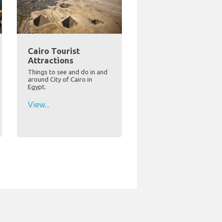
Cairo Tourist
Attractions
Things to see and do in and
around City of Cairo in
Egypt.
View...