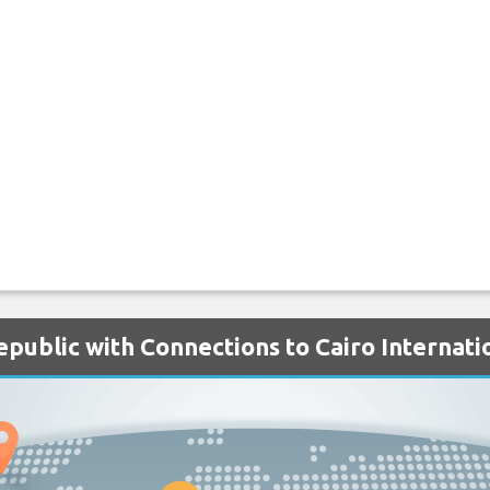
epublic with Connections to Cairo Internati