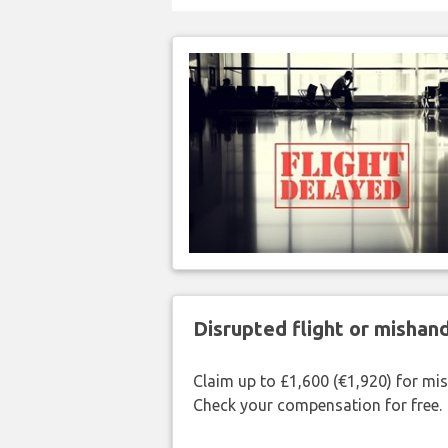
Disrupted flight or misha
Claim up to £1,600 (€1,920) for mi
Check your compensation for free.