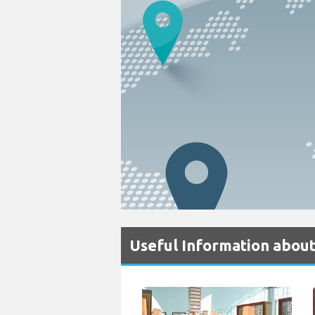
Useful Information about