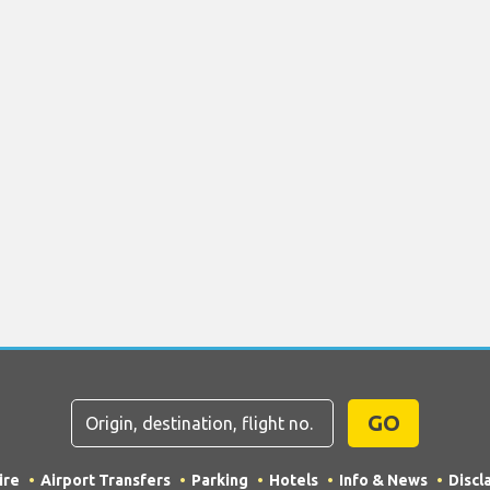
GO
ire
Airport Transfers
Parking
Hotels
Info & News
Discl