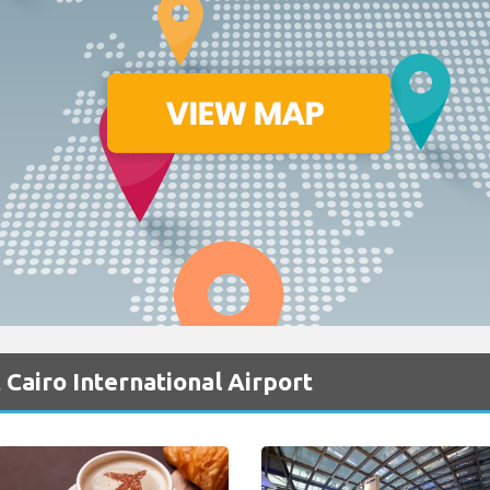
 Cairo International Airport