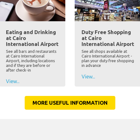
Eating and Drinking
Duty Free Shopping
at Cairo
at Cairo
International Airport
International Airport
See all bars and restaurants
See all shops available at
at Cairo International
Cairo International Airport -
Airport, including locations
plan your duty free shopping
and if they are before or
in advance
after check-in
View...
View...
MORE USEFUL INFORMATION