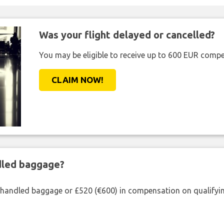
Was your flight delayed or cancelled?
You may be eligible to receive up to 600 EUR compe
CLAIM NOW!
ndled baggage?
shandled baggage or £520 (€600) in compensation on qualifying