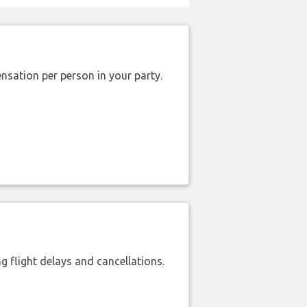
nsation per person in your party.
 flight delays and cancellations.