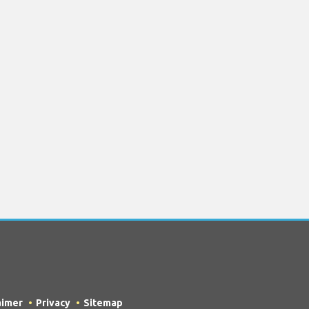
aimer
Privacy
Sitemap