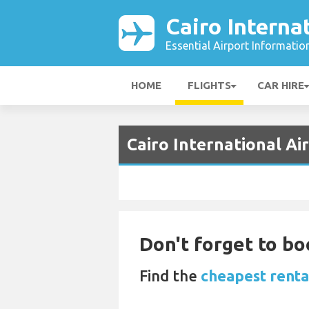
Cairo Interna
Essential Airport Informatio
HOME
FLIGHTS
CAR HIRE
Cairo International Ai
Don't forget to bo
Find the
cheapest rental