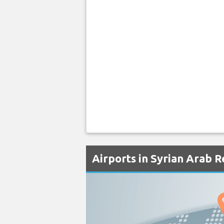
Airports in Syrian Arab R