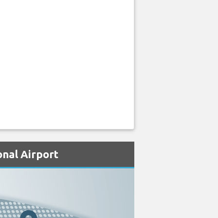
onal Airport