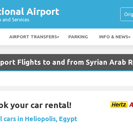
tional Airport
n and Services
AIRPORT TRANSFERS
PARKING
INFO & NEWS
rport Flights to and from Syrian Arab 
ok your car rental!
 cars in Heliopolis, Egypt