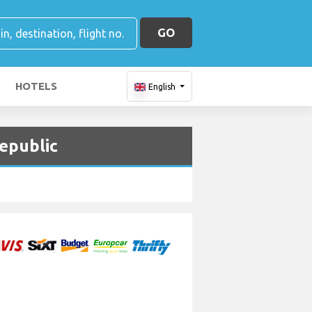
GO
HOTELS
English
Republic