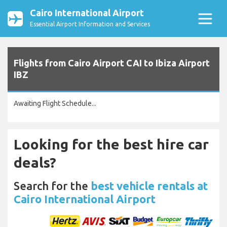
Cairo International Airport
Essential Airport Information and Services
Flights from Cairo Airport CAI to Ibiza Airport
IBZ
Awaiting Flight Schedule...
Looking for the best hire car
deals?
Search for the
best vehicle rentals at
Cairo International Airport