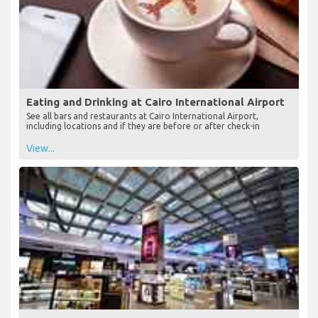
Eating and Drinking at Cairo International Airport
See all bars and restaurants at Cairo International Airport,
including locations and if they are before or after check-in
View...