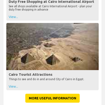
Duty Free Shopping at Cairo International Airport
See all shops available at Cairo International Airport - plan your
duty free shopping in advance
View...
Cairo Tourist Attractions
Things to see and do in and around City of Cairo in Egypt.
View...