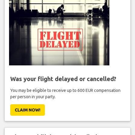
Was your flight delayed or cancelled?
You may be eligible to receive up to 600 EUR compensation
per person in your party.
CLAIM NOW!