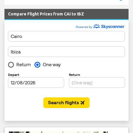
Compare Flight Prices from CAI to IBZ