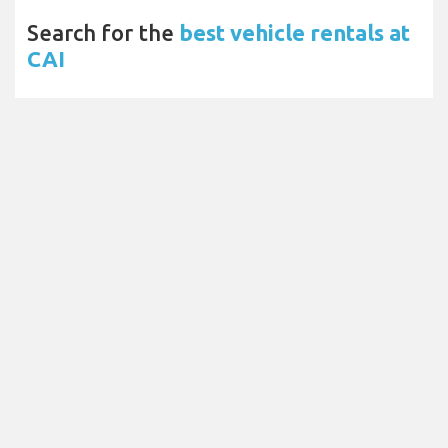
Search for the
best vehicle rentals at
CAI