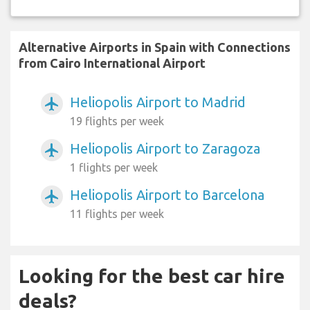
Alternative Airports in Spain with Connections
from Cairo International Airport
Heliopolis Airport to Madrid
airplanemode_active
19 flights per week
Heliopolis Airport to Zaragoza
airplanemode_active
1 flights per week
Heliopolis Airport to Barcelona
airplanemode_active
11 flights per week
Looking for the best car hire
deals?