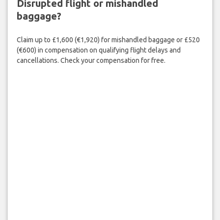
Disrupted flight or mishandled
baggage?
Claim up to £1,600 (€1,920) for mishandled baggage or £520
(€600) in compensation on qualifying flight delays and
cancellations. Check your compensation for free.