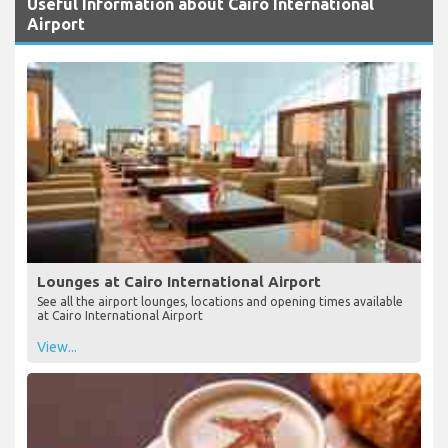
Useful Information about Cairo International
Airport
Lounges at Cairo International Airport
See all the airport lounges, locations and opening times available
at Cairo International Airport
View...