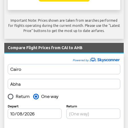
Important Note: Prices shown are taken from searches performed
for flights operating during the current month. Please use the "Latest
Price" buttons to get the most up to date airfares.
Compare Flight Prices from CAI to AHB