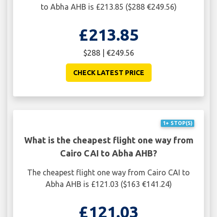
to Abha AHB is £213.85 ($288 €249.56)
£213.85
$288 | €249.56
CHECK LATEST PRICE
1+ STOP(S)
What is the cheapest flight one way from
Cairo CAI to Abha AHB?
The cheapest flight one way from Cairo CAI to
Abha AHB is £121.03 ($163 €141.24)
£121.03