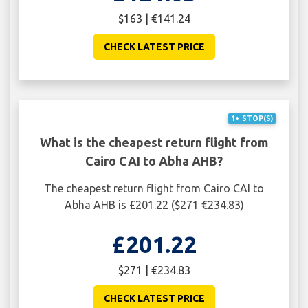
$163 | €141.24
CHECK LATEST PRICE
1+ STOP(S)
What is the cheapest return flight from
Cairo CAI to Abha AHB?
The cheapest return flight from Cairo CAI to
Abha AHB is £201.22 ($271 €234.83)
£201.22
$271 | €234.83
CHECK LATEST PRICE