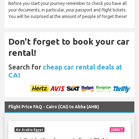
Before you start your journey remember to check you have all
your documents; in particular, your passport and flight tickets.
You will be surprised at the amount of people of forget these!
Don't forget to book your car
rental!
Search for
cheap car rental deals at
CAI
Flight Price FAQ - Cairo (CAI) to Abha (AHB)
Air Arabia Egypt
DIRECT