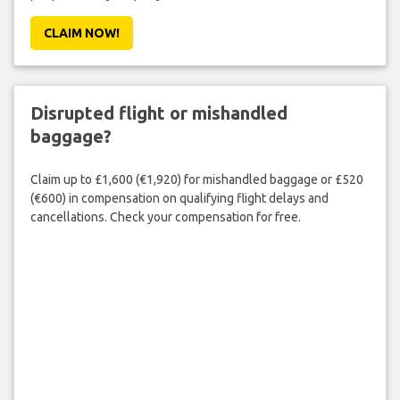
CLAIM NOW!
Disrupted flight or mishandled
baggage?
Claim up to £1,600 (€1,920) for mishandled baggage or £520
(€600) in compensation on qualifying flight delays and
cancellations. Check your compensation for free.