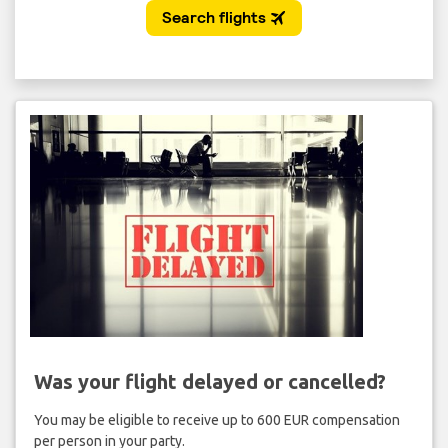
Was your flight delayed or cancelled?
You may be eligible to receive up to 600 EUR compensation
per person in your party.