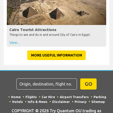
Cairo Tourist Attractions
Things to see and do in and around City of Cairo in Egypt.
View...
MORE USEFUL INFORMATION
GO
Home
Flights
Car Hire
Airport Transfers
Parking
Hotels
Info & News
Disclaimer
Privacy
Sitemap
COPYRIGHT © 2026 Try Quantum OU trading as