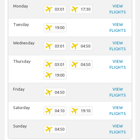
Monday
VIEW
03:01
17:30
FLIGHTS
Tuesday
VIEW
19:00
FLIGHTS
Wednesday
VIEW
03:01
04:50
FLIGHTS
Thursday
VIEW
03:01
04:50
FLIGHTS
19:00
Friday
VIEW
04:50
FLIGHTS
Saturday
VIEW
04:10
19:10
FLIGHTS
Sunday
VIEW
04:50
FLIGHTS