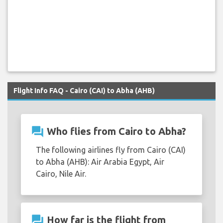
Flight Info FAQ - Cairo (CAI) to Abha (AHB)
question_answer
Who flies from Cairo to Abha?
The following airlines fly from Cairo (CAI)
to Abha (AHB): Air Arabia Egypt, Air
Cairo, Nile Air.
question_answer
How far is the flight from