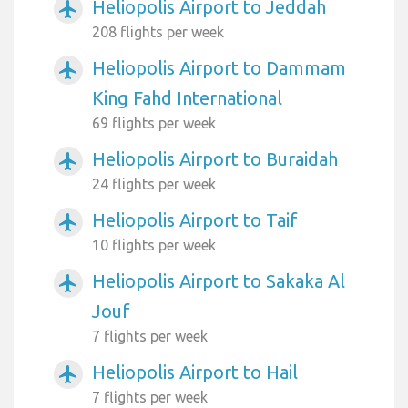
Heliopolis Airport to Jeddah
airplanemode_active
208 flights per week
Heliopolis Airport to Dammam
airplanemode_active
King Fahd International
69 flights per week
Heliopolis Airport to Buraidah
airplanemode_active
24 flights per week
Heliopolis Airport to Taif
airplanemode_active
10 flights per week
Heliopolis Airport to Sakaka Al
airplanemode_active
Jouf
7 flights per week
Heliopolis Airport to Hail
airplanemode_active
7 flights per week