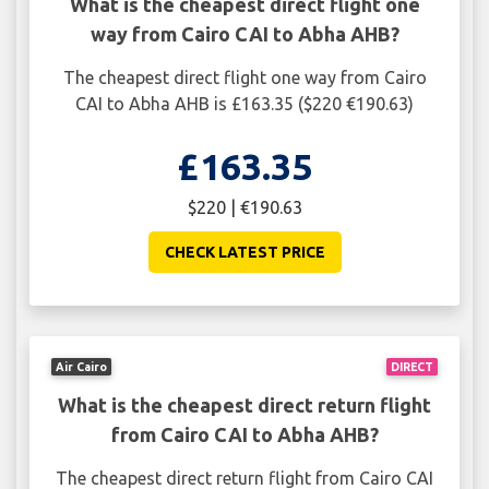
What is the cheapest direct flight one
way from Cairo CAI to Abha AHB?
The cheapest direct flight one way from Cairo
CAI to Abha AHB is £163.35 ($220 €190.63)
£163.35
$220 | €190.63
CHECK LATEST PRICE
Air Cairo
DIRECT
What is the cheapest direct return flight
from Cairo CAI to Abha AHB?
The cheapest direct return flight from Cairo CAI