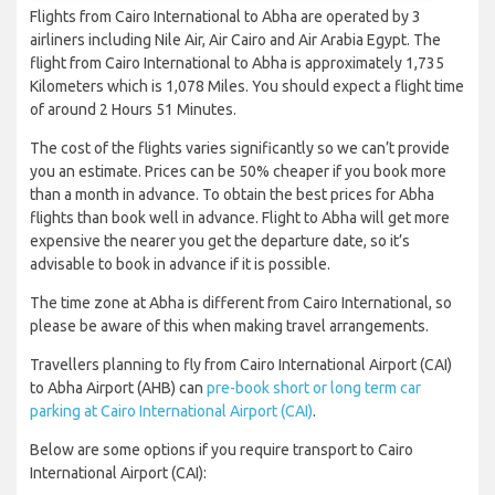
Flights from Cairo International to Abha are operated by 3
airliners including Nile Air, Air Cairo and Air Arabia Egypt. The
flight from Cairo International to Abha is approximately 1,735
Kilometers which is 1,078 Miles. You should expect a flight time
of around 2 Hours 51 Minutes.
The cost of the flights varies significantly so we can’t provide
you an estimate. Prices can be 50% cheaper if you book more
than a month in advance. To obtain the best prices for Abha
flights than book well in advance. Flight to Abha will get more
expensive the nearer you get the departure date, so it’s
advisable to book in advance if it is possible.
The time zone at Abha is different from Cairo International, so
please be aware of this when making travel arrangements.
Travellers planning to fly from Cairo International Airport (CAI)
to Abha Airport (AHB) can
pre-book short or long term car
parking at Cairo International Airport (CAI)
.
Below are some options if you require transport to Cairo
International Airport (CAI):