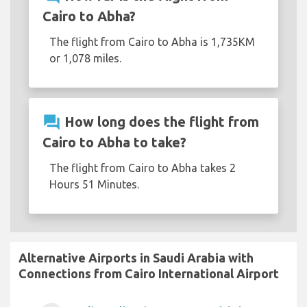
Cairo to Abha?
The flight from Cairo to Abha is 1,735KM
or 1,078 miles.
question_answer
How long does the flight from
Cairo to Abha to take?
The flight from Cairo to Abha takes 2
Hours 51 Minutes.
Alternative Airports in Saudi Arabia with
Connections from Cairo International Airport