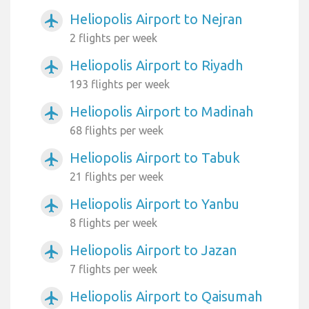
Heliopolis Airport to Nejran
airplanemode_active
2 flights per week
Heliopolis Airport to Riyadh
airplanemode_active
193 flights per week
Heliopolis Airport to Madinah
airplanemode_active
68 flights per week
Heliopolis Airport to Tabuk
airplanemode_active
21 flights per week
Heliopolis Airport to Yanbu
airplanemode_active
8 flights per week
Heliopolis Airport to Jazan
airplanemode_active
7 flights per week
Heliopolis Airport to Qaisumah
airplanemode_active