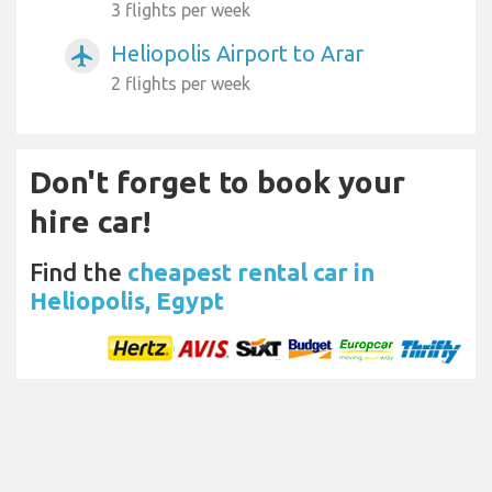
3 flights per week
Heliopolis Airport to Arar
airplanemode_active
2 flights per week
Don't forget to book your
hire car!
Find the
cheapest rental car in
Heliopolis, Egypt