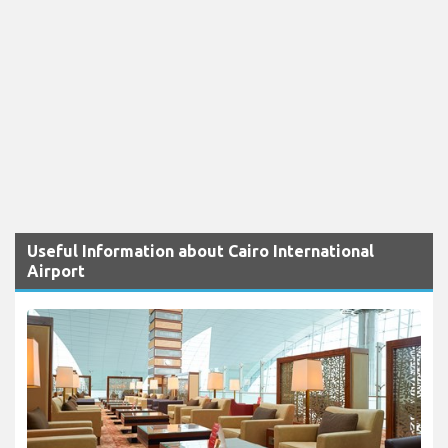
Useful Information about Cairo International
Airport