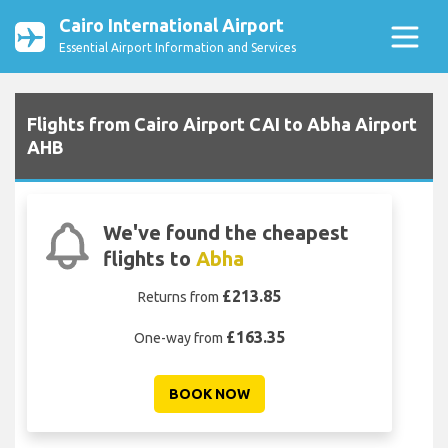
Cairo International Airport
Essential Airport Information and Services
Flights from Cairo Airport CAI to Abha Airport
AHB
We've found the cheapest
flights to
Abha
£213.85
Returns from
£163.35
One-way from
BOOK NOW