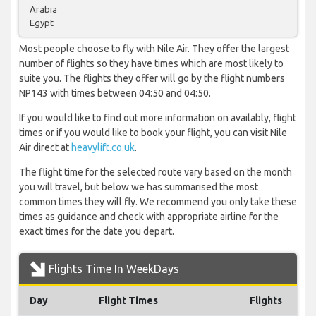
Arabia
Egypt
Most people choose to fly with Nile Air. They offer the largest
number of flights so they have times which are most likely to
suite you. The flights they offer will go by the flight numbers
NP143 with times between 04:50 and 04:50.
If you would like to find out more information on availably, flight
times or if you would like to book your flight, you can visit Nile
Air direct at
heavylift.co.uk
.
The flight time for the selected route vary based on the month
you will travel, but below we has summarised the most
common times they will fly. We recommend you only take these
times as guidance and check with appropriate airline for the
exact times for the date you depart.
Flights Time In WeekDays
Day
Flight Times
Flights