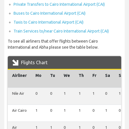
Private Transfers to Cairo International Airport (CAI)
Buses to Cairo International Airport (CAI)
Taxis to Cairo International Airport (CAI)
Train Services to/near Cairo International Airport (CAI)
To see all airliners that offer flights between Cairo
International and Abha please see the table below.
Flights Chart
Airliner
Mo
Tu
We
Th
Fr
Sa
Su
Nile Air
0
0
1
1
1
0
1
Air Cairo
1
0
1
1
0
1
0
Air
1
1
0
1
0
1
0