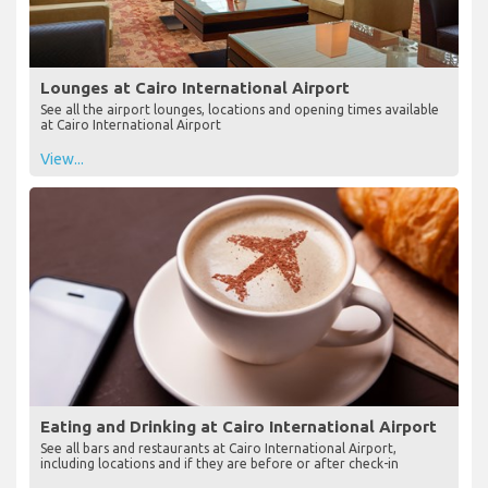
Lounges at Cairo International Airport
See all the airport lounges, locations and opening times available
at Cairo International Airport
View...
Eating and Drinking at Cairo International Airport
See all bars and restaurants at Cairo International Airport,
including locations and if they are before or after check-in