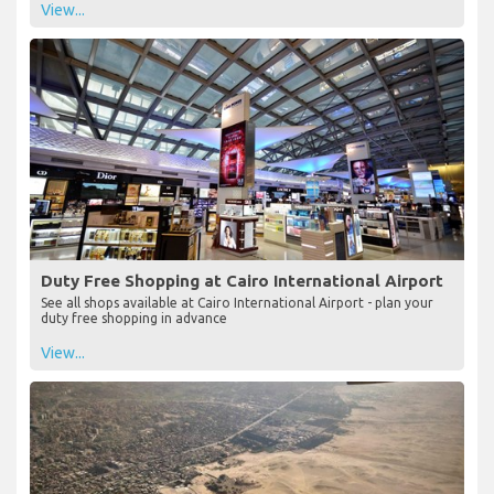
View...
Duty Free Shopping at Cairo International Airport
See all shops available at Cairo International Airport - plan your
duty free shopping in advance
View...