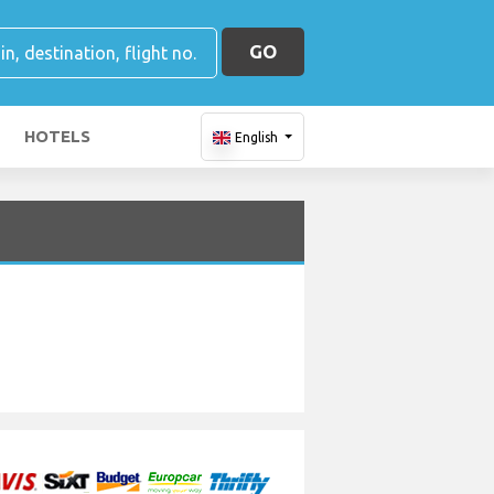
GO
HOTELS
English