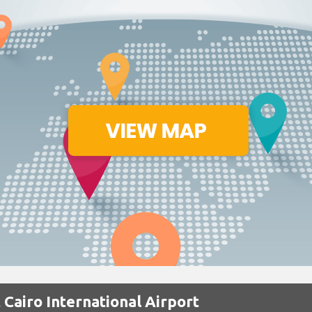
 Cairo International Airport