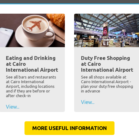
Eating and Drinking
Duty Free Shopping
at Cairo
at Cairo
International Airport
International Airport
See all bars and restaurants
See all shops available at
at Cairo International
Cairo International Airport -
Airport, including locations
plan your duty free shopping
and if they are before or
in advance
after check-in
View...
View...
MORE USEFUL INFORMATION