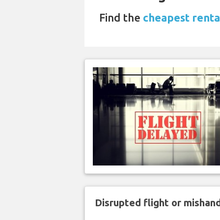
Find the
cheapest rental
Disrupted flight or misha