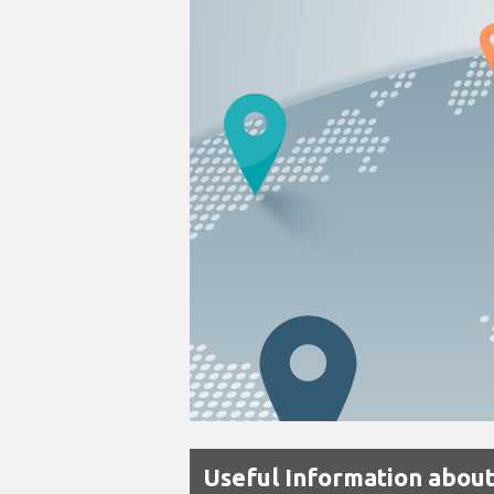
Useful Information about