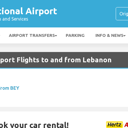
tional Airport
n and Services
AIRPORT TRANSFERS
PARKING
INFO & NEWS
rport Flights to and from Lebanon
 From BEY
ok your car rental!