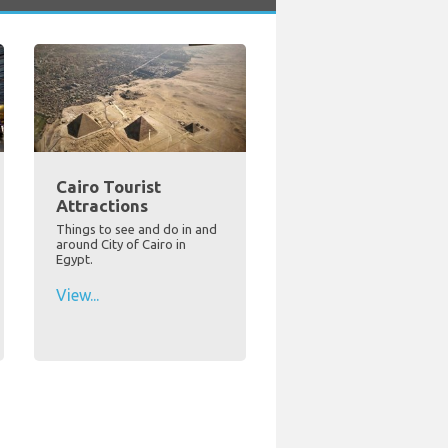
Cairo Tourist
Attractions
Things to see and do in and
around City of Cairo in
Egypt.
View...