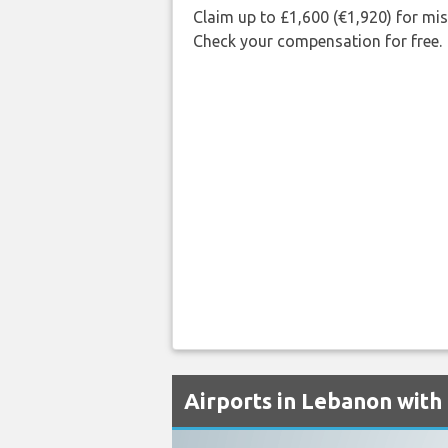
Claim up to £1,600 (€1,920) for mi
Check your compensation for free.
Airports in Lebanon with 