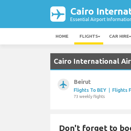
Cairo Interna
Essential Airport Informatio
HOME
FLIGHTS
CAR HIRE
Cairo International Ai
Beirut
airplanemode_active
Flights To BEY
|
Flights
73 weekly flights
Don't forget to bo