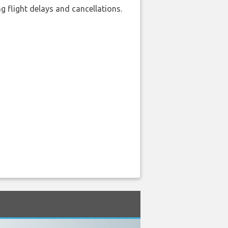
 flight delays and cancellations.