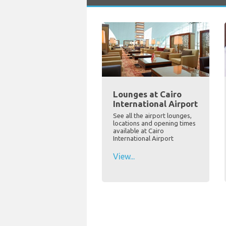
Lounges at Cairo
International Airport
See all the airport lounges,
locations and opening times
available at Cairo
International Airport
View...