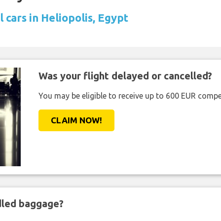
 cars in Heliopolis, Egypt
Was your flight delayed or cancelled?
You may be eligible to receive up to 600 EUR compe
CLAIM NOW!
ndled baggage?