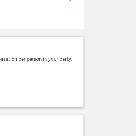
nsation per person in your party.