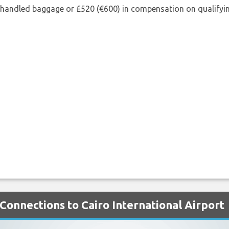
shandled baggage or £520 (€600) in compensation on qualifying
Connections to Cairo International Airport