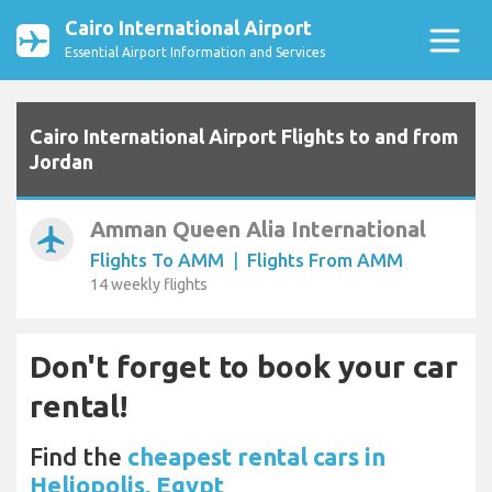
Cairo International Airport
Essential Airport Information and Services
Cairo International Airport Flights to and from
Jordan
Amman Queen Alia International
airplanemode_active
Flights To AMM
|
Flights From AMM
14 weekly flights
Don't forget to book your car
rental!
Find the
cheapest rental cars in
Heliopolis, Egypt