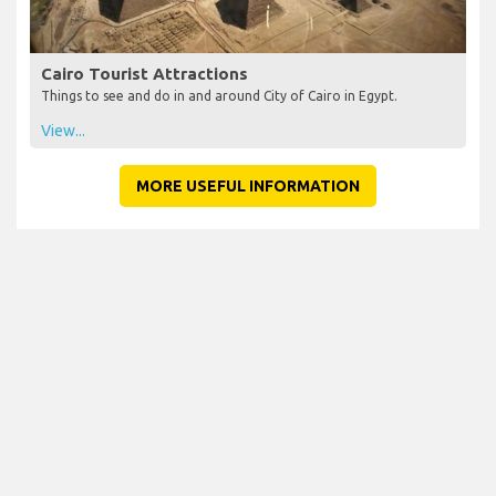
Cairo Tourist Attractions
Things to see and do in and around City of Cairo in Egypt.
View...
MORE USEFUL INFORMATION