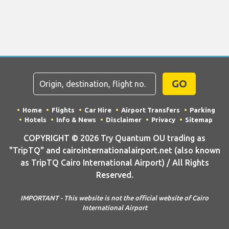
GO
Home
Flights
Car Hire
Airport Transfers
Parking
Hotels
Info & News
Disclaimer
Privacy
Sitemap
COPYRIGHT © 2026 Try Quantum OU trading as
"TripTQ" and cairointernationalairport.net (also known
as TripTQ Cairo International Airport) / All Rights
Reserved.
IMPORTANT - This website is not the official website of Cairo
International Airport