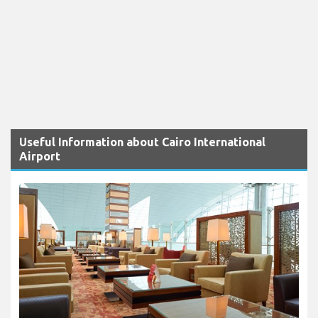
Useful Information about Cairo International
Airport