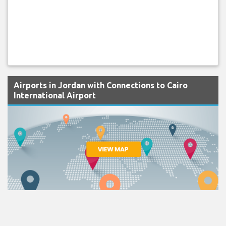
Airports in Jordan with Connections to Cairo
International Airport