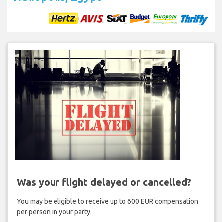
Was your flight delayed or cancelled?
You may be eligible to receive up to 600 EUR compensation
per person in your party.