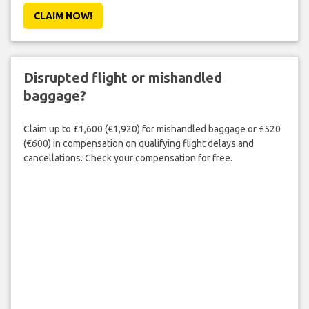
CLAIM NOW!
Disrupted flight or mishandled
baggage?
Claim up to £1,600 (€1,920) for mishandled baggage or £520
(€600) in compensation on qualifying flight delays and
cancellations. Check your compensation for free.