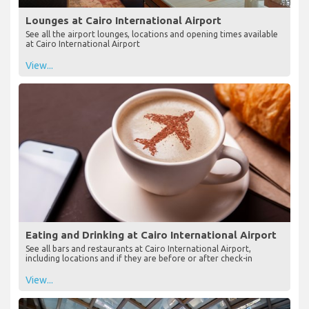
Lounges at Cairo International Airport
See all the airport lounges, locations and opening times available
at Cairo International Airport
View...
Eating and Drinking at Cairo International Airport
See all bars and restaurants at Cairo International Airport,
including locations and if they are before or after check-in
View...