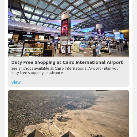
Duty Free Shopping at Cairo International Airport
See all shops available at Cairo International Airport - plan your
duty free shopping in advance
View...