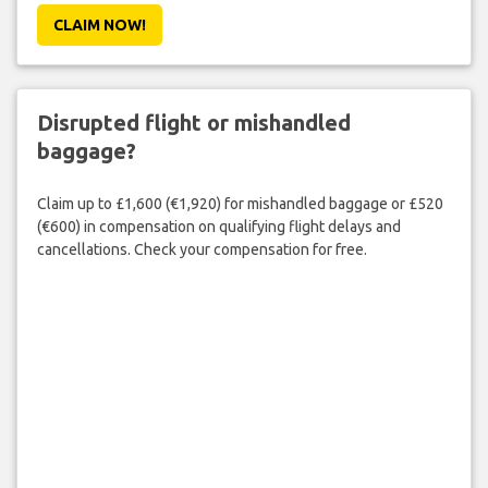
CLAIM NOW!
Disrupted flight or mishandled
baggage?
Claim up to £1,600 (€1,920) for mishandled baggage or £520
(€600) in compensation on qualifying flight delays and
cancellations. Check your compensation for free.