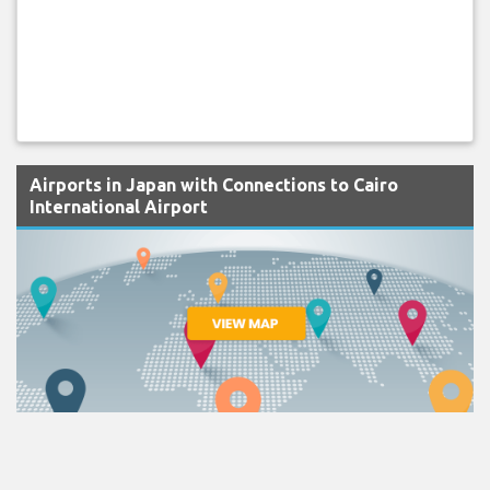
Airports in Japan with Connections to Cairo
International Airport