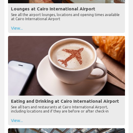
Lounges at Cairo International Airport
See all the airport lounges, locations and opening times available
at Cairo International Airport
View...
Eating and Drinking at Cairo International Airport
See all bars and restaurants at Cairo International Airport,
including locations and if they are before or after check-in
View...