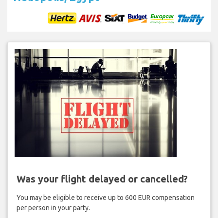
Was your flight delayed or cancelled?
You may be eligible to receive up to 600 EUR compensation
per person in your party.