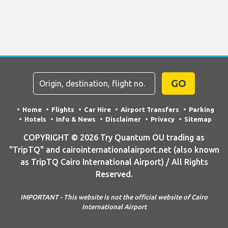
GO
Home
Flights
Car Hire
Airport Transfers
Parking
Hotels
Info & News
Disclaimer
Privacy
Sitemap
COPYRIGHT © 2026 Try Quantum OU trading as
"TripTQ" and cairointernationalairport.net (also known
as TripTQ Cairo International Airport) / All Rights
Reserved.
IMPORTANT - This website is not the official website of Cairo
International Airport