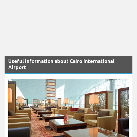
Useful Information about Cairo International
Airport