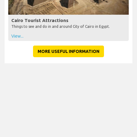
Cairo Tourist Attractions
Things to see and do in and around City of Cairo in Egypt.
View...
MORE USEFUL INFORMATION