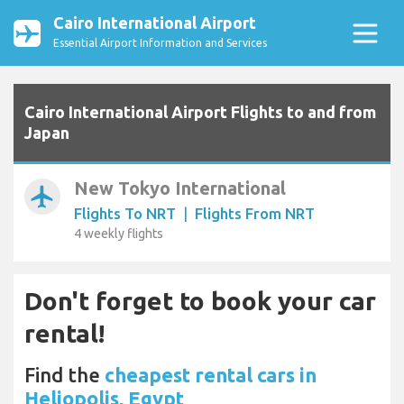
Cairo International Airport
Essential Airport Information and Services
Cairo International Airport Flights to and from
Japan
New Tokyo International
airplanemode_active
Flights To NRT
|
Flights From NRT
4 weekly flights
Don't forget to book your car
rental!
Find the
cheapest rental cars in
Heliopolis, Egypt