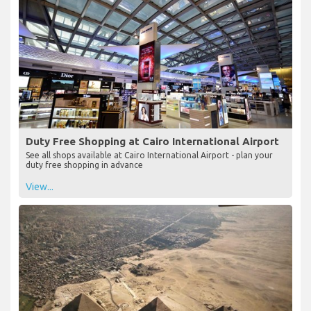
Duty Free Shopping at Cairo International Airport
See all shops available at Cairo International Airport - plan your
duty free shopping in advance
View...