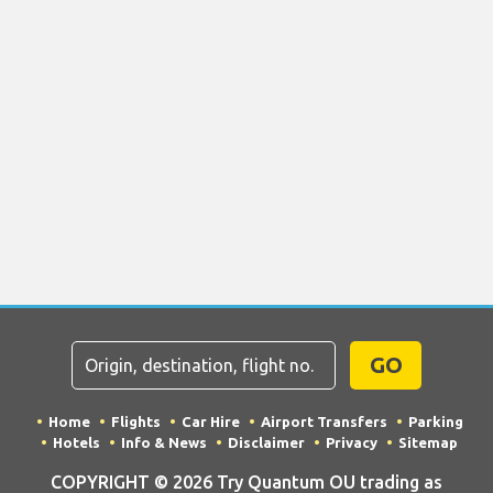
GO
Home
Flights
Car Hire
Airport Transfers
Parking
Hotels
Info & News
Disclaimer
Privacy
Sitemap
COPYRIGHT © 2026 Try Quantum OU trading as