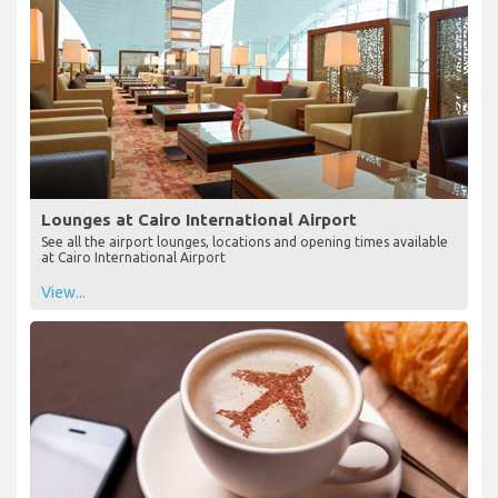
Lounges at Cairo International Airport
See all the airport lounges, locations and opening times available
at Cairo International Airport
View...