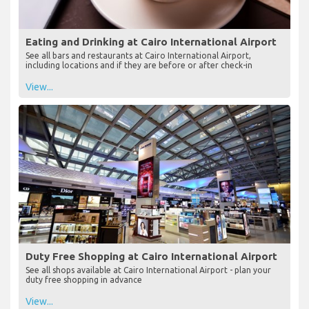
Eating and Drinking at Cairo International Airport
See all bars and restaurants at Cairo International Airport,
including locations and if they are before or after check-in
View...
Duty Free Shopping at Cairo International Airport
See all shops available at Cairo International Airport - plan your
duty free shopping in advance
View...