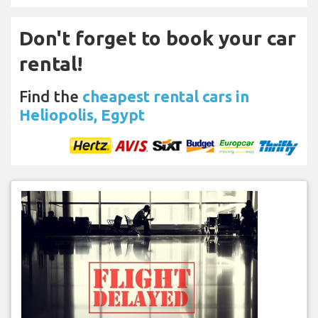
Don't forget to book your car
rental!
Find the
cheapest rental cars in
Heliopolis, Egypt