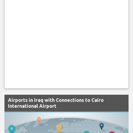
Airports in Iraq with Connections to Cairo
International Airport