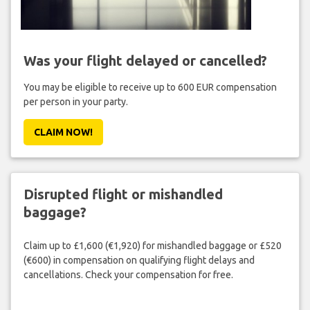
Was your flight delayed or cancelled?
You may be eligible to receive up to 600 EUR compensation
per person in your party.
CLAIM NOW!
Disrupted flight or mishandled
baggage?
Claim up to £1,600 (€1,920) for mishandled baggage or £520
(€600) in compensation on qualifying flight delays and
cancellations. Check your compensation for free.