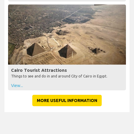
Cairo Tourist Attractions
Things to see and do in and around City of Cairo in Egypt.
View...
MORE USEFUL INFORMATION