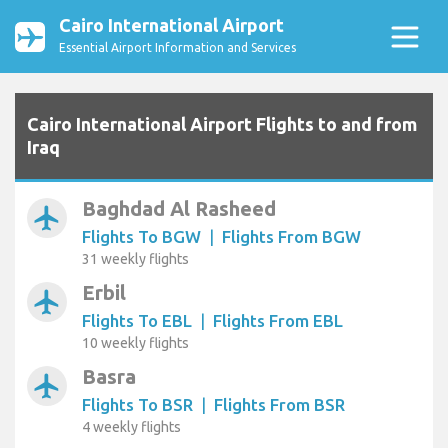
Cairo International Airport
Essential Airport Information and Services
Cairo International Airport Flights to and from
Iraq
Baghdad Al Rasheed
airplanemode_active
Flights To BGW
|
Flights From BGW
31 weekly flights
Erbil
airplanemode_active
Flights To EBL
|
Flights From EBL
10 weekly flights
Basra
airplanemode_active
Flights To BSR
|
Flights From BSR
4 weekly flights