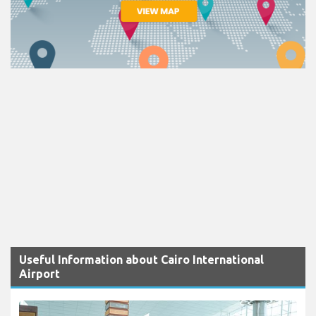
Useful Information about Cairo International
Airport