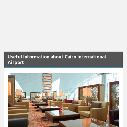
Useful Information about Cairo International
Airport