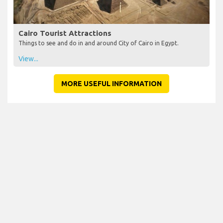
Cairo Tourist Attractions
Things to see and do in and around City of Cairo in Egypt.
View...
MORE USEFUL INFORMATION