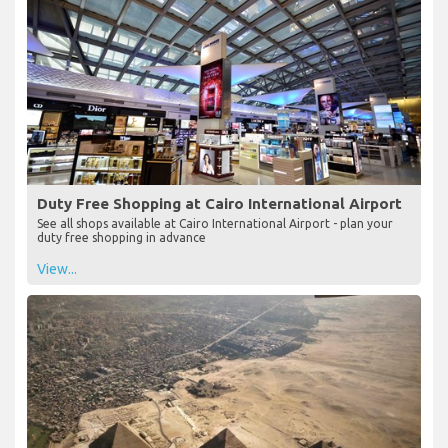
Duty Free Shopping at Cairo International Airport
See all shops available at Cairo International Airport - plan your
duty free shopping in advance
View...