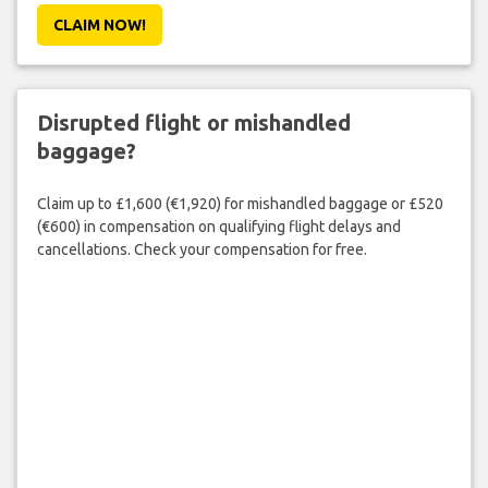
CLAIM NOW!
Disrupted flight or mishandled
baggage?
Claim up to £1,600 (€1,920) for mishandled baggage or £520
(€600) in compensation on qualifying flight delays and
cancellations. Check your compensation for free.