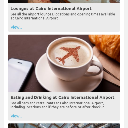
Lounges at Cairo International Airport
See all the airport lounges, locations and opening times available
at Cairo International Airport
View...
Eating and Drinking at Cairo International Airport
See all bars and restaurants at Cairo International Airport,
including locations and if they are before or after check-in
View...