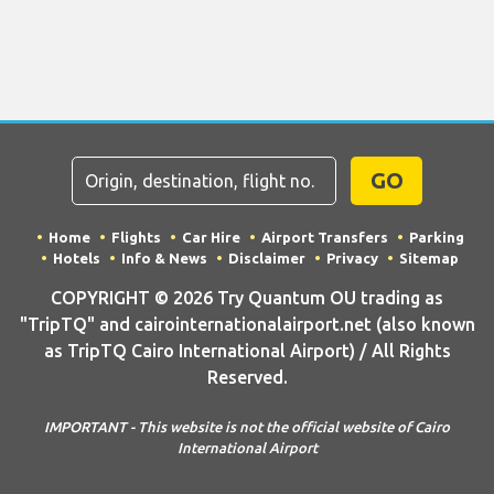
GO
Home
Flights
Car Hire
Airport Transfers
Parking
Hotels
Info & News
Disclaimer
Privacy
Sitemap
COPYRIGHT © 2026 Try Quantum OU trading as
"TripTQ" and cairointernationalairport.net (also known
as TripTQ Cairo International Airport) / All Rights
Reserved.
IMPORTANT - This website is not the official website of Cairo
International Airport