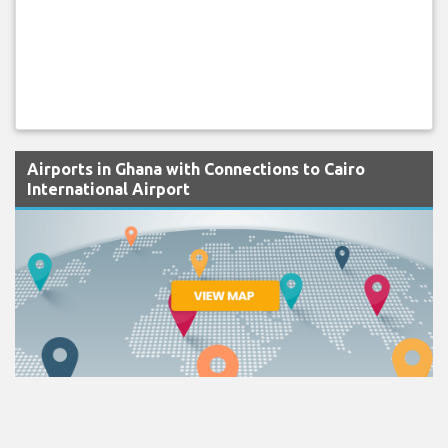
Airports in Ghana with Connections to Cairo
International Airport