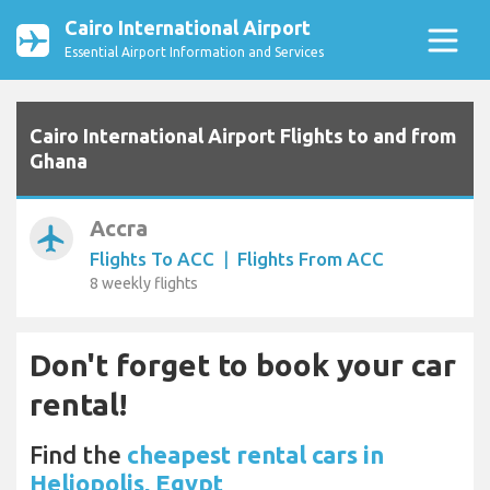
Cairo International Airport
Essential Airport Information and Services
Cairo International Airport Flights to and from
Ghana
Accra
airplanemode_active
Flights To ACC
|
Flights From ACC
8 weekly flights
Don't forget to book your car
rental!
Find the
cheapest rental cars in
Heliopolis, Egypt