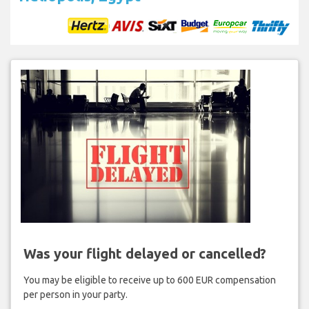
Was your flight delayed or cancelled?
You may be eligible to receive up to 600 EUR compensation
per person in your party.