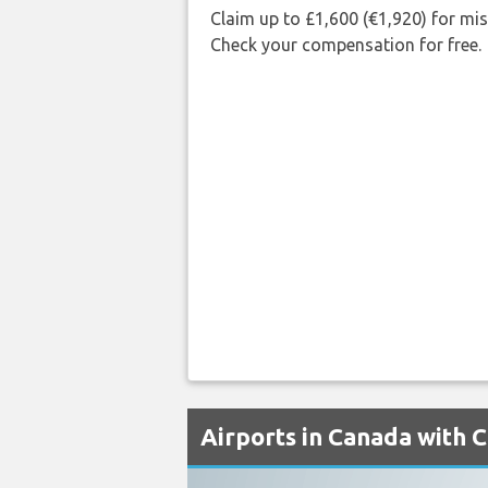
Claim up to £1,600 (€1,920) for mi
Check your compensation for free.
Airports in Canada with C