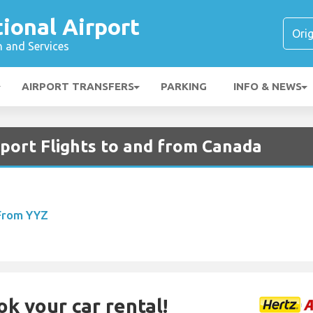
tional Airport
n and Services
AIRPORT TRANSFERS
PARKING
INFO & NEWS
rport Flights to and from Canada
 From YYZ
ok your car rental!