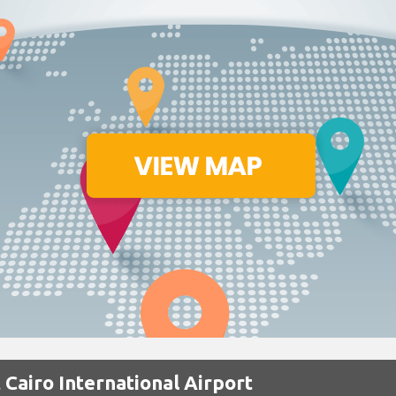
 Cairo International Airport