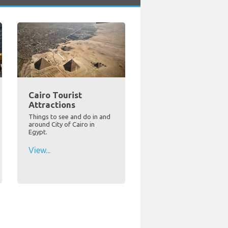
Cairo Tourist
Attractions
Things to see and do in and
around City of Cairo in
Egypt.
View...