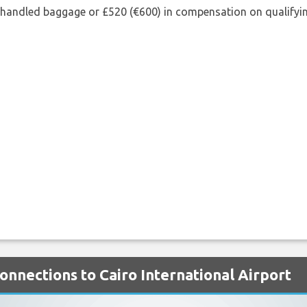
shandled baggage or £520 (€600) in compensation on qualifying
onnections to Cairo International Airport