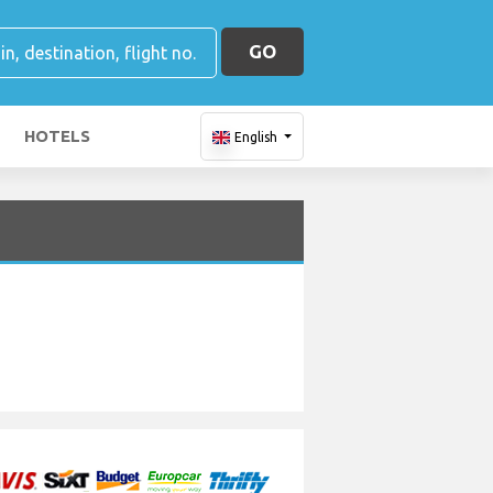
GO
HOTELS
English