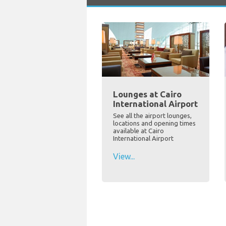
Lounges at Cairo
International Airport
See all the airport lounges,
locations and opening times
available at Cairo
International Airport
View...