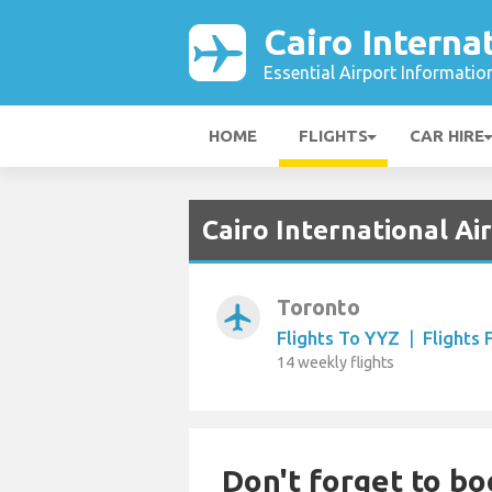
Cairo Interna
Essential Airport Informatio
HOME
FLIGHTS
CAR HIRE
Cairo International Ai
Toronto
airplanemode_active
Flights To YYZ
|
Flights
14 weekly flights
Don't forget to bo