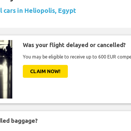
 cars in Heliopolis, Egypt
Was your flight delayed or cancelled?
You may be eligible to receive up to 600 EUR compe
CLAIM NOW!
ndled baggage?