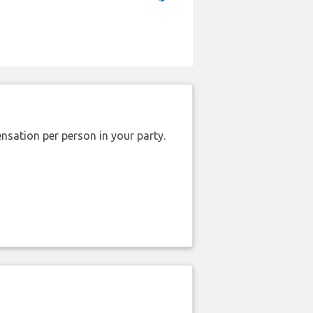
nsation per person in your party.