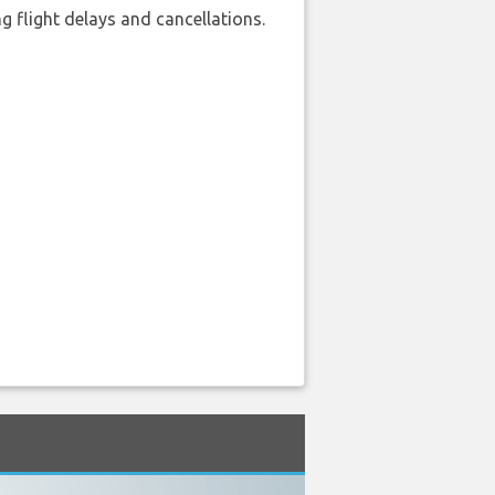
 flight delays and cancellations.