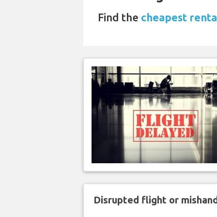
Find the
cheapest rental
Disrupted flight or misha