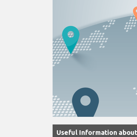
Useful Information about