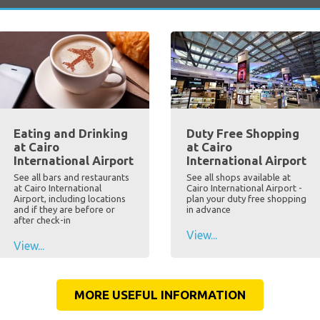
Eating and Drinking
Duty Free Shopping
at Cairo
at Cairo
International Airport
International Airport
See all bars and restaurants
See all shops available at
at Cairo International
Cairo International Airport -
Airport, including locations
plan your duty free shopping
and if they are before or
in advance
after check-in
View...
View...
MORE USEFUL INFORMATION