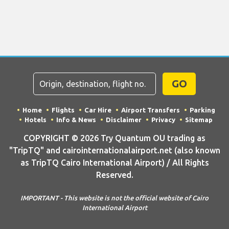
GO
Home
Flights
Car Hire
Airport Transfers
Parking
Hotels
Info & News
Disclaimer
Privacy
Sitemap
COPYRIGHT © 2026 Try Quantum OU trading as
"TripTQ" and cairointernationalairport.net (also known
as TripTQ Cairo International Airport) / All Rights
Reserved.
IMPORTANT - This website is not the official website of Cairo
International Airport