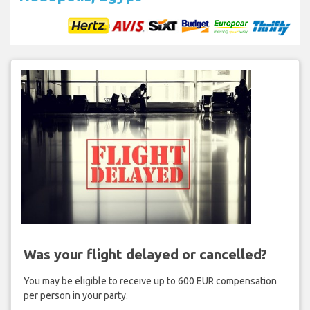
Was your flight delayed or cancelled?
You may be eligible to receive up to 600 EUR compensation
per person in your party.