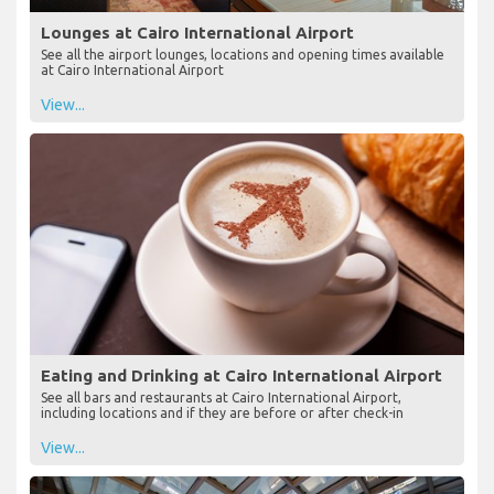
Lounges at Cairo International Airport
See all the airport lounges, locations and opening times available
at Cairo International Airport
View...
Eating and Drinking at Cairo International Airport
See all bars and restaurants at Cairo International Airport,
including locations and if they are before or after check-in
View...