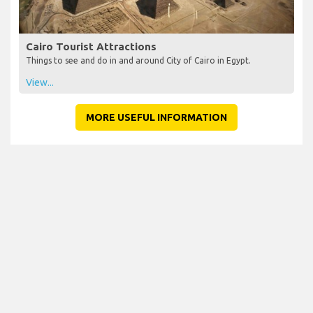
Cairo Tourist Attractions
Things to see and do in and around City of Cairo in Egypt.
View...
MORE USEFUL INFORMATION