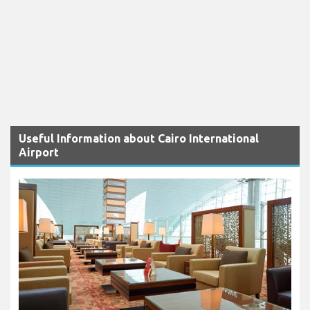
Useful Information about Cairo International
Airport