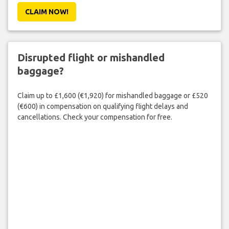
CLAIM NOW!
Disrupted flight or mishandled
baggage?
Claim up to £1,600 (€1,920) for mishandled baggage or £520
(€600) in compensation on qualifying flight delays and
cancellations. Check your compensation for free.