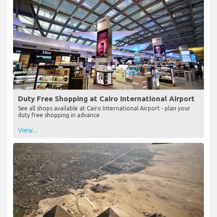
Duty Free Shopping at Cairo International Airport
See all shops available at Cairo International Airport - plan your
duty free shopping in advance
View...