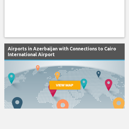
Airports in Azerbaijan with Connections to Cairo
International Airport