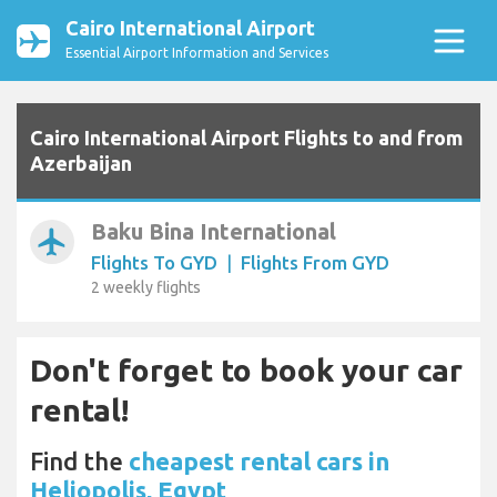
Cairo International Airport
Essential Airport Information and Services
Cairo International Airport Flights to and from
Azerbaijan
Baku Bina International
airplanemode_active
Flights To GYD
|
Flights From GYD
2 weekly flights
Don't forget to book your car
rental!
Find the
cheapest rental cars in
Heliopolis, Egypt