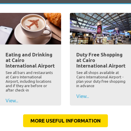
Eating and Drinking
Duty Free Shopping
at Cairo
at Cairo
International Airport
International Airport
See all bars and restaurants
See all shops available at
at Cairo International
Cairo International Airport -
Airport, including locations
plan your duty free shopping
and if they are before or
in advance
after check-in
View...
View...
MORE USEFUL INFORMATION