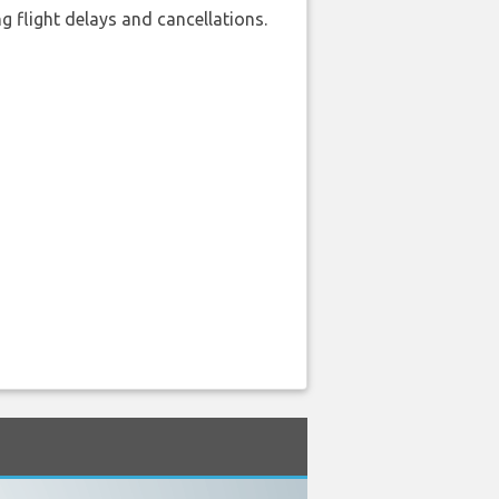
 flight delays and cancellations.