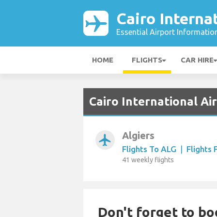
Cairo Interna
Essential Airport Informatio
HOME
FLIGHTS
CAR HIRE
Cairo International Ai
Algiers
airplanemode_active
Flights To ALG
|
Flights
41 weekly flights
Don't forget to bo