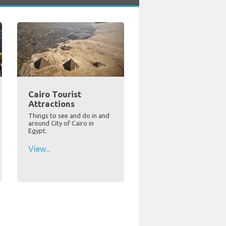
Cairo Tourist
Attractions
Things to see and do in and
around City of Cairo in
Egypt.
View...