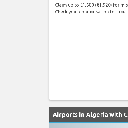
Claim up to £1,600 (€1,920) for mi
Check your compensation for free.
Airports in Algeria with 