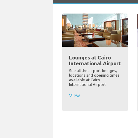
Lounges at Cairo
International Airport
See all the airport lounges,
locations and opening times
available at Cairo
International Airport
View...