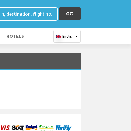
GO
HOTELS
English