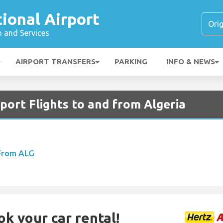
tional Airport
n and Services
AIRPORT TRANSFERS
PARKING
INFO & NEWS
rport Flights to and from Algeria
 From ALG
ok your car rental!