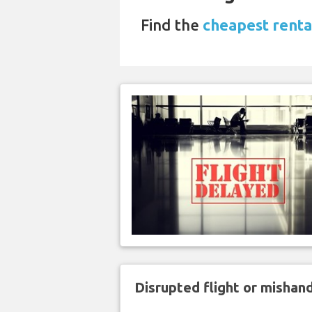
Find the
cheapest rental
Disrupted flight or misha