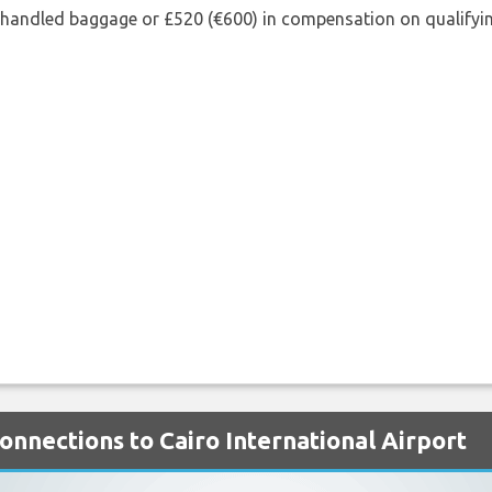
shandled baggage or £520 (€600) in compensation on qualifying
Connections to Cairo International Airport