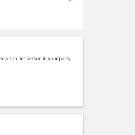
nsation per person in your party.