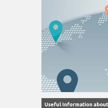
Useful Information about