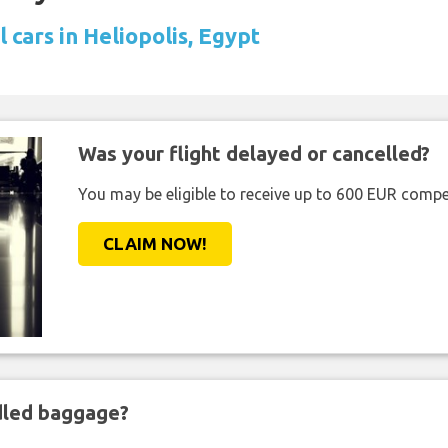
 cars in Heliopolis, Egypt
Was your flight delayed or cancelled?
You may be eligible to receive up to 600 EUR compe
CLAIM NOW!
ndled baggage?