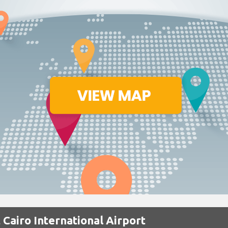
 Cairo International Airport